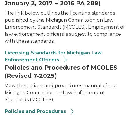
January 2, 2017 ~ 2016 PA 289)
The link below outlines the licensing standards
published by the Michigan Commission on Law
Enforcement Standards (MCOLES). Employment of
law enforcement officers is subject to compliance
with these standards.
Licensing Standards for Michigan Law
Enforcement Officers
Policies and Procedures of MCOLES
(Revised 7-2025)
View the policies and procedures manual of the
Michigan Commission on Law Enforcement
Standards (MCOLES).
Policies and Procedures