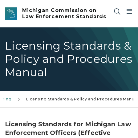
Skip to main content
Michigan Commission on
Law Enforcement Standards
Licensing Standards &
Policy and Procedures
Manual
aining
Licensing Standards & Policy and Procedures Manua
Licensing Standards for Michigan Law
Enforcement Officers (Effective