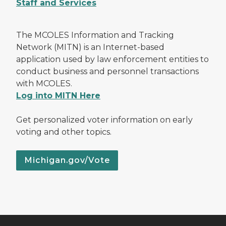
Staff and Services
The MCOLES Information and Tracking
Network (MITN) is an Internet-based
application used by law enforcement entities to
conduct business and personnel transactions
with MCOLES.
Log into MITN Here
Get personalized voter information on early
voting and other topics.
Michigan.gov/Vote