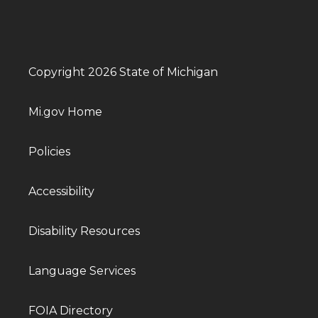
Copyright 2026 State of Michigan
Mi.gov Home
Policies
Accessibility
Disability Resources
Language Services
FOIA Directory