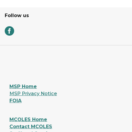
Follow us
MSP Home
MSP Privacy Notice
FOIA
MCOLES Home
Contact MCOLES