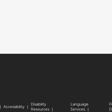
Disability
Language
F
Accessibility
Resources
Services
D