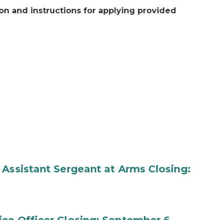
on and instructions for applying provided
 Assistant Sergeant at Arms Closing: