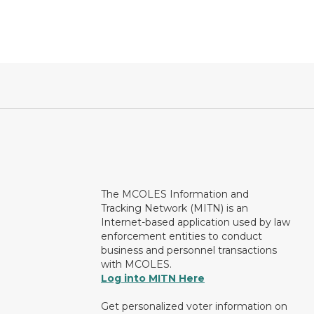
The MCOLES Information and
Tracking Network (MITN) is an
Internet-based application used by law
enforcement entities to conduct
business and personnel transactions
with MCOLES.
Log into MITN Here
Get personalized voter information on