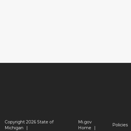
Copyright 2026 State of
Mi.gov
Policies
Michigan
Home