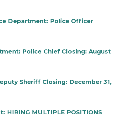
ce Department: Police Officer
tment: Police Chief Closing: August
eputy Sheriff Closing: December 31,
ment: HIRING MULTIPLE POSITIONS