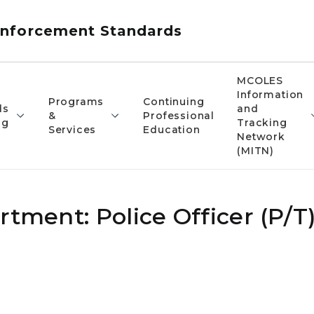
nforcement Standards
MCOLES
Information
Programs
Continuing
ds
and
&
Professional
ng
Tracking
Services
Education
Network
(MITN)
rtment: Police Officer (P/T)