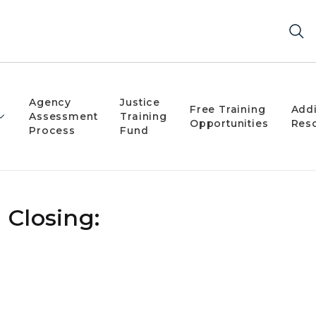
Agency
Justice
Free Training
Addi
Assessment
Training
Opportunities
Res
Process
Fund
 Closing: