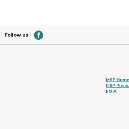
Follow us
MSP Hom
MSP Privac
FOIA