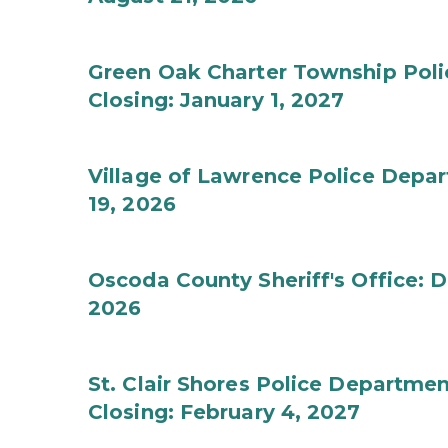
Green Oak Charter Township Poli
Closing: January 1, 2027
Village of Lawrence Police Depar
19, 2026
Oscoda County Sheriff's Office: D
2026
St. Clair Shores Police Depart
Closing: February 4, 2027