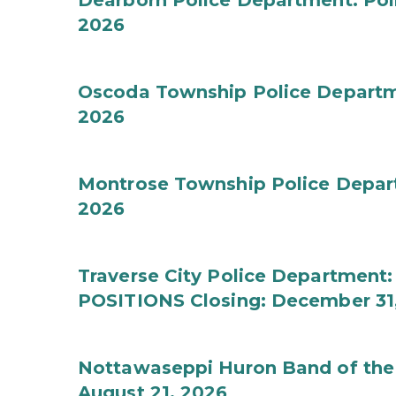
Dearborn Police Department: Poli
2026
Oscoda Township Police Departmen
2026
Montrose Township Police Depart
2026
Traverse City Police Departmen
POSITIONS Closing: December 31
Nottawaseppi Huron Band of the 
August 21, 2026