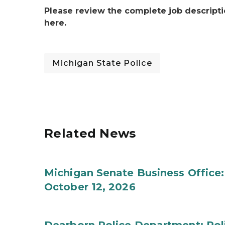
Please review the complete job descripti
here.
Michigan State Police
Related News
Michigan Senate Business Office:
October 12, 2026