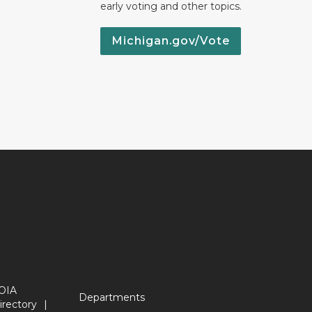
early voting and other topics.
Michigan.gov/Vote
OIA
Departments
irectory