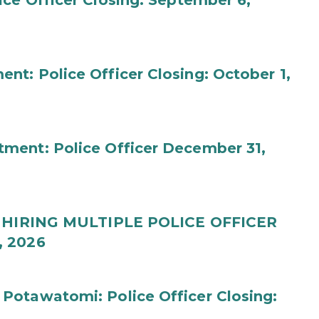
ce Officer Closing: September 6,
t: Police Officer Closing: October 1,
ment: Police Officer December 31,
t: HIRING MULTIPLE POLICE OFFICER
, 2026
Potawatomi: Police Officer Closing: