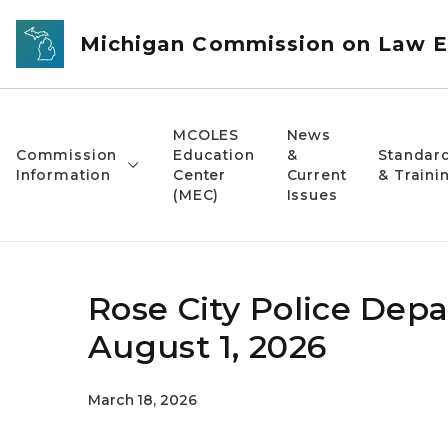
Skip to main content
Michigan Commission on Law E
MCOLES
News
Commission
Education
&
Standar
Information
Center
Current
& Traini
(MEC)
Issues
Rose City Police Depa
August 1, 2026
March 18, 2026