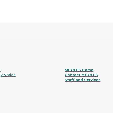
e
MCOLES Home
y Notice
Contact MCOLES
Staff and Services