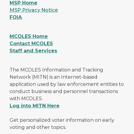
MSP Home
MSP Privacy Notice
FOIA
MCOLES Home
Contact MCOLES
Staff and Services
The MCOLES Information and Tracking
Network (MITN) is an Internet-based
application used by law enforcement entities to
conduct business and personnel transactions
with MCOLES.
Log into MITN Here
Get personalized voter information on early
voting and other topics.