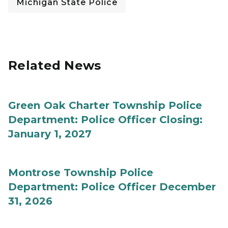
Michigan State Police
Related News
Green Oak Charter Township Police
Department: Police Officer Closing:
January 1, 2027
Montrose Township Police
Department: Police Officer December
31, 2026