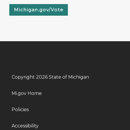
Michigan.gov/Vote
Copyright 2026 State of Michigan
Mi.gov Home
Policies
Accessibility