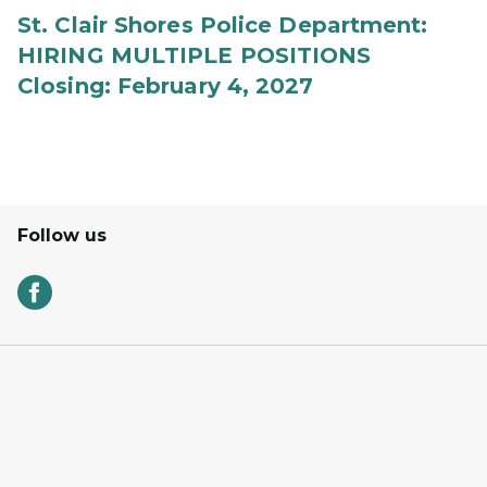
St. Clair Shores Police Department:
HIRING MULTIPLE POSITIONS
Closing: February 4, 2027
Follow us