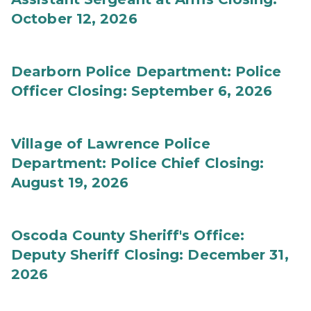
October 12, 2026
Dearborn Police Department: Police
Officer Closing: September 6, 2026
Village of Lawrence Police
Department: Police Chief Closing:
August 19, 2026
Oscoda County Sheriff's Office:
Deputy Sheriff Closing: December 31,
2026