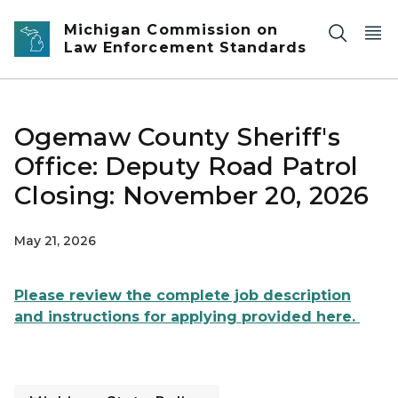
Skip to main content
Michigan Commission on
Law Enforcement Standards
Ogemaw County Sheriff's
Office: Deputy Road Patrol
Closing: November 20, 2026
May 21, 2026
Please review the complete job description
and instructions for applying provided here.