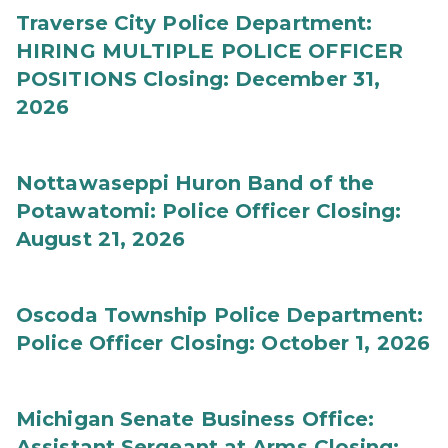
Traverse City Police Department:
HIRING MULTIPLE POLICE OFFICER
POSITIONS Closing: December 31,
2026
Nottawaseppi Huron Band of the
Potawatomi: Police Officer Closing:
August 21, 2026
Oscoda Township Police Department:
Police Officer Closing: October 1, 2026
Michigan Senate Business Office:
Assistant Sergeant at Arms Closing: