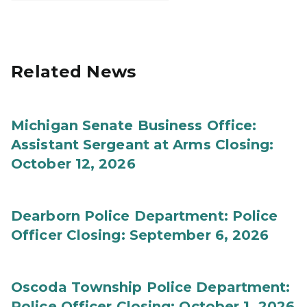
Related News
Michigan Senate Business Office:
Assistant Sergeant at Arms Closing:
October 12, 2026
Dearborn Police Department: Police
Officer Closing: September 6, 2026
Oscoda Township Police Department:
Police Officer Closing: October 1, 2026