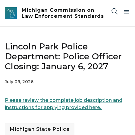
Skip to main content
Michigan Commission on
Law Enforcement Standards
Lincoln Park Police
Department: Police Officer
Closing: January 6, 2027
July 09, 2026
Please review the complete job description and
instructions for applying provided here.
Michigan State Police