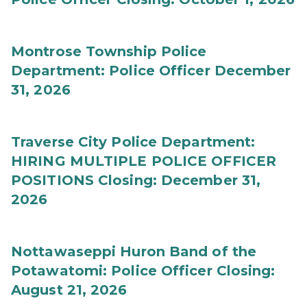
Montrose Township Police
Department: Police Officer December
31, 2026
Traverse City Police Department:
HIRING MULTIPLE POLICE OFFICER
POSITIONS Closing: December 31,
2026
Nottawaseppi Huron Band of the
Potawatomi: Police Officer Closing:
August 21, 2026