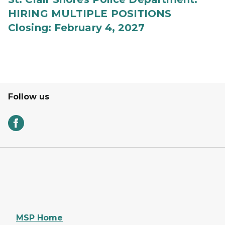
HIRING MULTIPLE POSITIONS
Closing: February 4, 2027
Follow us
MSP Home