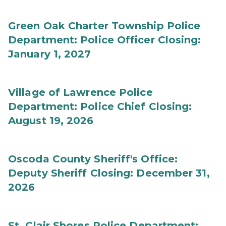
Green Oak Charter Township Police
Department: Police Officer Closing:
January 1, 2027
Village of Lawrence Police
Department: Police Chief Closing:
August 19, 2026
Oscoda County Sheriff's Office:
Deputy Sheriff Closing: December 31,
2026
St. Clair Shores Police Department: