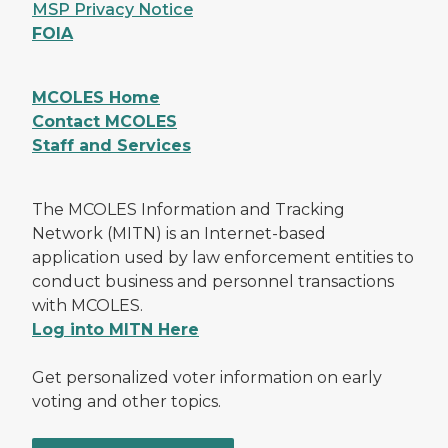
MSP Privacy Notice
FOIA
MCOLES Home
Contact MCOLES
Staff and Services
The MCOLES Information and Tracking
Network (MITN) is an Internet-based
application used by law enforcement entities to
conduct business and personnel transactions
with MCOLES.
Log into MITN Here
Get personalized voter information on early
voting and other topics.