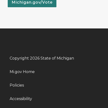
Michigan.gov/Vote
Copyright 2026 State of Michigan
Mi.gov Home
Policies
Accessibility