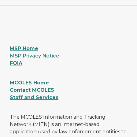
MSP Home
MSP Privacy Notice
FOIA
MCOLES Home
Contact MCOLES
Staff and Services
The MCOLES Information and Tracking
Network (MITN) is an Internet-based
application used by law enforcement entities to