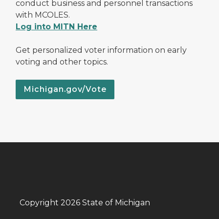
conduct business and personnel transactions
with MCOLES.
Log into MITN Here
Get personalized voter information on early
voting and other topics.
Michigan.gov/Vote
Copyright 2026 State of Michigan