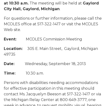
at 10:30 a.m.
The meeting will be held at
Gaylord
City Hall, Gaylord, Michigan
.
For questions or further information, please call the
MCOLES office at 517-322-1417 or visit the MCOLES
Web site.
Event:
MCOLES Commission Meeting
Location:
305 E. Main Street, Gaylord, Michigan
49735
Date:
Wednesday, September 18, 2013
Time:
10:30 a.m.
Persons with disabilities needing accommodations
for effective participation in this meeting should
contact Ms. Jacquelyn Beeson at 517-322-1417 or via
the Michigan Relay Center at 800-649-3777, one
week in advance, to request mobility, visual, hearing