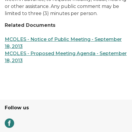
or other assistance. Any public comment may be
limited to three (3) minutes per person.
Related Documents
MCOLES - Notice of Public Meeting - September
18, 2013
MCOLES - Proposed Meeting Agenda - September
18, 2013
Follow us