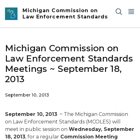
Skip to main content
Michigan Commission on
Law Enforcement Standards
Michigan Commission on
Law Enforcement Standards
Meetings ~ September 18,
2013
September 10, 2013
September 10, 2013
~ The Michigan Commission
on Law Enforcement Standards (MCOLES) will
meet in public session on
Wednesday, September
18, 2013
, for a regular
Commission Meeting