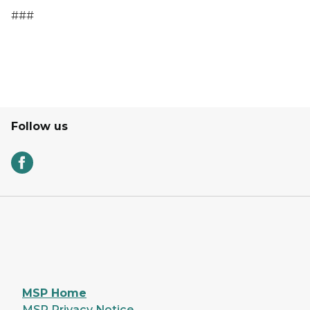
###
Follow us
MSP Home
MSP Privacy Notice