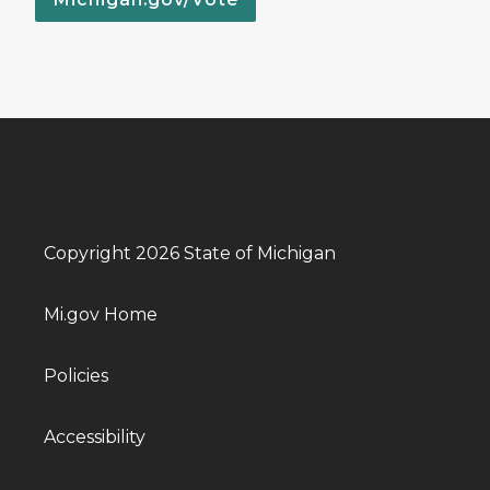
Copyright 2026 State of Michigan
Mi.gov Home
Policies
Accessibility