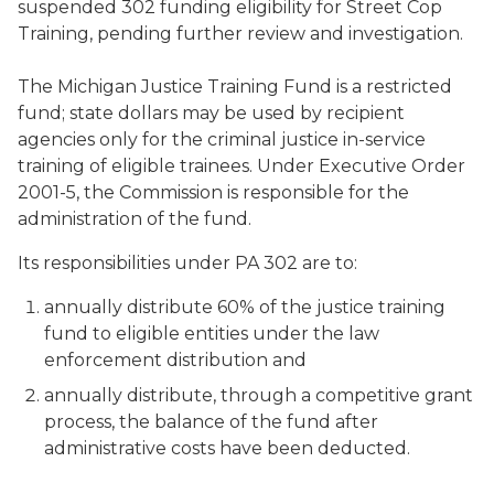
suspended 302 funding eligibility for Street Cop
Training, pending further review and investigation.
The Michigan Justice Training Fund is a restricted
fund; state dollars may be used by recipient
agencies only for the criminal justice in-service
training of eligible trainees. Under Executive Order
2001-5, the Commission is responsible for the
administration of the fund.
Its responsibilities under PA 302 are to:
annually distribute 60% of the justice training
fund to eligible entities under the law
enforcement distribution and
annually distribute, through a competitive grant
process, the balance of the fund after
administrative costs have been deducted.