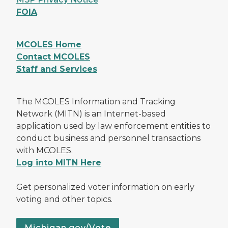
FOIA
MCOLES Home
Contact MCOLES
Staff and Services
The MCOLES Information and Tracking
Network (MITN) is an Internet-based
application used by law enforcement entities to
conduct business and personnel transactions
with MCOLES.
Log into MITN Here
Get personalized voter information on early
voting and other topics.
Michigan.gov/Vote