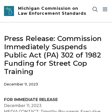
Skip to main content
Michigan Commission on
Law Enforcement Standards
Press Release: Commission
Immediately Suspends
Public Act (PA) 302 of 1982
Funding for Street Cop
Training
December 11, 2023
FOR IMMEDIATE RELEASE
December 11, 2023
MEDIA CONTACT: Timothy Bourgeois, Executive