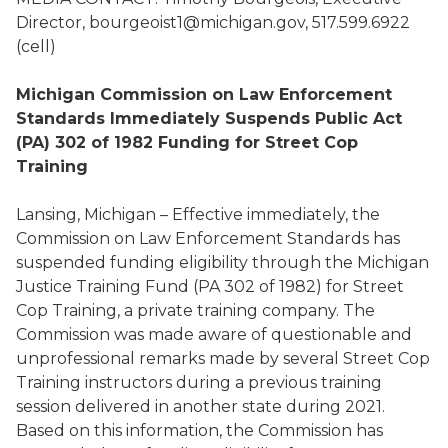
Director, bourgeoist1@michigan.gov, 517.599.6922
(cell)
Michigan Commission on Law Enforcement
Standards Immediately Suspends Public Act
(PA) 302 of 1982 Funding for
Street Cop
Training
Lansing, Michigan – Effective immediately, the
Commission on Law Enforcement Standards has
suspended funding eligibility through the Michigan
Justice Training Fund (PA 302 of 1982) for Street
Cop Training, a private training company. The
Commission was made aware of questionable and
unprofessional remarks made by several Street Cop
Training instructors during a previous training
session delivered in another state during 2021.
Based on this information, the Commission has