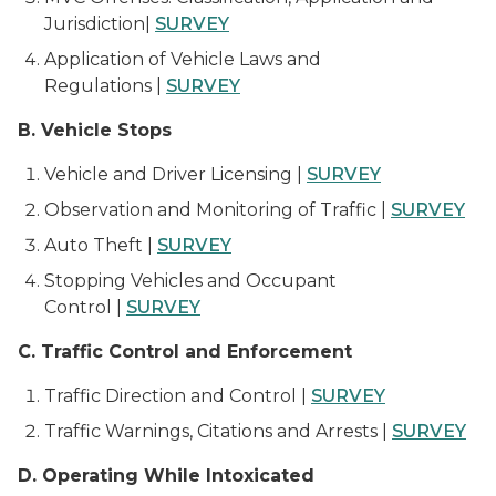
Jurisdiction|
SURVEY
Application of Vehicle Laws and
Regulations |
SURVEY
B. Vehicle Stops
Vehicle and Driver Licensing |
SURVEY
Observation and Monitoring of Traffic |
SURVEY
Auto Theft |
SURVEY
Stopping Vehicles and Occupant
Control |
SURVEY
C. Traffic Control and Enforcement
Traffic Direction and Control |
SURVEY
Traffic Warnings, Citations and Arrests |
SURVEY
D. Operating While Intoxicated