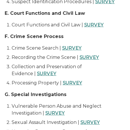
Suspect Identification Procedures |
SURVEY
E. Court Functions and Civil Law
Court Functions and Civil Law |
SURVEY
F. Crime Scene Process
Crime Scene Search |
SURVEY
Recording the Crime Scene |
SURVEY
Collection and Preservation of
Evidence |
SURVEY
Processing Property |
SURVEY
G. Special Investigations
Vulnerable Person Abuse and Neglect
Investigation |
SURVEY
Sexual Assault Investigation |
SURVEY