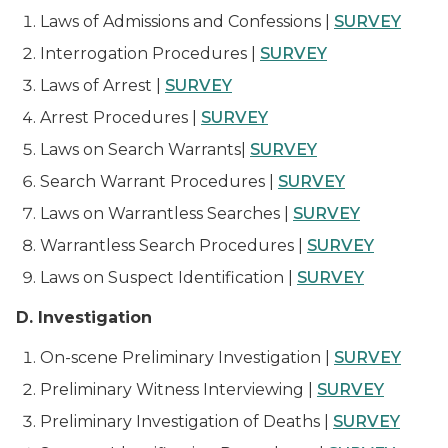
Laws of Admissions and Confessions |
SURVEY
Interrogation Procedures |
SURVEY
Laws of Arrest |
SURVEY
Arrest Procedures |
SURVEY
Laws on Search Warrants|
SURVEY
Search Warrant Procedures |
SURVEY
Laws on Warrantless Searches |
SURVEY
Warrantless Search Procedures |
SURVEY
Laws on Suspect Identification |
SURVEY
D. Investigation
On-scene Preliminary Investigation |
SURVEY
Preliminary Witness Interviewing |
SURVEY
Preliminary Investigation of Deaths |
SURVEY