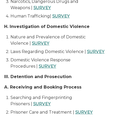
Narcotics, Dangerous Drugs and
Weapons |
SURVEY
Human Trafficking|
SURVEY
H. Investigation of Domestic Violence
Nature and Prevalence of Domestic
Violence |
SURVEY
Laws Regarding Domestic Violence |
SURVEY
Domestic Violence Response
Procedures |
SURVEY
III. Detention and Prosecution
A. Receiving and Booking Process
Searching and Fingerprinting
Prisoners |
SURVEY
Prisoner Care and Treatment |
SURVEY