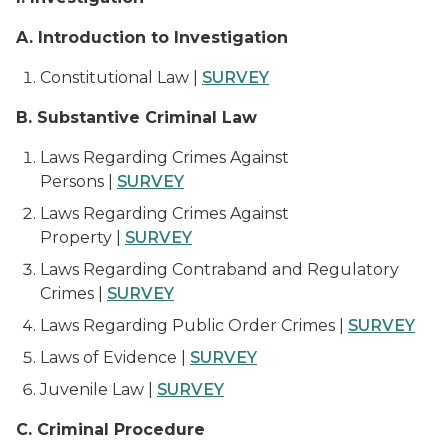
A. Introduction to Investigation
Constitutional Law |
SURVEY
B. Substantive Criminal Law
Laws Regarding Crimes Against
Persons |
SURVEY
Laws Regarding Crimes Against
Property |
SURVEY
Laws Regarding Contraband and Regulatory
Crimes |
SURVEY
Laws Regarding Public Order Crimes |
SURVEY
Laws of Evidence |
SURVEY
Juvenile Law |
SURVEY
C. Criminal Procedure