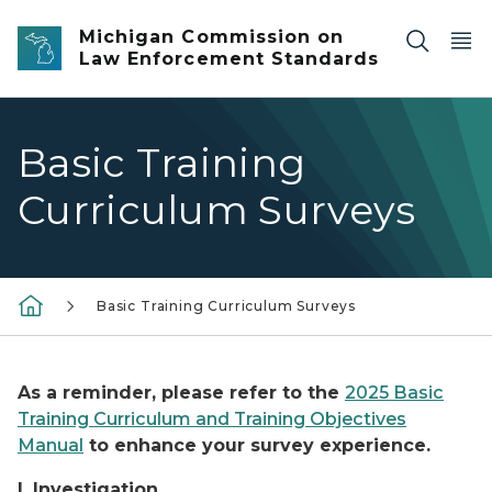
Skip to main content
Michigan Commission on
Law Enforcement Standards
Basic Training
Curriculum Surveys
Basic Training Curriculum Surveys
As a reminder, please refer to the
2025 Basic
Training Curriculum and Training Objectives
Manual
to enhance your survey experience.
I. Investigation