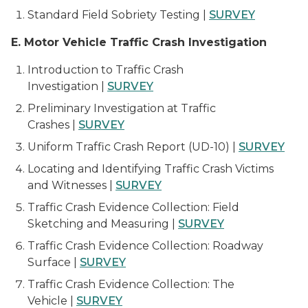
Standard Field Sobriety Testing |
SURVEY
E. Motor Vehicle Traffic Crash Investigation
Introduction to Traffic Crash
Investigation |
SURVEY
Preliminary Investigation at Traffic
Crashes |
SURVEY
Uniform Traffic Crash Report (UD-10) |
SURVEY
Locating and Identifying Traffic Crash Victims
and Witnesses |
SURVEY
Traffic Crash Evidence Collection: Field
Sketching and Measuring |
SURVEY
Traffic Crash Evidence Collection: Roadway
Surface |
SURVEY
Traffic Crash Evidence Collection: The
Vehicle |
SURVEY