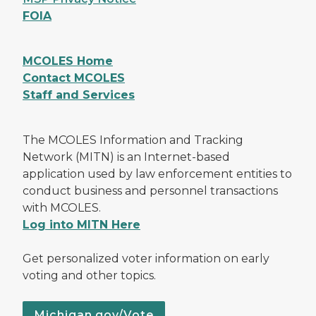
FOIA
MCOLES Home
Contact MCOLES
Staff and Services
The MCOLES Information and Tracking
Network (MITN) is an Internet-based
application used by law enforcement entities to
conduct business and personnel transactions
with MCOLES.
Log into MITN Here
Get personalized voter information on early
voting and other topics.
Michigan.gov/Vote