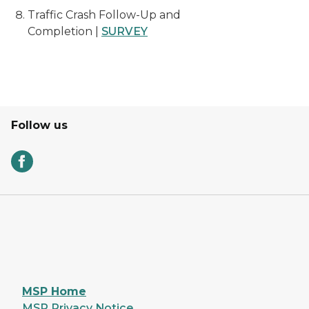
Traffic Crash Follow-Up and
Completion |
SURVEY
Follow us
MSP Home
MSP Privacy Notice