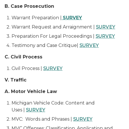
B. Case Prosecution
Warrant Preparation |
SURVEY
Warrant Request and Arraignment |
SURVEY
Preparation For Legal Proceedings |
SURVEY
Testimony and Case Critique|
SURVEY
C. Civil Process
Civil Process |
SURVEY
V. Traffic
A. Motor Vehicle Law
Michigan Vehicle Code: Content and
Uses |
SURVEY
MVC: Words and Phrases |
SURVEY
MVC Offenses: Classification, Application and