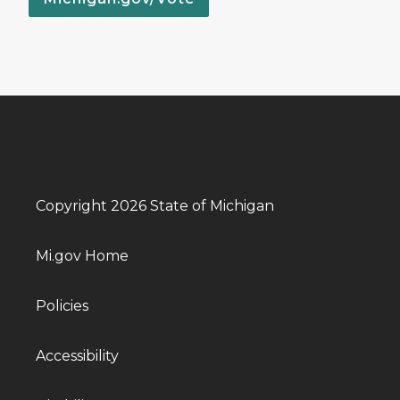
Copyright 2026 State of Michigan
Mi.gov Home
Policies
Accessibility