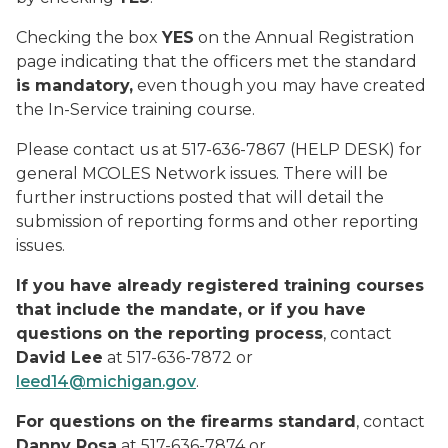
Checking the box
YES
on the Annual Registration
page indicating that the officers met the standard
is mandatory,
even though you may have created
the In-Service training course.
Please contact us at 517-636-7867 (HELP DESK) for
general MCOLES Network issues. There will be
further instructions posted that will detail the
submission of reporting forms and other reporting
issues.
If you have already registered training courses
that include the mandate, or if you have
questions on the reporting process
, contact
David Lee
at 517-636-7872 or
leed14@michigan.gov
.
For questions on the firearms standard
, contact
Danny Rosa
at 517-636-7874 or