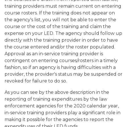
training providers must remain current on entering
course rosters. If the training does not appear on
the agency's list, you will not be able to enter the
course or the cost of the training and claim the
expense on your LED. The agency should follow up
directly with the training provider in order to have
the course entered and/or the roster populated.
Approval as an in-service training provider is
contingent on entering courses/rosters in a timely
fashion, so if an agency is having difficulties with a
provider, the provider's status may be suspended or
revoked for failure to do so.
As you can see by the above description in the
reporting of training expenditures by the law
enforcement agencies for the 2020 calendar year,
in-service training providers play a significant role in
making it possible for the agencies to report the
expenditures of their LED funds.