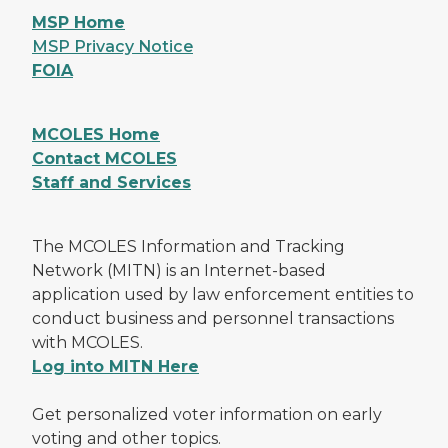
MSP Home
MSP Privacy Notice
FOIA
MCOLES Home
Contact MCOLES
Staff and Services
The MCOLES Information and Tracking
Network (MITN) is an Internet-based
application used by law enforcement entities to
conduct business and personnel transactions
with MCOLES.
Log into MITN Here
Get personalized voter information on early
voting and other topics.