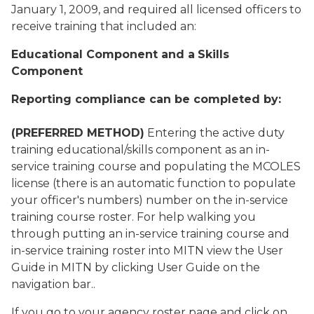
January 1, 2009, and required all licensed officers to
receive training that included an:
Educational Component
and a
Skills
Component
Reporting compliance can be completed by:
(PREFERRED METHOD)
Entering the active duty
training educational/skills component as an in-
service training course and populating the MCOLES
license (there is an automatic function to populate
your officer's numbers) number on the in-service
training course roster. For help walking you
through putting an in-service training course and
in-service training roster into MITN view the User
Guide in MITN by clicking User Guide on the
navigation bar..
If you go to your agency roster page and click on