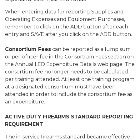
When entering data for reporting Supplies and
Operating Expenses and Equipment Purchases,
remember to click on the ADD button after each
entry and SAVE after you click on the ADD button.
Consortium Fees
can be reported as a lump sum
or per-officer fee in the Consortium Fees section on
the Annual LED Expenditure Details web page. The
consortium fee no longer needs to be calculated
per training attended. At least one training program
at a designated consortium must have been
attended in order to include the consortium fee as
an expenditure.
ACTIVE DUTY FIREARMS STANDARD REPORTING
REQUIREMENT
The in-service firearms standard became effective