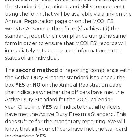
the standard (educational and skills component)
using the form that will be available via a link on the
Annual Registration page or on the MCOLES
website. As soon as the officer(s) achieve(d) the
standard, report their compliance using the same
form in order to ensure that MCOLES' records will
immediately reflect accurate information on the
status of an individual.
The
second method
of reporting compliance with
the Active Duty Firearms standard is to check the
box
YES
or
NO
on the Annual Registration page
that indicates whether the officers have met the
Active Duty Standard for the 2020 calendar
year. Checking
YES
will indicate that
all
officers
have met the Active Duty Firearms Standard. This
does suffice for the mandatory reporting. We will
know that
all
your officers have met the standard
by checking
YES
.