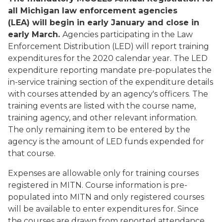
all Michigan law enforcement agencies
(LEA) will begin in early January and close in
early March.
Agencies participating in the Law
Enforcement Distribution (LED) will report training
expenditures for the 2020 calendar year. The LED
expenditure reporting mandate pre-populates the
in-service training section of the expenditure details
with courses attended by an agency's officers. The
training events are listed with the course name,
training agency, and other relevant information.
The only remaining item to be entered by the
agency is the amount of LED funds expended for
that course.
Expenses are allowable only for training courses
registered in MITN. Course information is pre-
populated into MITN and only registered courses
will be available to enter expenditures for. Since
the courses are drawn from reported attendance,