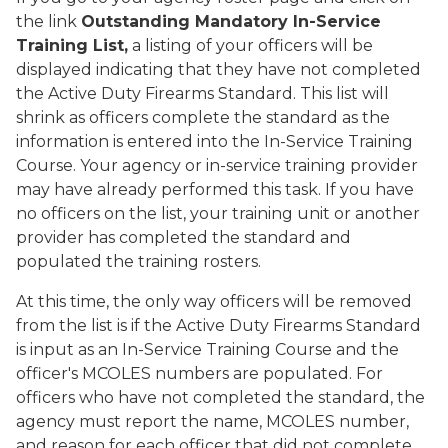
the link
Outstanding Mandatory In-Service
Training List,
a listing of your officers will be
displayed indicating that they have not completed
the Active Duty Firearms Standard. This list will
shrink as officers complete the standard as the
information is entered into the In-Service Training
Course. Your agency or in-service training provider
may have already performed this task. If you have
no officers on the list, your training unit or another
provider has completed the standard and
populated the training rosters.
At this time, the only way officers will be removed
from the list is if the Active Duty Firearms Standard
is input as an In-Service Training Course and the
officer's MCOLES numbers are populated. For
officers who have not completed the standard, the
agency must report the name, MCOLES number,
and reason for each officer that did not complete