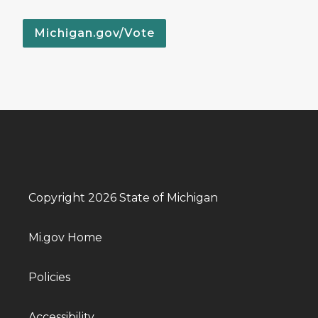
Michigan.gov/Vote
Copyright 2026 State of Michigan
Mi.gov Home
Policies
Accessibility