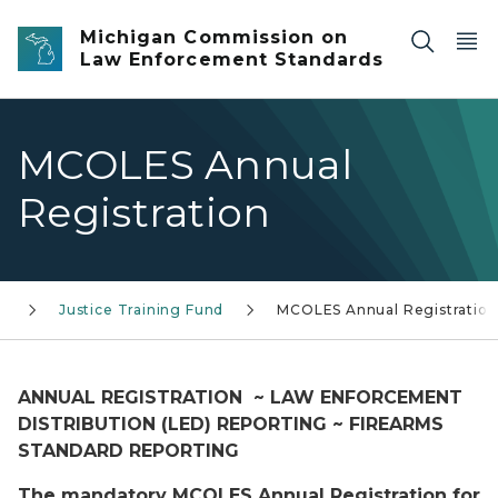
Skip to main content
Michigan Commission on
Law Enforcement Standards
MCOLES Annual
Registration
Justice Training Fund
MCOLES Annual Registration
ANNUAL REGISTRATION ~ LAW ENFORCEMENT
DISTRIBUTION (LED) REPORTING ~ FIREARMS
STANDARD REPORTING
The mandatory MCOLES Annual Registration for