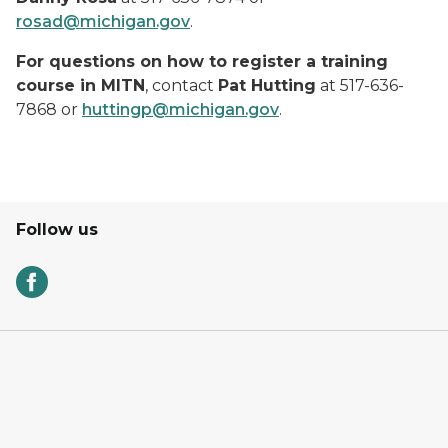
rosad@michigan.gov
.
For questions on how to register a training
course in MITN
, contact
Pat Hutting
at 517-636-
7868 or
huttingp@michigan.gov
.
Follow us