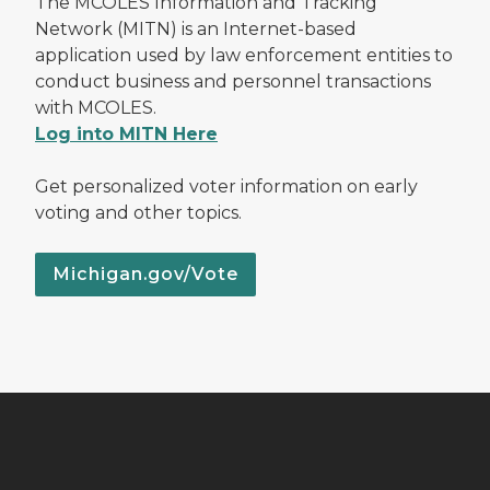
The MCOLES Information and Tracking
Network (MITN) is an Internet-based
application used by law enforcement entities to
conduct business and personnel transactions
with MCOLES.
Log into MITN Here
Get personalized voter information on early
voting and other topics.
Michigan.gov/Vote