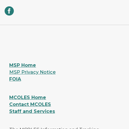
MSP Home
MSP Privacy Notice
FOIA
MCOLES Home
Contact MCOLES
Staff and Services