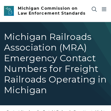
Skip to main content
Michigan Commission on
Law Enforcement Standards
Michigan Railroads
Association (MRA)
Emergency Contact
Numbers for Freight
Railroads Operating in
Michigan