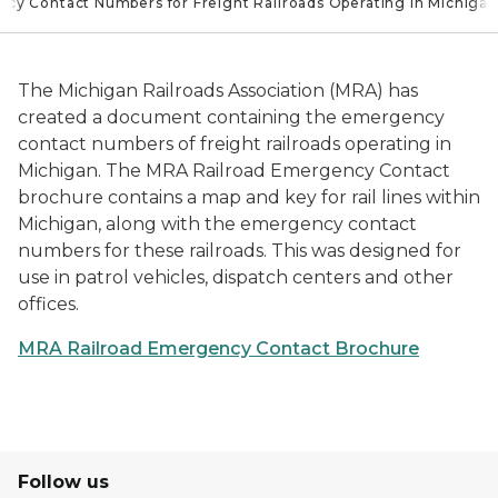
cy Contact Numbers for Freight Railroads Operating in Michigan
The Michigan Railroads Association (MRA) has
created a document containing the emergency
contact numbers of freight railroads operating in
Michigan. The MRA Railroad Emergency Contact
brochure contains a map and key for rail lines within
Michigan, along with the emergency contact
numbers for these railroads. This was designed for
use in patrol vehicles, dispatch centers and other
offices.
MRA Railroad Emergency Contact Brochure
Follow us