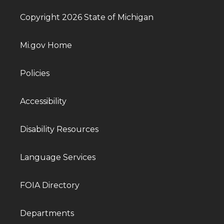
Copyright 2026 State of Michigan
Mi.gov Home
Policies
Accessibility
Disability Resources
Language Services
FOIA Directory
Departments