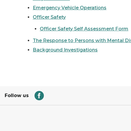
Emergency Vehicle Operations
Officer Safety
Officer Safety Self Assessment Form
The Response to Persons with Mental Di
Background Investigations
Follow us