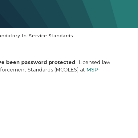
ndatory In-Service Standards
ave been password protected
. Licensed law
Enforcement Standards (MCOLES) at
MSP-