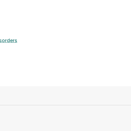
sorders