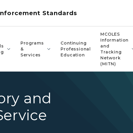
nforcement Standards
MCOLES
Information
Programs
Continuing
ds
and
&
Professional
ng
Tracking
Services
Education
Network
(MITN)
ory and
Service