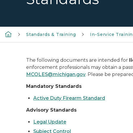
Standards & Training
In-Service Traini
The following documents are intended for
l
enforcement professionals may obtain a pa
MCOLES@michigan.gov
. Please be prepar
Mandatory Standards
Active Duty Firearm Standard
Advisory Standards
Legal Update
Subject Control