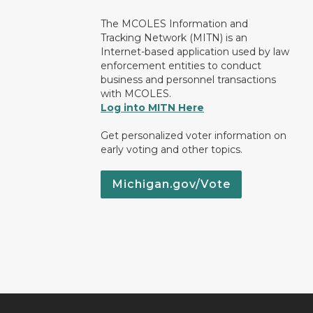
The MCOLES Information and
Tracking Network (MITN) is an
Internet-based application used by law
enforcement entities to conduct
business and personnel transactions
with MCOLES.
Log into MITN Here
Get personalized voter information on
early voting and other topics.
Michigan.gov/Vote