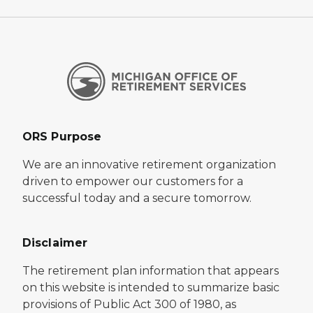
ORS Purpose
We are an innovative retirement organization
driven to empower our customers for a
successful today and a secure tomorrow.
Disclaimer
The retirement plan information that appears
on this website is intended to summarize basic
provisions of Public Act 300 of 1980, as