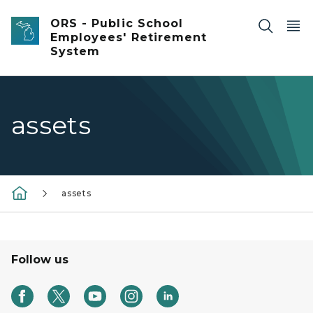
Skip to main content
ORS - Public School
Employees' Retirement
System
assets
assets
Follow us