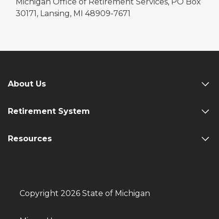
Michigan Office of Retirement Services, PO Box
30171, Lansing, MI 48909-7671
About Us
Retirement System
Resources
Copyright 2026 State of Michigan