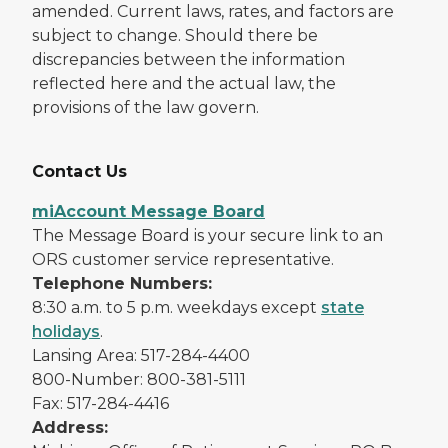
amended. Current laws, rates, and factors are
subject to change. Should there be
discrepancies between the information
reflected here and the actual law, the
provisions of the law govern.
Contact Us
miAccount Message Board
The Message Board is your secure link to an
ORS customer service representative.
Telephone Numbers:
8:30 a.m. to 5 p.m. weekdays except
state
holidays
.
Lansing Area: 517-284-4400
800-Number: 800-381-5111
Fax: 517-284-4416
Address: