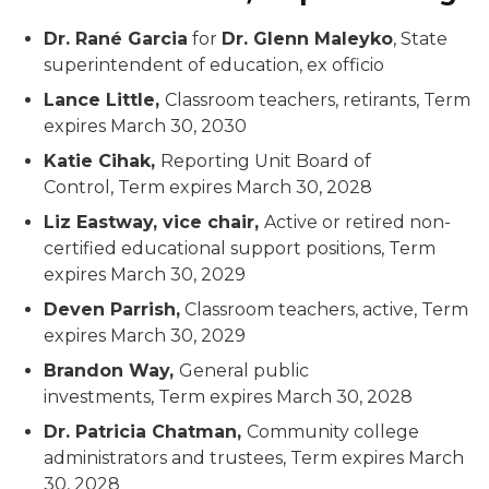
Dr. Rané Garcia
for
Dr. Glenn Maleyko
, State
superintendent of education,
ex officio
Lance Little,
Classroom teachers, retirants,
Term
expires March 30, 2030
Katie Cihak,
Reporting Unit Board of
Control,
Term expires March 30, 2028
Liz Eastway, vice chair,
Active or retired non-
certified educational support positions,
Term
expires March 30, 2029
Deven Parrish,
Classroom teachers, active,
Term
expires March 30, 2029
Brandon Way,
General public
investments,
Term expires March 30, 2028
Dr. Patricia Chatman,
Community college
administrators and trustees,
Term expires March
30, 2028