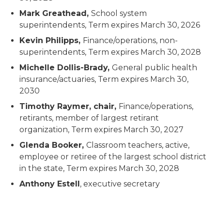
Mark Greathead,
School system
superintendents,
Term expires March 30, 2026
Kevin Philipps,
Finance/operations, non-
superintendents,
Term expires March 30, 2028
Michelle Dollis-Brady,
General public health
insurance/actuaries,
Term expires March 30,
2030
Timothy Raymer, chair,
Finance/operations,
retirants, member of largest retirant
organization,
Term expires March 30, 2027
Glenda Booker,
Classroom teachers, active,
employee or retiree of the largest school district
in the state,
Term expires March 30, 2028
Anthony Estell
, executive secretary