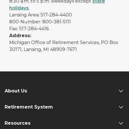
8:30 a.m. to 5 p.m. weekdays except
state
holidays
.
Lansing Area: 517-284-4400
800-Number: 800-381-5111
Fax: 517-284-4416
Address:
Michigan Office of Retirement Services, PO Box
30171, Lansing, MI 48909-7671
About Us
Retirement System
Resources