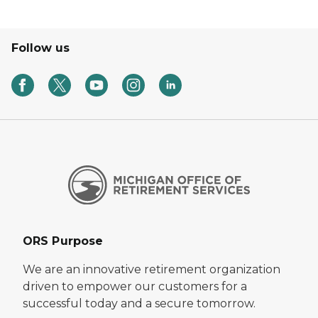
Follow us
ORS Purpose
We are an innovative retirement organization
driven to empower our customers for a
successful today and a secure tomorrow.