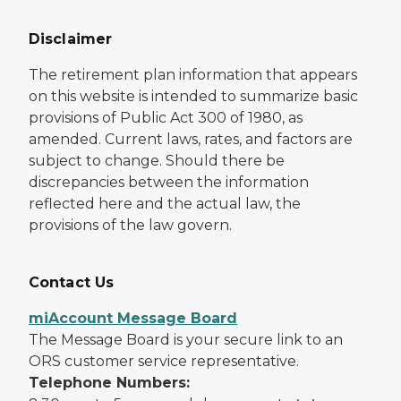
Disclaimer
The retirement plan information that appears
on this website is intended to summarize basic
provisions of Public Act 300 of 1980, as
amended. Current laws, rates, and factors are
subject to change. Should there be
discrepancies between the information
reflected here and the actual law, the
provisions of the law govern.
Contact Us
miAccount Message Board
The Message Board is your secure link to an
ORS customer service representative.
Telephone Numbers: