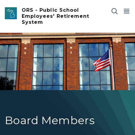
Skip to main content
ORS - Public School
Employees' Retirement
System
Brick front high school with large grid windows and Amer
Board Members