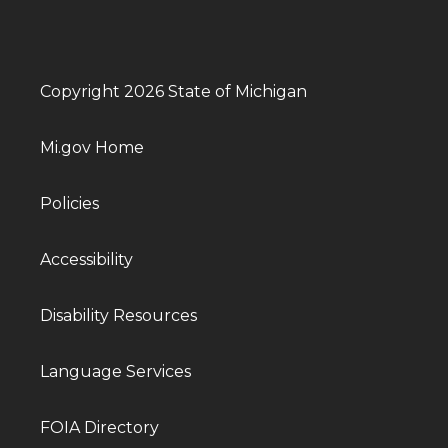
Copyright 2026 State of Michigan
Mi.gov Home
Policies
Accessibility
Disability Resources
Language Services
FOIA Directory