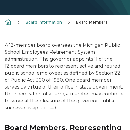
Board Information
Board Members
A 12-member board oversees the Michigan Public
School Employees' Retirement System
administration. The governor appoints 11 of the
12 board members to represent active and retired
public school employees as defined by Section 22
of Public Act 300 of 1980. One board member
serves by virtue of their office in state government.
Upon expiration of a term, a member may continue
to serve at the pleasure of the governor until a
successor is appointed.
Board Members, Representing