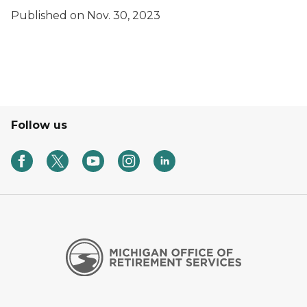
Published on Nov. 30, 2023
Follow us