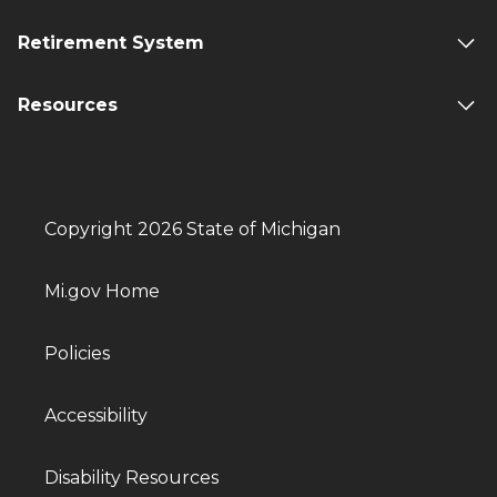
Retirement System
Resources
Copyright 2026 State of Michigan
Mi.gov Home
Policies
Accessibility
Disability Resources