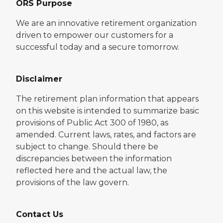
ORS Purpose
We are an innovative retirement organization
driven to empower our customers for a
successful today and a secure tomorrow.
Disclaimer
The retirement plan information that appears
on this website is intended to summarize basic
provisions of Public Act 300 of 1980, as
amended. Current laws, rates, and factors are
subject to change. Should there be
discrepancies between the information
reflected here and the actual law, the
provisions of the law govern.
Contact Us