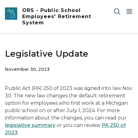
Skip to main content
ORS - Public School
Employees' Retirement
System
Legislative Update
November 30, 2023
Public Act (PA) 250 of 2023 was signed into law Nov.
30. The new law changes the default retirement
option for employees who first work at a Michigan
public school on or after July 1, 2024. For more
information about the changes, you can read our
legislative summary
or you can review
PA 250 of
2023
.