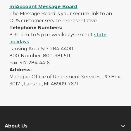
miAccount Message Board
The Message Board is your secure link to an
ORS customer service representative.
Telephone Numbers:
8:30 a.m. to 5 p.m. weekdays except
state
holidays
.
Lansing Area: 517-284-4400
800-Number: 800-381-5111
Fax: 517-284-4416
Address:
Michigan Office of Retirement Services, PO Box
30171, Lansing, MI 48909-7671
About Us