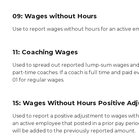
09: Wages without Hours
Use to report wages without hours for an active e
11: Coaching Wages
Used to spread out reported lump-sum wages and h
part-time coaches. If a coach is full time and paid
01 for regular wages.
15: Wages Without Hours Positive Ad
Used to report a positive adjustment to wages wit
an active employee that posted in a prior pay peri
will be added to the previously reported amount.