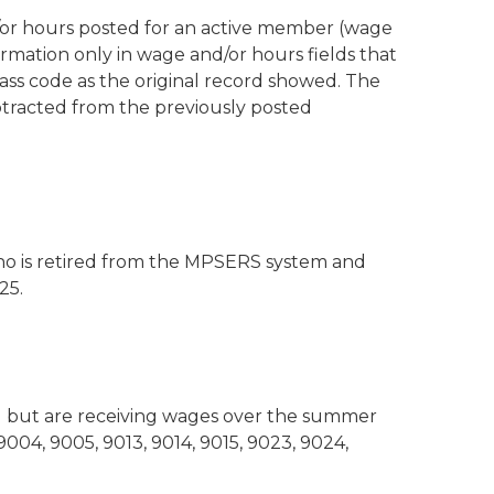
/or hours posted for an active member (wage
ormation only in wage and/or hours fields that
ss code as the original record showed. The
btracted from the previously posted
ho is retired from the MPSERS system and
25.
g but are receiving wages over the summer
9004, 9005, 9013, 9014, 9015, 9023, 9024,