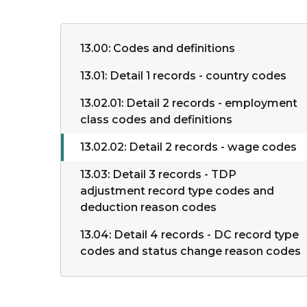
13.00: Codes and definitions
13.01: Detail 1 records - country codes
13.02.01: Detail 2 records - employment
class codes and definitions
13.02.02: Detail 2 records - wage codes
13.03: Detail 3 records - TDP
adjustment record type codes and
deduction reason codes
13.04: Detail 4 records - DC record type
codes and status change reason codes