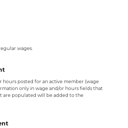
regular wages.
nt
or hours posted for an active member (wage
ormation only in wage and/or hours fields that
t are populated will be added to the
ent