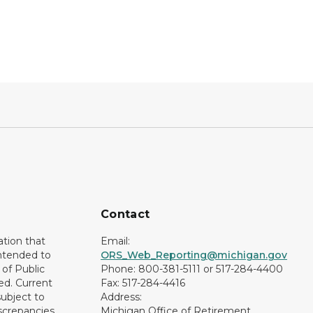
Contact
ation that
Email:
intended to
ORS_Web_Reporting@michigan.gov
of Public
Phone: 800-381-5111 or 517-284-4400
ed. Current
Fax: 517-284-4416
subject to
Address:
screpancies
Michigan Office of Retirement