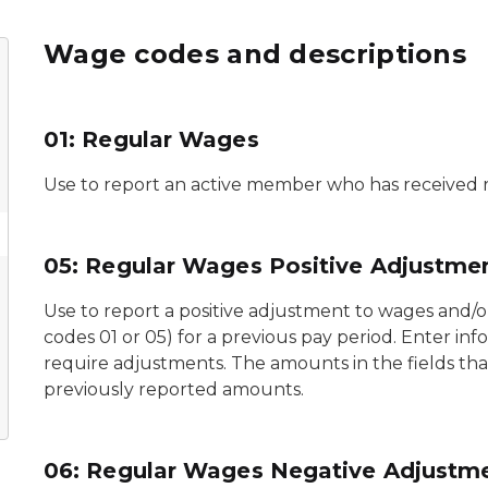
Wage codes and descriptions
01: Regular Wages
Use to report an active member who has received 
05: Regular Wages Positive Adjustme
Use to report a positive adjustment to wages and/
codes 01 or 05) for a previous pay period. Enter inf
require adjustments. The amounts in the fields tha
previously reported amounts.
06: Regular Wages Negative Adjustm