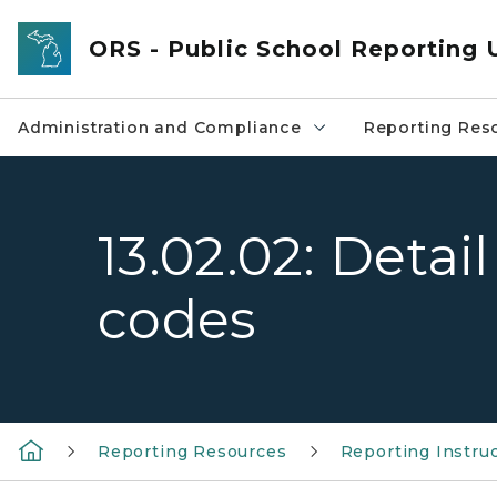
Skip to main content
ORS - Public School Reporting 
Administration and Compliance
Reporting Res
13.02.02: Detai
codes
Reporting Resources
Reporting Instru