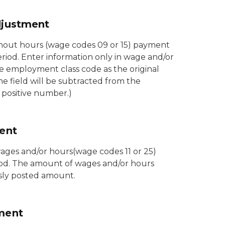
djustment
hout hours (wage codes 09 or 15) payment
eriod. Enter information only in wage and/or
e employment class code as the original
 field will be subtracted from the
a positive number.)
ent
wages and/or hours(wage codes 11 or 25)
iod. The amount of wages and/or hours
usly posted amount.
ment