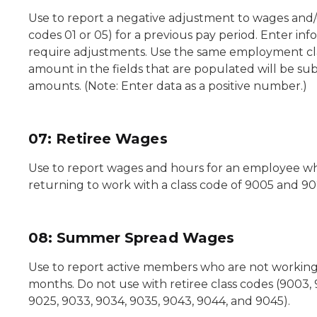
Use to report a negative adjustment to wages and
codes 01 or 05) for a previous pay period. Enter inf
require adjustments. Use the same employment cla
amount in the fields that are populated will be su
amounts. (Note: Enter data as a positive number.)
07: Retiree Wages
Use to report wages and hours for an employee w
returning to work with a class code of 9005 and 90
08: Summer Spread Wages
Use to report active members who are not workin
months. Do not use with retiree class codes (9003, 
9025, 9033, 9034, 9035, 9043, 9044, and 9045).