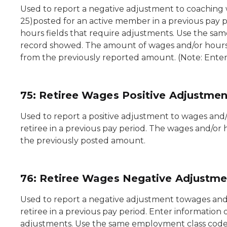
Used to report a negative adjustment to coaching
25)posted for an active member in a previous pay p
hours fields that require adjustments. Use the sam
record showed. The amount of wages and/or hours e
from the previously reported amount. (Note: Enter 
75: Retiree Wages Positive Adjustmen
Used to report a positive adjustment to wages and
retiree in a previous pay period. The wages and/or h
the previously posted amount.
76: Retiree Wages Negative Adjustme
Used to report a negative adjustment towages and/
retiree in a previous pay period. Enter information 
adjustments. Use the same employment class code 