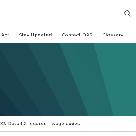
 Act
Stay Updated
Contact ORS
Glossary
02: Detail 2 records - wage codes