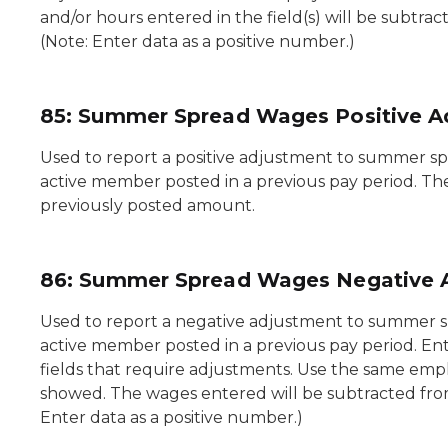
and/or hours entered in the field(s) will be subtr
(Note: Enter data as a positive number.)
85: Summer Spread Wages Positive A
Used to report a positive adjustment to summer sp
active member posted in a previous pay period. Th
previously posted amount.
86: Summer Spread Wages Negative 
Used to report a negative adjustment to summer s
active member posted in a previous pay period. En
fields that require adjustments. Use the same empl
showed. The wages entered will be subtracted fro
Enter data as a positive number.)