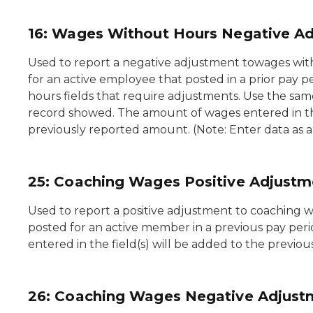
16: Wages Without Hours Negative A
Used to report a negative adjustment towages wit
for an active employee that posted in a prior pay p
hours fields that require adjustments. Use the sam
record showed. The amount of wages entered in the
previously reported amount. (Note: Enter data as 
25: Coaching Wages Positive Adjustm
Used to report a positive adjustment to coaching 
posted for an active member in a previous pay per
entered in the field(s) will be added to the previo
26: Coaching Wages Negative Adjust