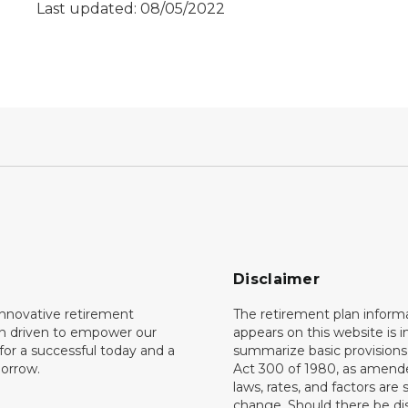
Last updated: 08/05/2022
Disclaimer
innovative retirement
The retirement plan inform
on driven to empower our
appears on this website is 
or a successful today and a
summarize basic provisions 
orrow.
Act 300 of 1980, as amend
laws, rates, and factors are 
change. Should there be di