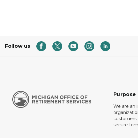
Follow us
Purpose
We are an 
organizati
customers f
secure tom