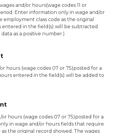
 wages and/or hours(wage codes 11 or
eriod. Enter information only in wage and/or
e employment class code as the original
ntered in the field(s) will be subtracted
data as a positive number.)
t
/or hours (wage codes 07 or 75)posted for a
ours entered in the field(s) will be added to
nt
or hours (wage codes 07 or 75)posted for a
only in wage and/or hours fields that require
as the original record showed. The wages