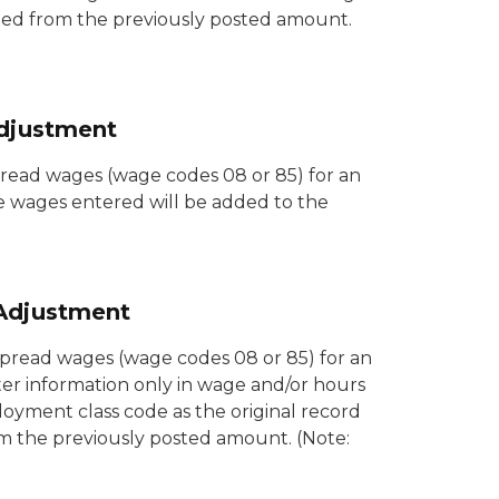
acted from the previously posted amount.
djustment
read wages (wage codes 08 or 85) for an
e wages entered will be added to the
Adjustment
pread wages (wage codes 08 or 85) for an
ter information only in wage and/or hours
oyment class code as the original record
m the previously posted amount. (Note: