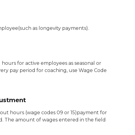
mployee(such as longevity payments).
ours for active employees as seasonal or
 every pay period for coaching, use Wage Code
justment
hout hours (wage codes 09 or 15)payment for
od. The amount of wages entered in the field