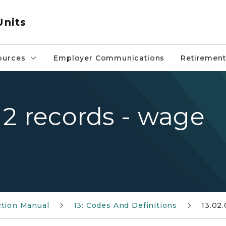
Units
ources
Employer Communications
Retirement
l 2 records - wage
ction Manual
13: Codes And Definitions
13.02.