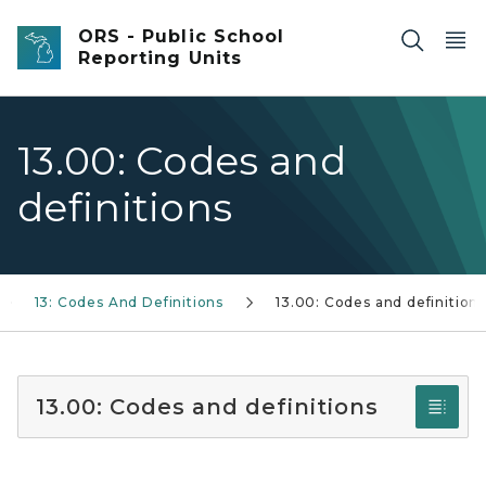
Skip to main content
ORS - Public School
Reporting Units
13.00: Codes and
definitions
13: Codes And Definitions
13.00: Codes and definition
13.00: Codes and definitions