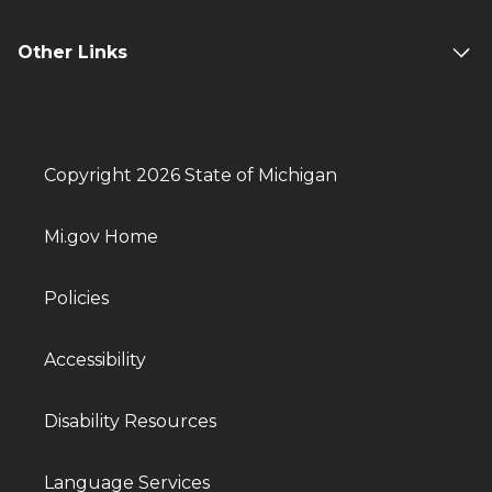
Other Links
Copyright 2026 State of Michigan
Mi.gov Home
Policies
Accessibility
Disability Resources
Language Services