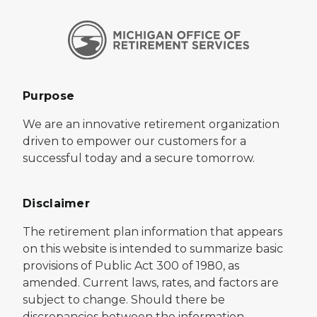
Purpose
We are an innovative retirement organization
driven to empower our customers for a
successful today and a secure tomorrow.
Disclaimer
The retirement plan information that appears
on this website is intended to summarize basic
provisions of Public Act 300 of 1980, as
amended. Current laws, rates, and factors are
subject to change. Should there be
discrepancies between the information