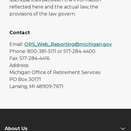
reflected here and the actual law, the
provisions of the law govern.
Contact
Email:
ORS_Web_Reporting@michigan.gov
Phone: 800-381-5111 or 517-284-4400
Fax: 517-284-4416
Address:
Michigan Office of Retirement Services
PO Box 30171
Lansing, MI 48909-7671
About Us