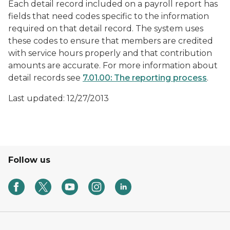
Each detail record included on a payroll report has
fields that need codes specific to the information
required on that detail record. The system uses
these codes to ensure that members are credited
with service hours properly and that contribution
amounts are accurate. For more information about
detail records see
7.01.00: The reporting process
.
Last updated: 12/27/2013
Follow us