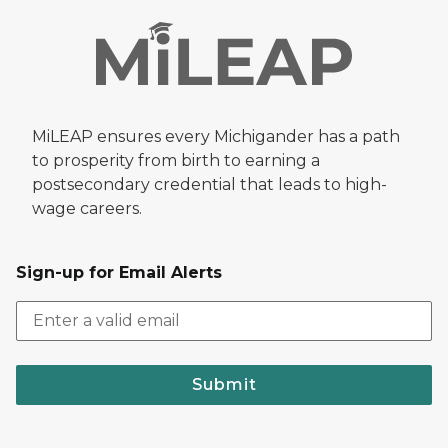
MiLEAP ensures every Michigander has a path
to prosperity from birth to earning a
postsecondary credential that leads to high-
wage careers.
Sign-up for Email Alerts
Submit