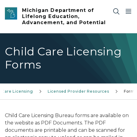
Skip to main content
Michigan Department of
Lifelong Education,
Advancement, and Potential
Child Care Licensing
Forms
d Care Licensing
Licensed Provider Resources
Forms
Child Care Licensing Bureau forms are available on
the website as PDF Documents. The PDF
documents are printable and can be scanned for