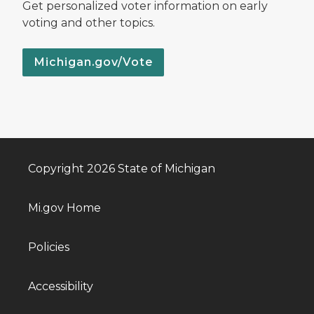
Get personalized voter information on early
voting and other topics.
Michigan.gov/Vote
Copyright 2026 State of Michigan
Mi.gov Home
Policies
Accessibility