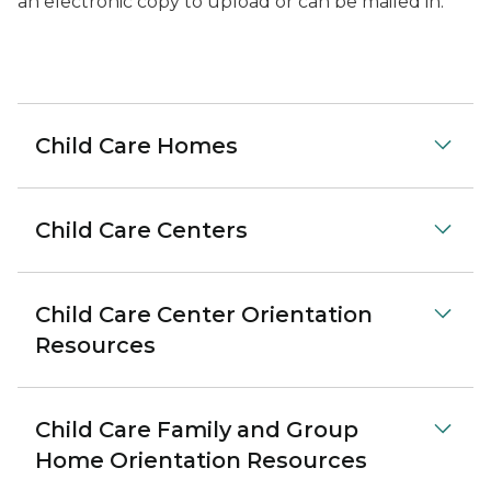
an electronic copy to upload or can be mailed in.
Child Care Homes
Child Care Centers
Child Care Center Orientation
Resources
Child Care Family and Group
Home Orientation Resources