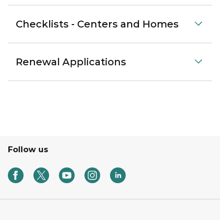
Checklists - Centers and Homes
Renewal Applications
Follow us