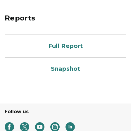
Reports
Cover of Vision and Impact
Full Report
Cover of Vision and Impac
Snapshot
Follow us