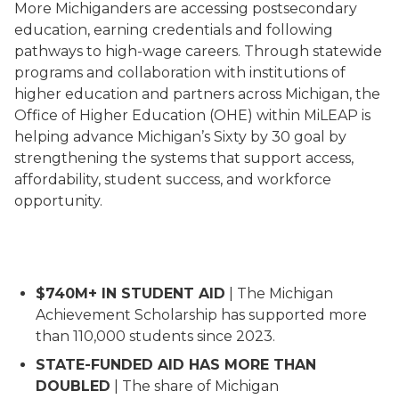
More Michiganders are accessing postsecondary
education, earning credentials and following
pathways to high-wage careers. Through statewide
programs and collaboration with institutions of
higher education and partners across Michigan, the
Office of Higher Education (OHE) within MiLEAP is
helping advance Michigan’s Sixty by 30 goal by
strengthening the systems that support access,
affordability, student success, and workforce
opportunity.
Cover page for the Vision and Impact Report 26 with 
$740M+ IN STUDENT AID
| The Michigan
Achievement Scholarship has supported more
than 110,000 students since 2023.
STATE-FUNDED AID HAS MORE THAN
DOUBLED
| The share of Michigan