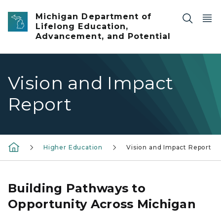
Skip to main content
Michigan Department of
Lifelong Education,
Advancement, and Potential
Vision and Impact
Report
Higher Education
Vision and Impact Report
Building Pathways to
Opportunity Across Michigan