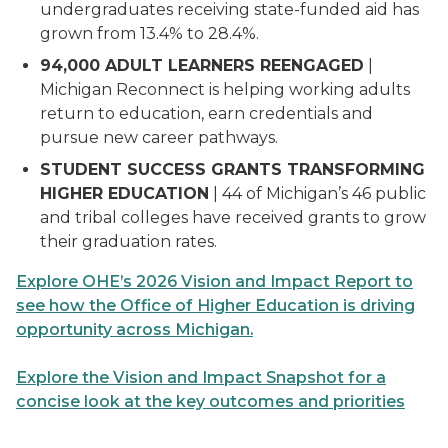
undergraduates receiving state-funded aid has
grown from 13.4% to 28.4%.
94,000 ADULT LEARNERS REENGAGED
|
Michigan Reconnect is helping working adults
return to education, earn credentials and
pursue new career pathways.
STUDENT SUCCESS GRANTS TRANSFORMING
HIGHER EDUCATION
| 44 of Michigan’s 46 public
and tribal colleges have received grants to grow
their graduation rates.
Explore OHE’s 2026 Vision and Impact Report to
see how the Office of Higher Education is driving
opportunity across Michigan.
Explore the Vision and Impact Snapshot for a
concise look at the key outcomes and priorities