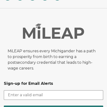
MiLEAP ensures every Michigander has a path
to prosperity from birth to earning a
postsecondary credential that leads to high-
wage careers.
Sign-up for Email Alerts