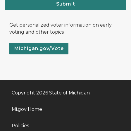
Submit
Get personalized voter information on early
voting and other topics.
Michigan.gov/Vote
Copyright 2026 State of Michigan
Mi.gov Home
Policies