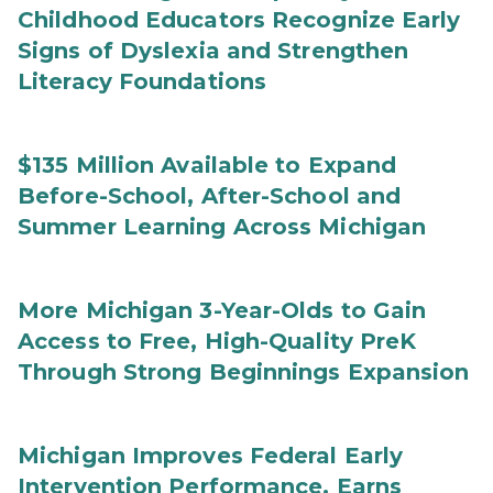
Childhood Educators Recognize Early
Signs of Dyslexia and Strengthen
Literacy Foundations
$135 Million Available to Expand
Before-School, After-School and
Summer Learning Across Michigan
More Michigan 3-Year-Olds to Gain
Access to Free, High-Quality PreK
Through Strong Beginnings Expansion
Michigan Improves Federal Early
Intervention Performance, Earns