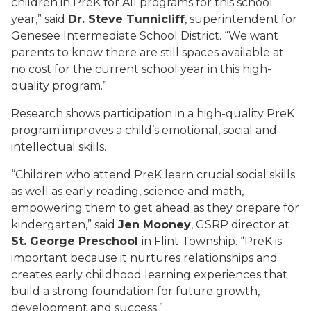
children in PreK for All programs for this school
year,” said
Dr. Steve Tunnicliff
, superintendent for
Genesee Intermediate School District. “We want
parents to know there are still spaces available at
no cost for the current school year in this high-
quality program.”
Research shows participation in a high-quality PreK
program improves a child’s emotional, social and
intellectual skills.
“Children who attend PreK learn crucial social skills
as well as early reading, science and math,
empowering them to get ahead as they prepare for
kindergarten,” said
Jen Mooney
, GSRP director at
St. George Preschool
in Flint Township. “PreK is
important because it nurtures relationships and
creates early childhood learning experiences that
build a strong foundation for future growth,
development and success.”