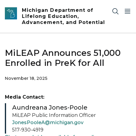
Skip to main content
Michigan Department of
Lifelong Education,
Advancement, and Potential
MiLEAP Announces 51,000
Enrolled in PreK for All
November 18, 2025
Media Contact:
Aundreana Jones-Poole
MiLEAP Public Information Officer
JonesPooleA@michigan.gov
517-930-4919