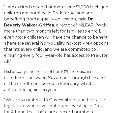
“I am excited to see that more than 51,000 Michigan
children are enrolled in PreK for All and are
benefiting from a quality education,” said
Dr.
Beverly Walker-Griffea
, director of MiLEAP. “With
more than two months left for families to enroll,
even more children will have the chance to benefit.
There are several high-quality, no-cost PreK options
that fits every child, and we are committed to
ensuring every four-year-old has access to PreK for
All.”
Historically, there is another 10% increase in
enrollment between November through the end
of the enrollment period in February, which is
anticipated again this year.
“We are so grateful to Gov. Whitmer and the state
legislature who have continued investing in PreK
for All, and that there are a record number of