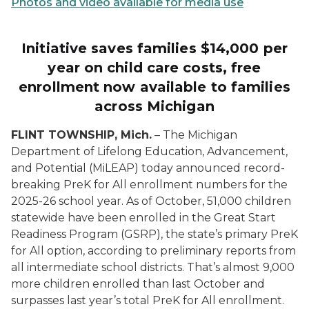
Photos and video available for media use
Initiative saves families $14,000 per
year on child care costs, free
enrollment now available to families
across Michigan
FLINT TOWNSHIP, Mich.
– The Michigan
Department of Lifelong Education, Advancement,
and Potential (MiLEAP) today announced record-
breaking PreK for All enrollment numbers for the
2025-26 school year. As of October, 51,000 children
statewide have been enrolled in the Great Start
Readiness Program (GSRP), the state’s primary PreK
for All option, according to preliminary reports from
all intermediate school districts. That’s almost 9,000
more children enrolled than last October and
surpasses last year’s total PreK for All enrollment.