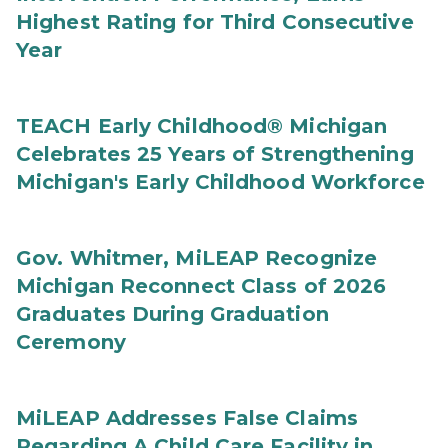
Highest Rating for Third Consecutive
Year
TEACH Early Childhood® Michigan
Celebrates 25 Years of Strengthening
Michigan's Early Childhood Workforce
Gov. Whitmer, MiLEAP Recognize
Michigan Reconnect Class of 2026
Graduates During Graduation
Ceremony
MiLEAP Addresses False Claims
Regarding A Child Care Facility in