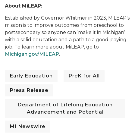
About MiLEAP:
Established by Governor Whitmer in 2023, MiLEAP’s
mission is to improve outcomes from preschool to
postsecondary so anyone can ‘make it in Michigan’
with a solid education and a path to a good-paying
job. To learn mo
re about MiLEAP, go to
Michigan.gov/MiLEAP
.
Early Education
PreK for All
Press Release
Department of Lifelong Education
Advancement and Potential
MI Newswire