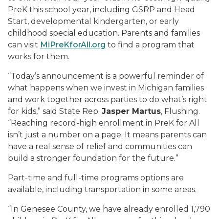
PreK this school year, including GSRP and Head
Start, developmental kindergarten, or early
childhood special education. Parents and families
can visit
MiPreKforAll.org
to find a program that
works for them.
“Today’s announcement is a powerful reminder of
what happens when we invest in Michigan families
and work together across parties to do what’s right
for kids,” said State Rep.
Jasper Martus
, Flushing.
“Reaching record-high enrollment in PreK for All
isn’t just a number on a page. It means parents can
have a real sense of relief and communities can
build a stronger foundation for the future.”
Part-time and full-time programs options are
available, including transportation in some areas.
“In Genesee County, we have already enrolled 1,790