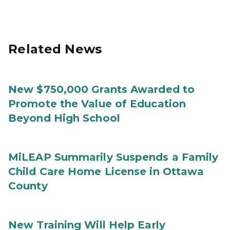
Related News
New $750,000 Grants Awarded to
Promote the Value of Education
Beyond High School
MiLEAP Summarily Suspends a Family
Child Care Home License in Ottawa
County
New Training Will Help Early