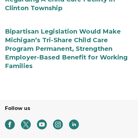
Clinton Township
Bipartisan Legislation Would Make
Michigan’s Tri-Share Child Care
Program Permanent, Strengthen
Employer-Based Benefit for Working
Families
Follow us