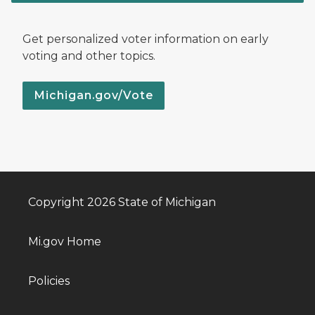
Get personalized voter information on early
voting and other topics.
Michigan.gov/Vote
Copyright 2026 State of Michigan
Mi.gov Home
Policies