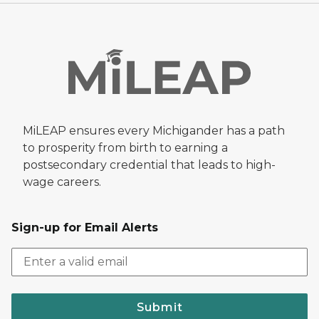
MiLEAP ensures every Michigander has a path
to prosperity from birth to earning a
postsecondary credential that leads to high-
wage careers.
Sign-up for Email Alerts
Submit