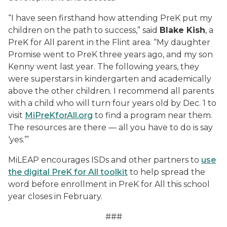
“I have seen firsthand how attending PreK put my
children on the path to success,” said
Blake Kish
, a
PreK for All parent in the Flint area. “My daughter
Promise went to PreK three years ago, and my son
Kenny went last year. The following years, they
were superstars in kindergarten and academically
above the other children. I recommend all parents
with a child who will turn four years old by Dec. 1 to
visit
MiPreKforAll.org
to find a program near them.
The resources are there — all you have to do is say
‘yes.’”
MiLEAP encourages ISDs and other partners to
use
the digital PreK for All toolkit
to help spread the
word before enrollment in PreK for All this school
year closes in February.
###