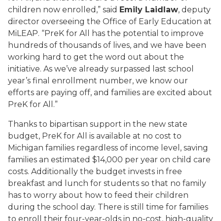
children now enrolled,” said
Emily Laidlaw
, deputy
director overseeing the Office of Early Education at
MiLEAP. “PreK for All has the potential to improve
hundreds of thousands of lives, and we have been
working hard to get the word out about the
initiative. As we’ve already surpassed last school
year’s final enrollment number, we know our
efforts are paying off, and families are excited about
PreK for All.”
Thanks to bipartisan support in the new state
budget, PreK for All is available at no cost to
Michigan families regardless of income level, saving
families an estimated $14,000 per year on child care
costs. Additionally the budget invests in free
breakfast and lunch for students so that no family
has to worry about how to feed their children
during the school day. There is still time for families
to enroll their four-year-olds in no-cost, high-quality