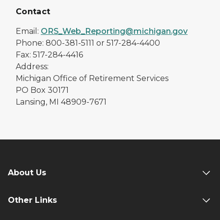
Contact
Email:
ORS_Web_Reporting@michigan.gov
Phone: 800-381-5111 or 517-284-4400
Fax: 517-284-4416
Address:
Michigan Office of Retirement Services
PO Box 30171
Lansing, MI 48909-7671
About Us
Other Links