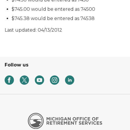
$745.00 would be entered as 74500
$745.38 would be entered as 74538
Last updated: 04/13/2012
Follow us