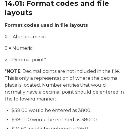
14.01: Format codes and file
layouts
Format codes used in file layouts
X = Alphanumeric
9 = Numeric
v = Decimal point*
*
NOTE
: Decimal points are not included in the file.
This is only a representation of where the decimal
place is located. Number entries that would
normally have a decimal point should be entered in
the following manner:
$38.00 would be entered as 3800
$380.00 would be entered as 38000
$74.50 would be entered as 7450