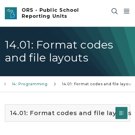
Skip to main content
ORS - Public School
Reporting Units
14.01: Format codes
and file layouts
14: Programming
14.01: Format codes and file layout
14.01: Format codes and file layouts