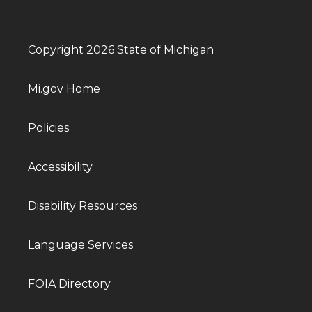
Copyright 2026 State of Michigan
Mi.gov Home
Policies
Accessibility
Disability Resources
Language Services
FOIA Directory