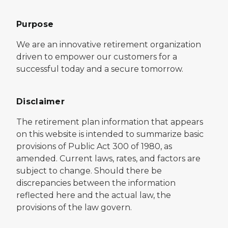
Purpose
We are an innovative retirement organization
driven to empower our customers for a
successful today and a secure tomorrow.
Disclaimer
The retirement plan information that appears
on this website is intended to summarize basic
provisions of Public Act 300 of 1980, as
amended. Current laws, rates, and factors are
subject to change. Should there be
discrepancies between the information
reflected here and the actual law, the
provisions of the law govern.