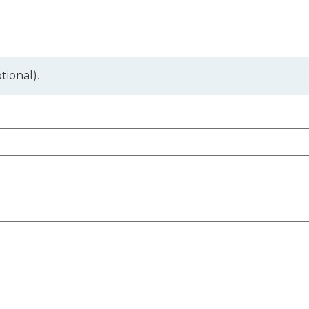
tional).