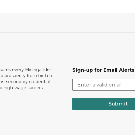
ures every Michigander
Sign-up for Email Alerts
to prosperity from birth to
ostsecondary credential
to high-wage careers.
Submit