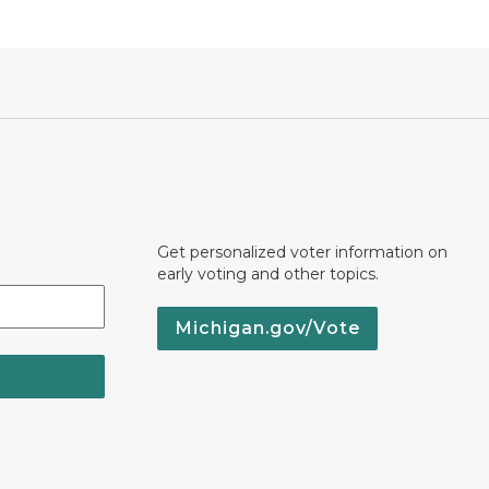
Get personalized voter information on
early voting and other topics.
Michigan.gov/Vote