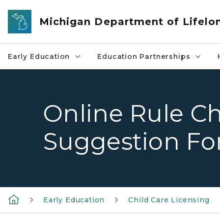
Skip to main content
Michigan Department of Lifelo
Early Education
Education Partnerships
Online Rule C
Suggestion F
Early Education
Child Care Licensing