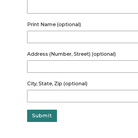
Print Name (optional)
Address (Number, Street) (optional)
City, State, Zip (optional)
Submit