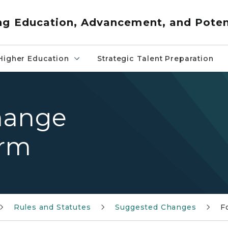
ng Education, Advancement, and Poten
Higher Education
Strategic Talent Preparation
hange
orm
Rules and Statutes
Suggested Changes
F