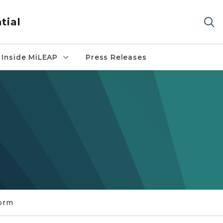
tial
Inside MiLEAP
Press Releases
orm