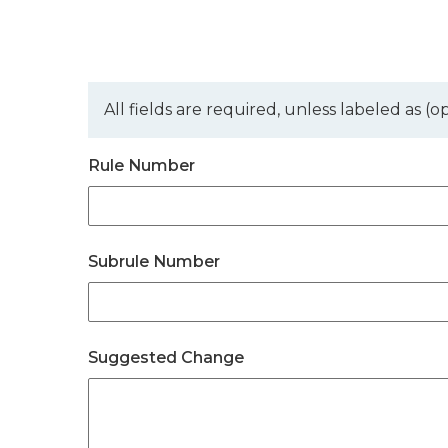
All fields are required, unless labeled as (op
Rule Number
Subrule Number
Suggested Change