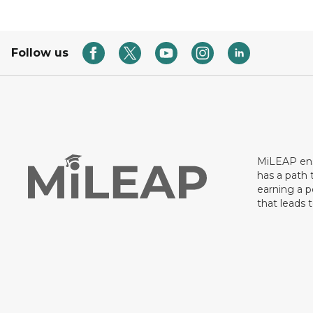
Follow us
MiLEAP ens
has a path 
earning a p
that leads 