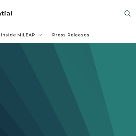
tial
Inside MiLEAP
Press Releases