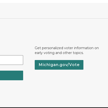
Get personalized voter information on
early voting and other topics.
Michigan.gov/Vote