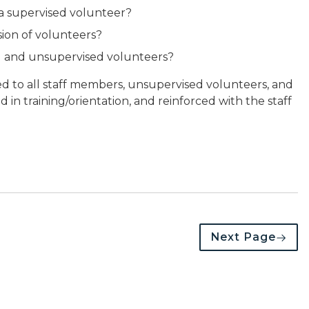
 a supervised volunteer?
sion of volunteers?
ed and unsupervised volunteers?
d to all staff members, unsupervised volunteers, and
 in training/orientation, and reinforced with the staff
Next Page