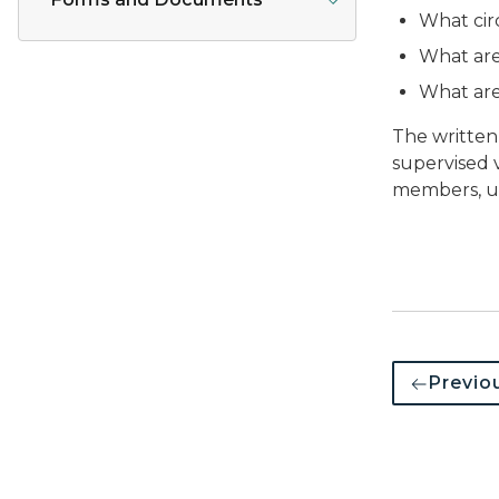
What cir
What are
What are
The written
supervised v
members, un
Previo