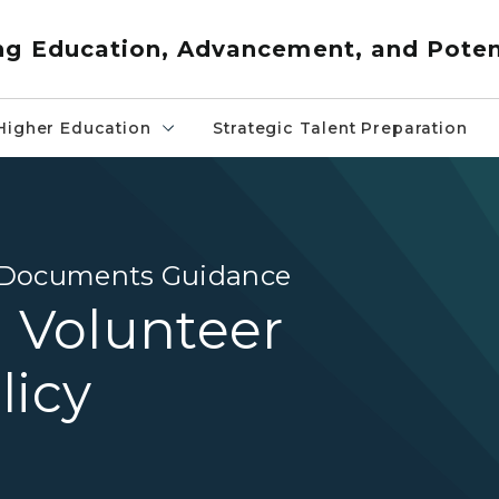
ng Education, Advancement, and Poten
Higher Education
Strategic Talent Preparation
d Documents Guidance
) Volunteer
licy