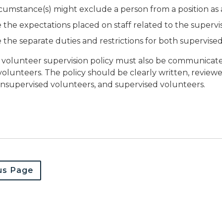
cumstance(s) might exclude a person from a position as
 the expectations placed on staff related to the supervi
 the separate duties and restrictions for both supervis
 volunteer supervision policy must also be communicate
olunteers. The policy should be clearly written, reviewed
supervised volunteers, and supervised volunteers.
us Page