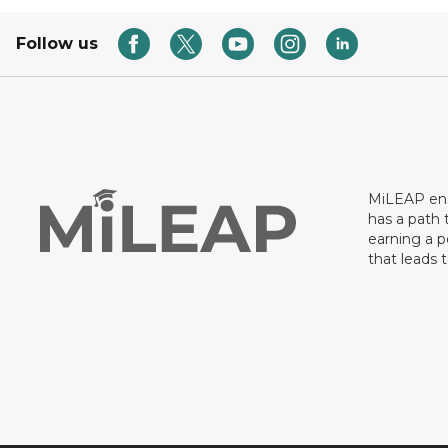
Follow us
MiLEAP ens
has a path 
earning a p
that leads 