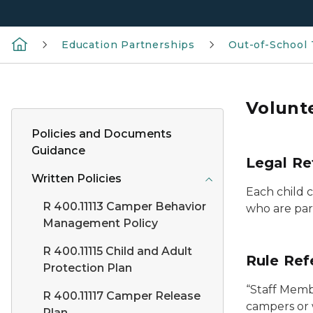
Education Partnerships
Out-of-School
Volunt
Policies and Documents
Guidance
Legal Re
Written Policies
Each child c
R 400.11113 Camper Behavior
who are pare
Management Policy
R 400.11115 Child and Adult
Rule Ref
Protection Plan
“Staff Membe
R 400.11117 Camper Release
campers or 
Plan