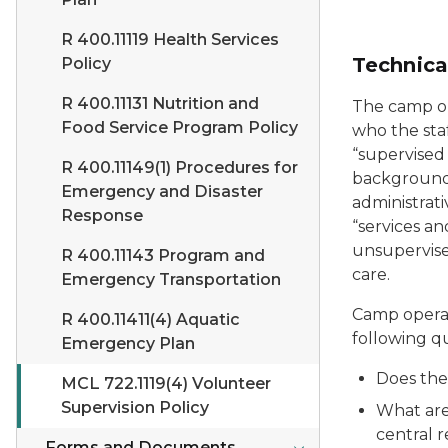
R 400.11119 Health Services
Technica
Policy
R 400.11131 Nutrition and
The camp op
Food Service Program Policy
who the sta
“supervised
R 400.11149(1) Procedures for
background 
Emergency and Disaster
administrati
Response
“services an
unsupervise
R 400.11143 Program and
care.
Emergency Transportation
Camp operat
R 400.11411(4) Aquatic
following qu
Emergency Plan
Does the
MCL 722.1119(4) Volunteer
Supervision Policy
What are
central r
Forms and Documents