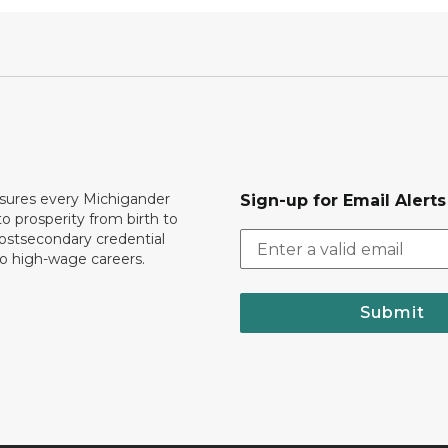
ures every Michigander
Sign-up for Email Alerts
to prosperity from birth to
ostsecondary credential
to high-wage careers.
Submit