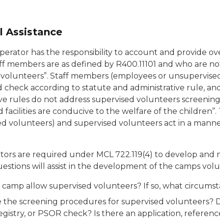
l Assistance
erator has the responsibility to account and provide ove
ff members are as defined by R400.11101 and who are no
 volunteers”. Staff members (employees or unsupervised
check according to statute and administrative rule, and 
ve rules do not address supervised volunteers screening 
d facilities are conducive to the welfare of the childre
d volunteers) and supervised volunteers act in a manner 
ors are required under MCL 722.119(4) to develop and ma
estions will assist in the development of the camps volu
 camp allow supervised volunteers? If so, what circumst
 the screening procedures for supervised volunteers? D
egistry, or PSOR check? Is there an application, referen