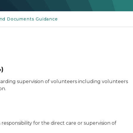
and Documents Guidance
4)
egarding supervision of volunteers including volunteers
on.
ponsibility for the direct care or supervision of