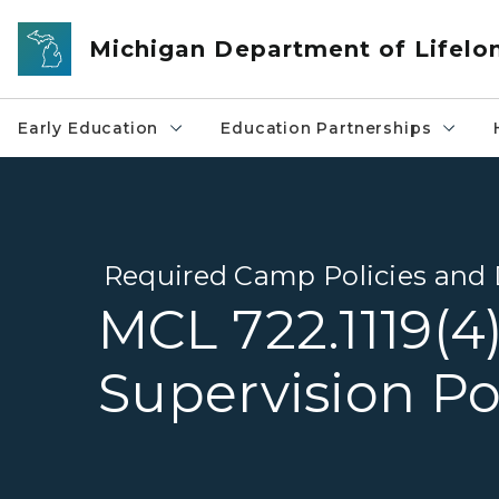
Skip to main content
Michigan Department of Lifelo
Early Education
Education Partnerships
Required Camp Policies an
MCL 722.1119(4
Supervision Po