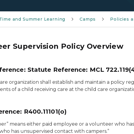
 Time and Summer Learning
Camps
Policies 
eer Supervision Policy Overview
ference: Statute Reference: MCL 722.119(
are organization shall establish and maintain a policy r
nts of a child receiving care at the child care organizati
erence: R400.11101(o)
r” means either paid employee or a volunteer who has res
who has unsupervised contact with campers.”