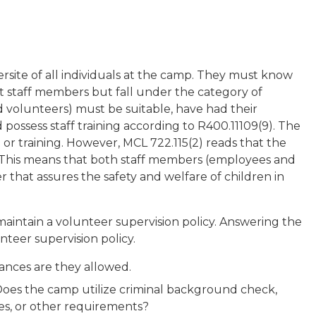
rsite of all individuals at the camp. They must know
t staff members but fall under the category of
 volunteers) must be suitable, have had their
possess staff training according to R400.11109(9). The
or training. However, MCL 722.115(2) reads that the
n”. This means that both staff members (employees and
that assures the safety and welfare of children in
intain a volunteer supervision policy. Answering the
nteer supervision policy.
ances are they allowed.
oes the camp utilize criminal background check,
ces, or other requirements?