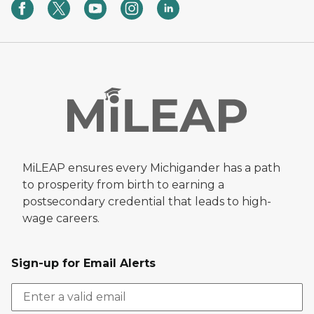
MiLEAP ensures every Michigander has a path
to prosperity from birth to earning a
postsecondary credential that leads to high-
wage careers.
Sign-up for Email Alerts