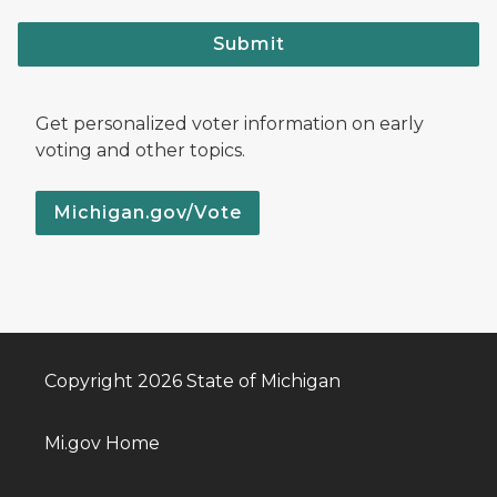
Submit
Get personalized voter information on early
voting and other topics.
Michigan.gov/Vote
Copyright 2026 State of Michigan
Mi.gov Home