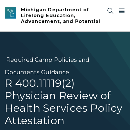
Skip to main content
Michigan Department of
Lifelong Education,
Advancement, and Potential
Required Camp Policies and
Documents Guidance
R 400.11119(2)
Physician Review of
Health Services Policy
Attestation