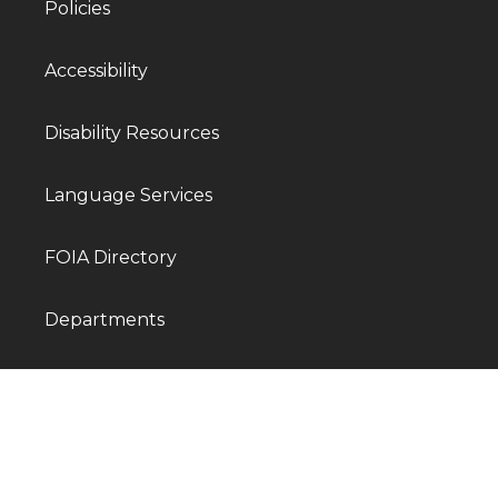
Policies
Accessibility
Disability Resources
Language Services
FOIA Directory
Departments