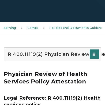
 Learning
Camps
Policies and Documents Guidance
R 400.11119(2) Physician Review of He
Physician Review of Health
Services Policy Attestation
Legal Reference: R 400.11119(2) Health
services policy