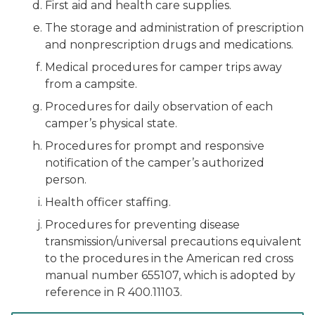
First aid and health care supplies.
The storage and administration of prescription
and nonprescription drugs and medications.
Medical procedures for camper trips away
from a campsite.
Procedures for daily observation of each
camper’s physical state.
Procedures for prompt and responsive
notification of the camper’s authorized
person.
Health officer staffing.
Procedures for preventing disease
transmission/universal precautions equivalent
to the procedures in the American red cross
manual number 655107, which is adopted by
reference in R 400.11103.