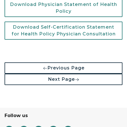
Download Physician Statement of Health
Policy
Download Self-Certification Statement
for Health Policy Physician Consultation
Previous Page
Next Page
Follow us