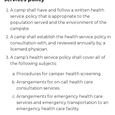
A camp shall have and follow a written health
service policy that is appropriate to the
population served and the environment of the
campsite.
A camp shall establish the health service policy in
consultation with, and reviewed annually by, a
licensed physician.
A camp’s health service policy shall cover all of
the following subjects:
Procedures for camper health screening.
Arrangements for on-call health care
consultation services.
Arrangements for emergency health care
services and emergency transportation to an
emergency health care facility.