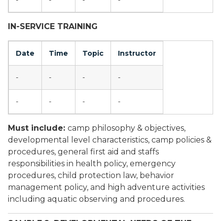
-
-
-
-
IN-SERVICE TRAINING
Date
Time
Topic
Instructor
-
-
-
-
-
-
-
-
Must include:
camp philosophy & objectives,
developmental level characteristics, camp policies &
procedures, general first aid and staffs
responsibilities in health policy, emergency
procedures, child protection law, behavior
management policy, and high adventure activities
including aquatic observing and procedures.