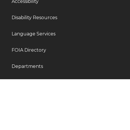
Accessibility
Disability Resources
Language Services
FOIA Directory
Departments