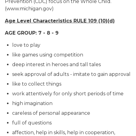
Prevention (CDC) focus on the Whole Child.
(www.michigan.gov)
Age Level Characteristics RULE 109 (10)(d)
AGE GROUP: 7 - 8 - 9
love to play
like games using competition
deep interest in heroes and tall tales
seek approval of adults - imitate to gain approval
like to collect things
work attentively for only short periods of time
high imagination
careless of personal appearance
full of questions
affection, help in skills, help in cooperation,