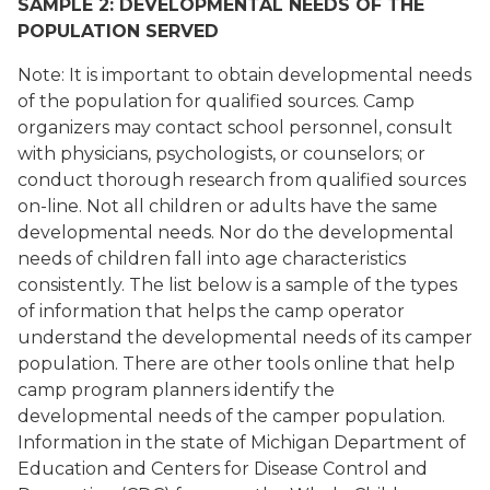
SAMPLE 2: DEVELOPMENTAL NEEDS OF THE
POPULATION SERVED
Note: It is important to obtain developmental needs
of the population for qualified sources. Camp
organizers may contact school personnel, consult
with physicians, psychologists, or counselors; or
conduct thorough research from qualified sources
on-line. Not all children or adults have the same
developmental needs. Nor do the developmental
needs of children fall into age characteristics
consistently. The list below is a sample of the types
of information that helps the camp operator
understand the developmental needs of its camper
population. There are other tools online that help
camp program planners identify the
developmental needs of the camper population.
Information in the state of Michigan Department of
Education and Centers for Disease Control and