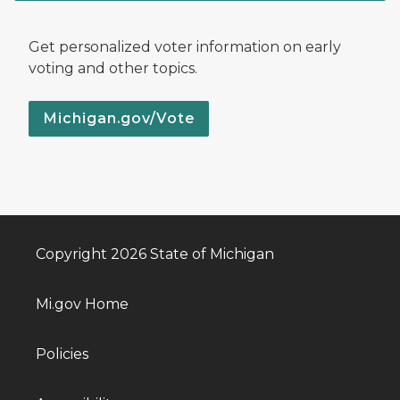
Get personalized voter information on early
voting and other topics.
Michigan.gov/Vote
Copyright 2026 State of Michigan
Mi.gov Home
Policies