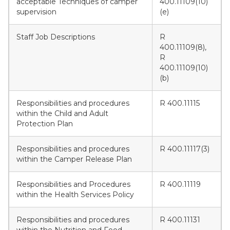
acceptable Techniques of camper
400.11109(10)
supervision
(e)
Staff Job Descriptions
R
400.11109(8),
R
400.11109(10)
(b)
Responsibilities and procedures
R 400.11115
within the Child and Adult
Protection Plan
Responsibilities and procedures
R 400.11117(3)
within the Camper Release Plan
Responsibilities and Procedures
R 400.11119
within the Health Services Policy
Responsibilities and procedures
R 400.11131