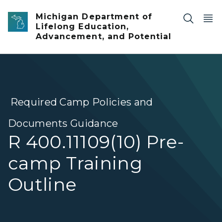
Skip to main content
Michigan Department of
Lifelong Education,
Advancement, and Potential
Required Camp Policies and
Documents Guidance
R 400.11109(10) Pre-
camp Training
Outline