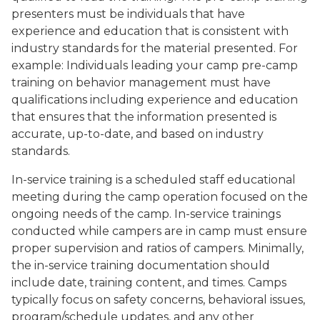
presenters must be individuals that have
experience and education that is consistent with
industry standards for the material presented. For
example: Individuals leading your camp pre-camp
training on behavior management must have
qualifications including experience and education
that ensures that the information presented is
accurate, up-to-date, and based on industry
standards.
In-service training is a scheduled staff educational
meeting during the camp operation focused on the
ongoing needs of the camp. In-service trainings
conducted while campers are in camp must ensure
proper supervision and ratios of campers. Minimally,
the in-service training documentation should
include date, training content, and times. Camps
typically focus on safety concerns, behavioral issues,
program/schedule updates, and any other