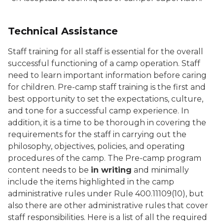
Technical Assistance
Staff training for all staff is essential for the overall
successful functioning of a camp operation. Staff
need to learn important information before caring
for children. Pre-camp staff training is the first and
best opportunity to set the expectations, culture,
and tone for a successful camp experience. In
addition, it is a time to be thorough in covering the
requirements for the staff in carrying out the
philosophy, objectives, policies, and operating
procedures of the camp. The Pre-camp program
content needs to be
in writing
and minimally
include the items highlighted in the camp
administrative rules under Rule 400.11109(10), but
also there are other administrative rules that cover
staff responsibilities. Here is a list of all the required