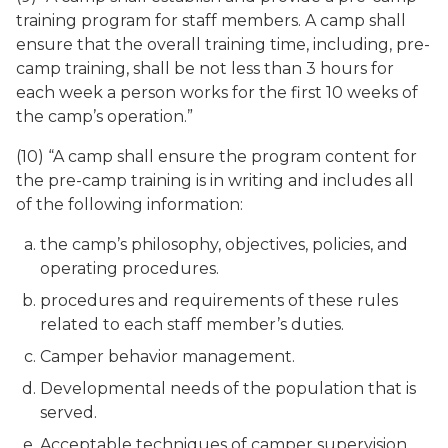
training program for staff members. A camp shall
ensure that the overall training time, including, pre-
camp training, shall be not less than 3 hours for
each week a person works for the first 10 weeks of
the camp’s operation.”
(10) “A camp shall ensure the program content for
the pre-camp training is in writing and includes all
of the following information:
the camp’s philosophy, objectives, policies, and
operating procedures.
procedures and requirements of these rules
related to each staff member’s duties.
Camper behavior management.
Developmental needs of the population that is
served.
Acceptable techniques of camper supervision.