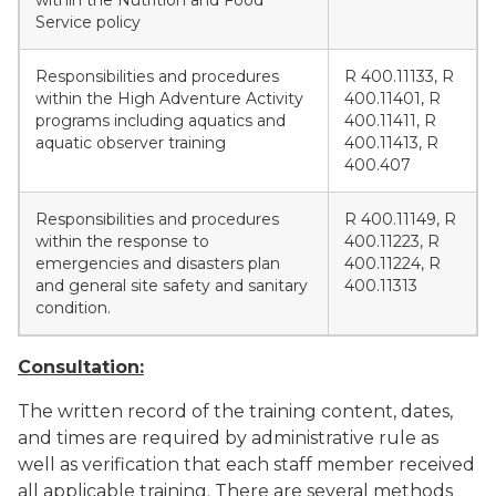
within the Nutrition and Food
Service policy
Responsibilities and procedures
R 400.11133, R
within the High Adventure Activity
400.11401, R
programs including aquatics and
400.11411, R
aquatic observer training
400.11413, R
400.407
Responsibilities and procedures
R 400.11149, R
within the response to
400.11223, R
emergencies and disasters plan
400.11224, R
and general site safety and sanitary
400.11313
condition.
Consultation:
The written record of the training content, dates,
and times are required by administrative rule as
well as verification that each staff member received
all applicable training. There are several methods