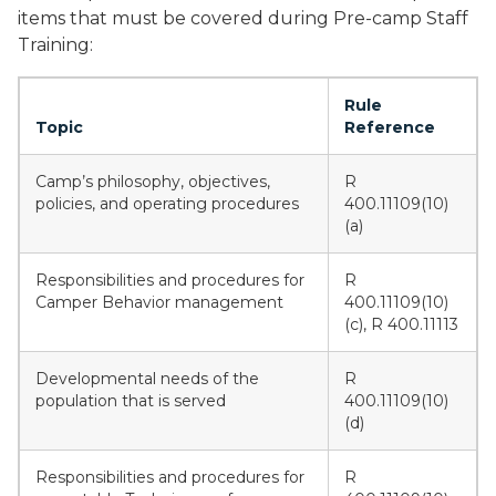
items that must be covered during Pre-camp Staff
Training:
Rule
Topic
Reference
Camp’s philosophy, objectives,
R
policies, and operating procedures
400.11109(10)
(a)
Responsibilities and procedures for
R
Camper Behavior management
400.11109(10)
(c), R 400.11113
Developmental needs of the
R
population that is served
400.11109(10)
(d)
Responsibilities and procedures for
R