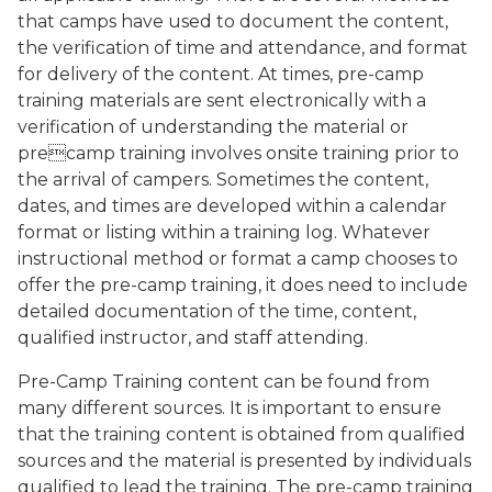
that camps have used to document the content,
the verification of time and attendance, and format
for delivery of the content. At times, pre-camp
training materials are sent electronically with a
verification of understanding the material or
precamp training involves onsite training prior to
the arrival of campers. Sometimes the content,
dates, and times are developed within a calendar
format or listing within a training log. Whatever
instructional method or format a camp chooses to
offer the pre-camp training, it does need to include
detailed documentation of the time, content,
qualified instructor, and staff attending.
Pre-Camp Training content can be found from
many different sources. It is important to ensure
that the training content is obtained from qualified
sources and the material is presented by individuals
qualified to lead the training. The pre-camp training