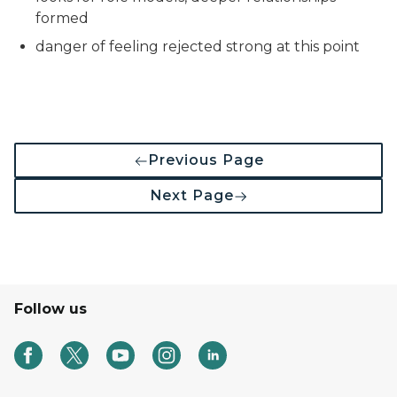
formed
danger of feeling rejected strong at this point
Previous Page
Next Page
Follow us