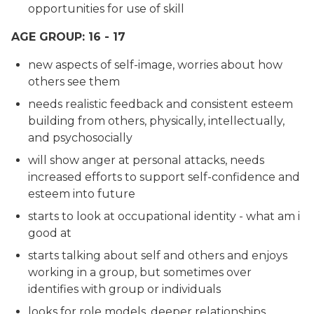
opportunities for use of skill
AGE GROUP: 16 - 17
new aspects of self-image, worries about how
others see them
needs realistic feedback and consistent esteem
building from others, physically, intellectually,
and psychosocially
will show anger at personal attacks, needs
increased efforts to support self-confidence and
esteem into future
starts to look at occupational identity - what am i
good at
starts talking about self and others and enjoys
working in a group, but sometimes over
identifies with group or individuals
looks for role models, deeper relationships