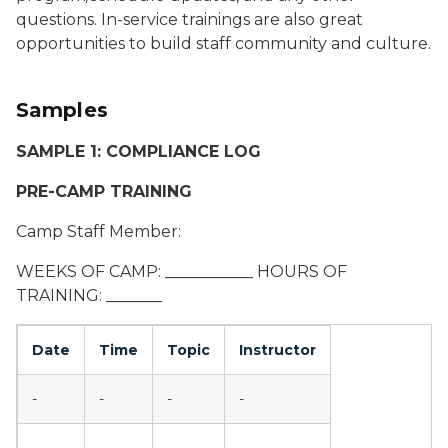
questions. In-service trainings are also great
opportunities to build staff community and culture.
Samples
SAMPLE 1: COMPLIANCE LOG
PRE-CAMP TRAINING
Camp Staff Member:
WEEKS OF CAMP: ___________ HOURS OF
TRAINING: _______
Date
Time
Topic
Instructor
-
-
-
-