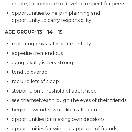
create, to continue to develop respect for peers,
opportunities to help in planning and
opportunity to carry responsibility
AGE GROUP: 13 - 14 - 15
maturing physically and mentally
appetite tremendous
gang loyalty is very strong
tend to overdo
require lots of sleep
stepping on threshold of adulthood
see themselves through the eyes of their friends
begin to wonder what life is all about
opportunities for making own decisions
opportunities for winning approval of friends,