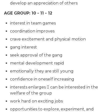
develop an appreciation of others
AGE GROUP: 10 - 11 - 12
interest in team games
coordination improves
crave excitement and physical motion
gang interest
seek approval of the gang
mental development rapid
emotionally they are still young
confidence in oneself increasing
interests enlarges  can be interested in the
welfare of the group
work hard on exciting jobs
opportunities to explore, experiment, and