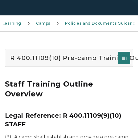
 Learning
Camps
Policies and Documents Guidance
R 400.11109(10) Pre-camp Training Ou
Staff Training Outline
Overview
Legal Reference: R 400.11109(9)(10)
STAFF
(9) "A camp shall establish and provide a pre-camp