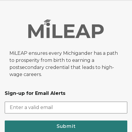
MiLEAP ensures every Michigander has a path
to prosperity from birth to earning a
postsecondary credential that leads to high-
wage careers.
Sign-up for Email Alerts
Submit