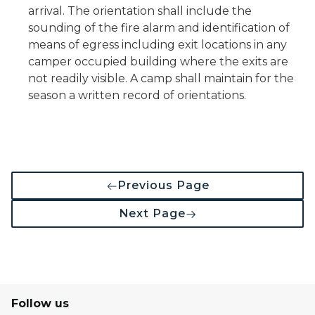
arrival. The orientation shall include the
sounding of the fire alarm and identification of
means of egress including exit locations in any
camper occupied building where the exits are
not readily visible. A camp shall maintain for the
season a written record of orientations.
Previous Page
Next Page
Follow us