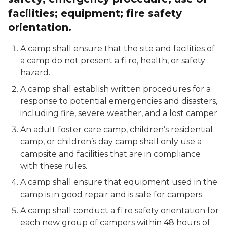
facilities; equipment; fire safety
orientation.
A camp shall ensure that the site and facilities of
a camp do not present a fi re, health, or safety
hazard.
A camp shall establish written procedures for a
response to potential emergencies and disasters,
including fire, severe weather, and a lost camper.
An adult foster care camp, children’s residential
camp, or children’s day camp shall only use a
campsite and facilities that are in compliance
with these rules.
A camp shall ensure that equipment used in the
camp is in good repair and is safe for campers.
A camp shall conduct a fi re safety orientation for
each new group of campers within 48 hours of