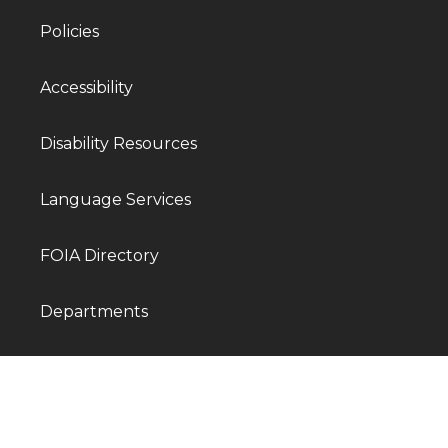
Policies
Accessibility
Disability Resources
Language Services
FOIA Directory
Departments