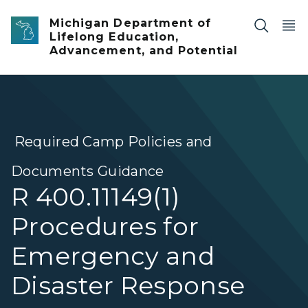
Skip to main content
Michigan Department of
Lifelong Education,
Advancement, and Potential
Required Camp Policies and
Documents Guidance
R 400.11149(1)
Procedures for
Emergency and
Disaster Response