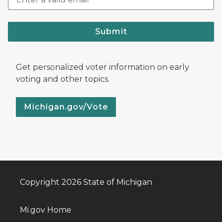
Submit
Get personalized voter information on early
voting and other topics.
Michigan.gov/Vote
Copyright 2026 State of Michigan
Mi.gov Home