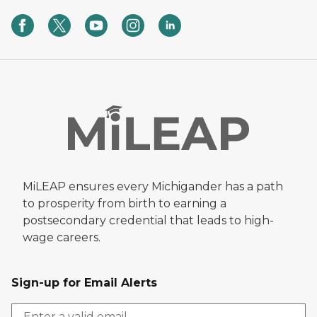
MiLEAP ensures every Michigander has a path
to prosperity from birth to earning a
postsecondary credential that leads to high-
wage careers.
Sign-up for Email Alerts