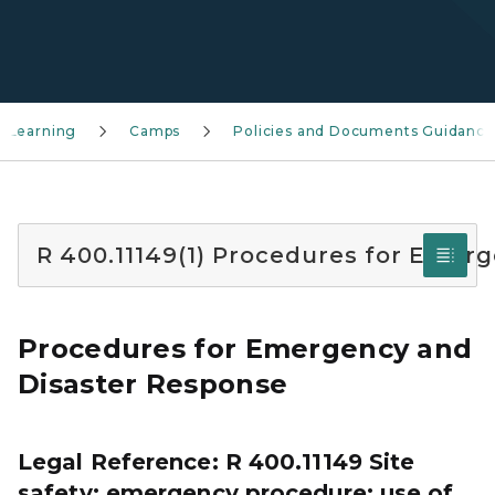
 Learning
Camps
Policies and Documents Guidance
R 400.11149(1) Procedures for Emer
Procedures for Emergency and
Disaster Response
Legal Reference: R 400.11149 Site
safety; emergency procedure; use of