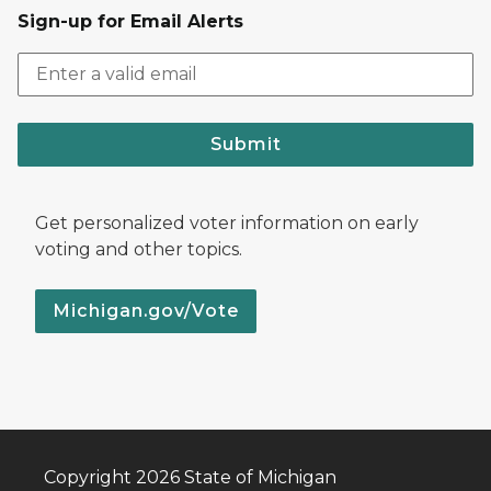
Sign-up for Email Alerts
Submit
Get personalized voter information on early
voting and other topics.
Michigan.gov/Vote
Copyright 2026 State of Michigan