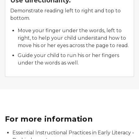
Use directionality.
Demonstrate reading left to right and top to
bottom.
Move your finger under the words, left to
right, to help your child understand how to
move his or her eyes across the page to read.
Guide your child to run his or her fingers
under the words as well.
For more information
Essential Instructional Practices in Early Literacy -