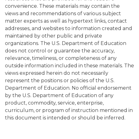
convenience. These materials may contain the
views and recommendations of various subject
matter experts as well as hypertext links, contact
addresses, and websites to information created and
maintained by other public and private
organizations. The U.S. Department of Education
does not control or guarantee the accuracy,
relevance, timeliness, or completeness of any
outside information included in these materials. The
views expressed herein do not necessarily
represent the positions or policies of the U.S.
Department of Education. No official endorsement
by the U.S. Department of Education of any
product, commodity, service, enterprise,
curriculum, or program of instruction mentioned in
this document is intended or should be inferred.