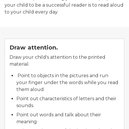
your child to be a successful reader is to read aloud
to your child every day.
Draw attention.
Draw your child's attention to the printed
material.
Point to objects in the pictures and run
your finger under the words while you read
them aloud.
Point out characteristics of letters and their
sounds.
Point out words and talk about their
meaning.