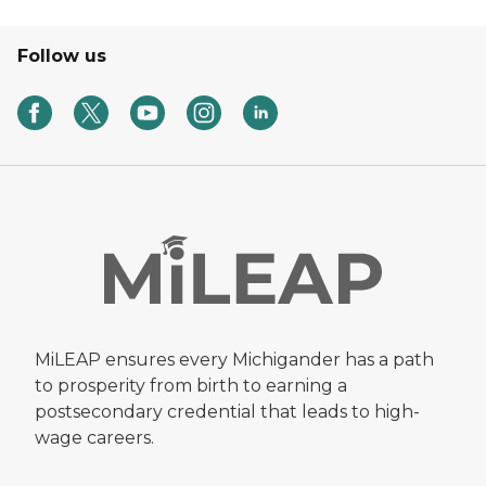
Follow us
MiLEAP ensures every Michigander has a path
to prosperity from birth to earning a
postsecondary credential that leads to high-
wage careers.