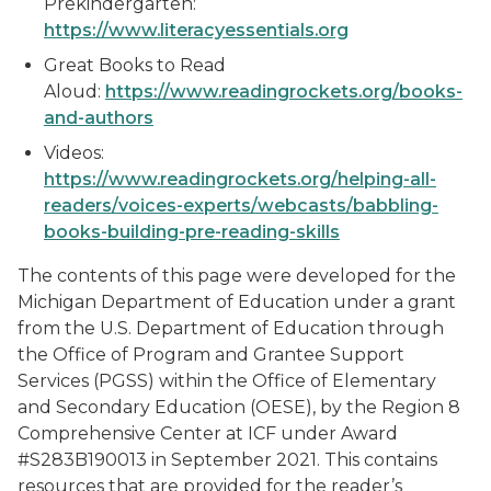
Prekindergarten:
https://www.literacyessentials.org
Great Books to Read
Aloud:
https://www.readingrockets.org/books-
and-authors
Videos:
https://www.readingrockets.org/helping-all-
readers/voices-experts/webcasts/babbling-
books-building-pre-reading-skills
The contents of this page were developed for the
Michigan Department of Education under a grant
from the U.S. Department of Education through
the Office of Program and Grantee Support
Services (PGSS) within the Office of Elementary
and Secondary Education (OESE), by the Region 8
Comprehensive Center at ICF under Award
#S283B190013 in September 2021. This contains
resources that are provided for the reader’s