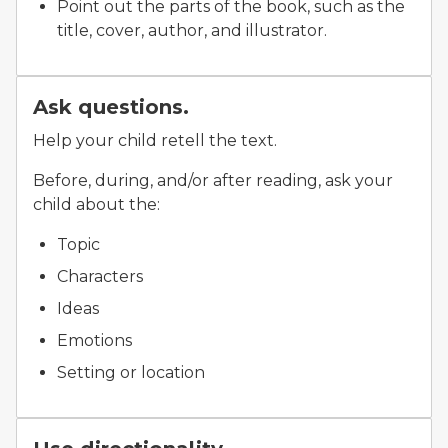
Point out the parts of the book, such as the
title, cover, author, and illustrator.
Ask questions.
Help your child retell the text.
Before, during, and/or after reading, ask your
child about the:
Topic
Characters
Ideas
Emotions
Setting or location