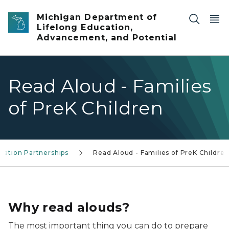
Skip to main content
Michigan Department of
Lifelong Education,
Advancement, and Potential
Read Aloud - Families
of PreK Children
cation Partnerships
Read Aloud - Families of PreK Childre
Toddler and parent
Why read alouds?
The most important thing you can do to prepare