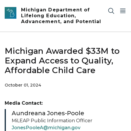
Skip to main content
Michigan Department of
Lifelong Education,
Advancement, and Potential
Michigan Awarded $33M to
Expand Access to Quality,
Affordable Child Care
October 01, 2024
Media Contact:
Aundreana Jones-Poole
MiLEAP Public Information Officer
JonesPooleA@michigan.gov