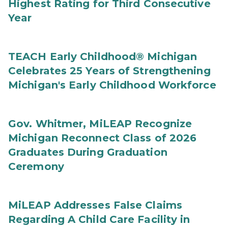
Highest Rating for Third Consecutive
Year
TEACH Early Childhood® Michigan
Celebrates 25 Years of Strengthening
Michigan's Early Childhood Workforce
Gov. Whitmer, MiLEAP Recognize
Michigan Reconnect Class of 2026
Graduates During Graduation
Ceremony
MiLEAP Addresses False Claims
Regarding A Child Care Facility in