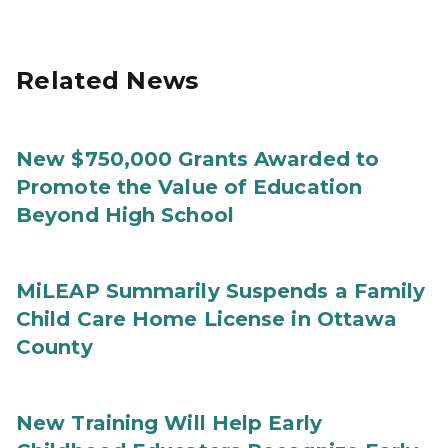
Related News
New $750,000 Grants Awarded to
Promote the Value of Education
Beyond High School
MiLEAP Summarily Suspends a Family
Child Care Home License in Ottawa
County
New Training Will Help Early