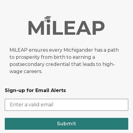
MiLEAP ensures every Michigander has a path
to prosperity from birth to earning a
postsecondary credential that leads to high-
wage careers.
Sign-up for Email Alerts
Submit