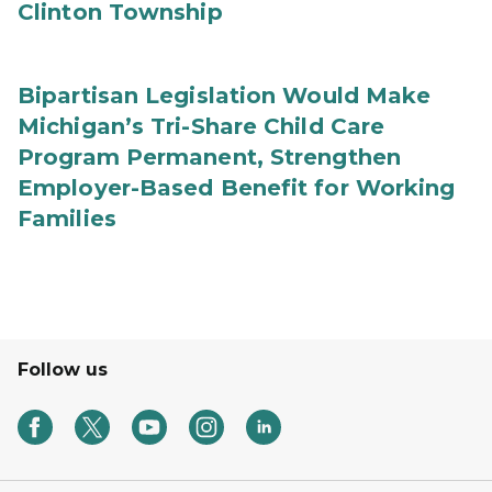
Clinton Township
Bipartisan Legislation Would Make
Michigan’s Tri-Share Child Care
Program Permanent, Strengthen
Employer-Based Benefit for Working
Families
Follow us