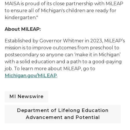
MAISA is proud of its close partnership with MiLEAP
to ensure all of Michigan's children are ready for
kindergarten."
About MiLEAP:
Established by Governor Whitmer in 2023,
MiLEAP’s
mission is to improve outcomes from preschool to
postsecondary so anyone can ‘make it in Michigan’
with a solid education and a path to a
good-paying
job. To learn more about MiLEAP
, go to
Michigan.gov/MiLEAP
.
MI Newswire
Department of Lifelong Education
Advancement and Potential