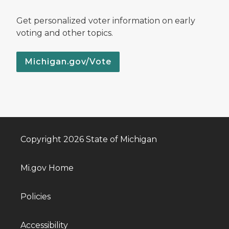
Get personalized voter information on early
voting and other topics.
Michigan.gov/Vote
Copyright 2026 State of Michigan
Mi.gov Home
Policies
Accessibility