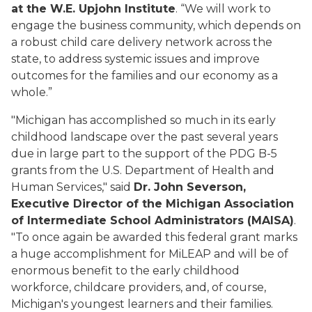
at the W.E. Upjohn Institute
. “We will work to
engage the business community, which depends on
a robust child care delivery network across the
state, to address systemic issues and improve
outcomes for the families and our economy as a
whole.”
"Michigan has accomplished so much in its early
childhood landscape over the past several years
due in large part to the support of the PDG B-5
grants from the U.S. Department of Health and
Human Services," said
Dr. John Severson,
Executive Director of the Michigan Association
of Intermediate School Administrators (MAISA)
.
"To once again be awarded this federal grant marks
a huge accomplishment for MiLEAP and will be of
enormous benefit to the early childhood
workforce, childcare providers, and, of course,
Michigan's youngest learners and their families.