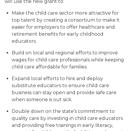
will use the new grant to:
Make the child care sector more attractive for
top talent by creating a consortium to make it
easier for employers to offer healthcare and
retirement benefits for early childhood
educators.
Build on local and regional efforts to improve
wages for child care professionals while keeping
child care affordable for families.
Expand local efforts to hire and deploy
substitute educators to ensure child care
business can stay open and provide safe care
when someone is out sick.
Double down on the state’s commitment to
quality care by investing in child care educators
and providing free trainings in early literacy,