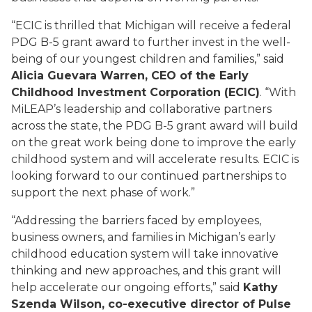
“ECIC is thrilled that Michigan will receive a federal
PDG B-5 grant award to further invest in the well-
being of our youngest children and families,” said
Alicia Guevara Warren, CEO of the Early
Childhood Investment Corporation (ECIC)
. “With
MiLEAP’s leadership and collaborative partners
across the state, the PDG B-5 grant award will build
on the great work being done to improve the early
childhood system and will accelerate results. ECIC is
looking forward to our continued partnerships to
support the next phase of work.”
“Addressing the barriers faced by employees,
business owners, and families in Michigan’s early
childhood education system will take innovative
thinking and new approaches, and this grant will
help accelerate our ongoing efforts,” said
Kathy
Szenda Wilson, co-executive director of Pulse