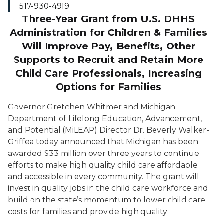
517-930-4919
Three-Year Grant from U.S. DHHS
Administration for Children & Families
Will Improve Pay, Benefits, Other
Supports to Recruit and Retain More
Child Care Professionals, Increasing
Options for Families
Governor Gretchen Whitmer and
Michigan
Department of Lifelong Education
, Advancement,
a
nd Potential (MiLEAP)
Director Dr. Beverly Walker-
Griffea today announced that
Michigan
has been
awarded
$33
million
over
three years
to
continue
efforts to make high quality child care affordable
and accessible in every community.
The grant will
invest in quality jobs in the
child
care
workforce and
build on the state’s momentum to
lower
child care
costs for families
and
provide high quality