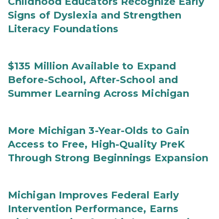
Childhood Educators Recognize Early
Signs of Dyslexia and Strengthen
Literacy Foundations
$135 Million Available to Expand
Before-School, After-School and
Summer Learning Across Michigan
More Michigan 3-Year-Olds to Gain
Access to Free, High-Quality PreK
Through Strong Beginnings Expansion
Michigan Improves Federal Early
Intervention Performance, Earns