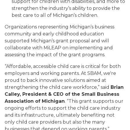
support for children with disabilities, and more to
strengthen the industry’s ability to provide the
best care to all of Michigan’s children.
Organizations representing Michigan’s business
community and early childhood education
supported Michigan’s grant proposal and will
collaborate with MiLEAP on implementing and
assessing the impact of the grant programs.
“Affordable, accessible child care is critical for both
employers and working parents. At SBAM, we're
proud to back innovative solutions aimed at
strengthening the child care workforce,” said
Brian
Calley, President & CEO of the Small Business
Association of Michigan
. “This grant supports our
ongoing efforts to support the child care industry
and its infrastructure, ultimately benefiting not
only child care providers but also the many
businesses that depend on working parents.”