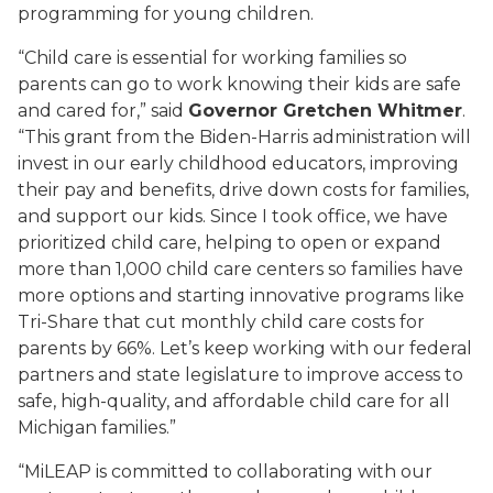
programming for young children.
“
Child care
is essential for working families so
parents can go to work knowing their kids are safe
and cared for,” said
Governor Gretchen Whitmer
.
“This grant from the Biden-Harris administration will
invest in our early childhood educators, improving
their pay and benefits, drive down costs for families,
and support our kids. Since I took office, we have
prioritized
child care
, helping to open or expand
more than 1,000
child care
centers so families have
more options and starting innovative programs like
Tri-Share that cut monthly
child care
costs for
parents by 66%.
Let’s
keep working with our federal
partners and state legislature to improve access to
safe, high-quality, and affordable
child care
for all
Michigan families.”
“MiLEAP is committed to collaborating with our