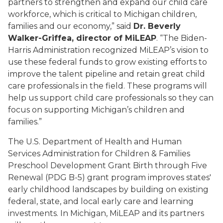
partners to strengthen and expand our child care
workforce, which is critical to Michigan children,
families and our economy,” said
Dr. Beverly
Walker-Griffea, director of MiLEAP
. “The Biden-
Harris Administration recognized MiLEAP’s vision to
use these federal funds to grow existing efforts to
improve the talent pipeline and retain great child
care professionals in the field. These programs will
help us support child care professionals so they can
focus on supporting Michigan’s children and
families.”
The U.S. Department of Health and Human
Services Administration for Children & Families
Preschool Development Grant Birth through Five
Renewal (PDG B-5) grant program improves states'
early childhood landscapes by building on existing
federal, state, and local early care and learning
investments. In Michigan, MiLEAP and its partners