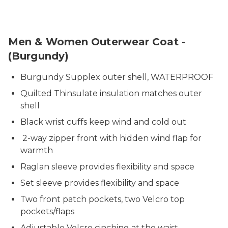
3506-3510 PPP Burgundy Coat
Men & Women Outerwear Coat -
(Burgundy)
Burgundy Supplex outer shell, WATERPROOF
Quilted Thinsulate insulation matches outer
shell
Black wrist cuffs keep wind and cold out
2-way zipper front with hidden wind flap for
warmth
Raglan sleeve provides flexibility and space
Set sleeve provides flexibility and space
Two front patch pockets, two Velcro top
pockets/flaps
Adjustable Velcro cinching at the waist