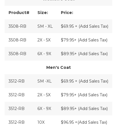
Product#
Size:
Price:
3508-RB
SM - XL
$69.95 + (Add Sales Tax)
3508-RB
2X - 5X
$79.95+ (Add Sales Tax)
3508-RB
6X - 9X
$89.95+ (Add Sales Tax)
Men's Coat
3512-RB
SM -XL
$69.95 + (Add Sales Tax)
3512-RB
2X - 5X
$79.95+ (Add Sales Tax)
3512-RB
6X - 9X
$89.95+ (Add Sales Tax)
3512-RB
10X
$96.95 +(Add Sales Tax)