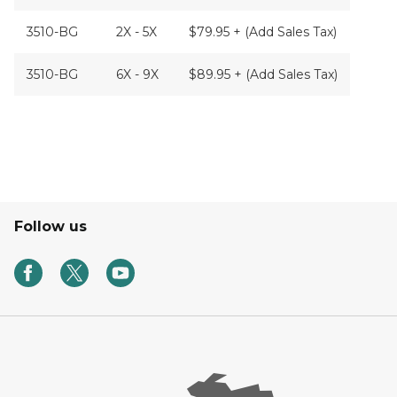
3510-BG
2X - 5X
$79.95 + (Add Sales Tax)
3510-BG
6X - 9X
$89.95 + (Add Sales Tax)
Follow us