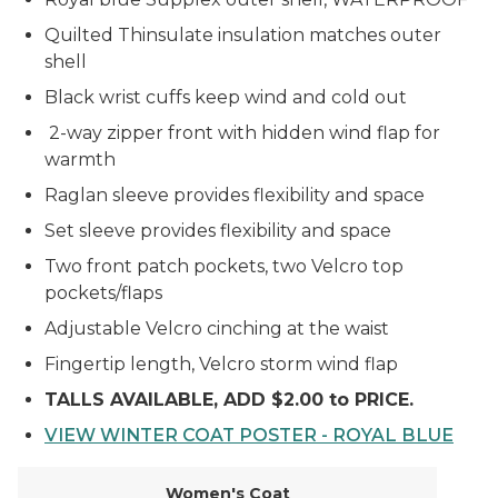
Quilted Thinsulate insulation matches outer
shell
Black wrist cuffs keep wind and cold out
2-way zipper front with hidden wind flap for
warmth
Raglan sleeve provides flexibility and space
Set sleeve provides flexibility and space
Two front patch pockets, two Velcro top
pockets/flaps
Adjustable Velcro cinching at the waist
Fingertip length, Velcro storm wind flap
TALLS AVAILABLE, ADD $2.00 to PRICE.
VIEW WINTER COAT POSTER - ROYAL BLUE
Women's Coat