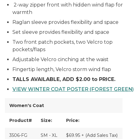
2-way zipper front with hidden wind flap for
warmth
Raglan sleeve provides flexibility and space
Set sleeve provides flexibility and space
Two front patch pockets, two Velcro top
pockets/flaps
Adjustable Velcro cinching at the waist
Fingertip length, Velcro storm wind flap
TALLS AVAILABLE, ADD $2.00 to PRICE.
VIEW WINTER COAT POSTER (FOREST GREEN)
Women's Coat
Product#
Size:
Price:
3506-FG
SM - XL
$69.95 + (Add Sales Tax)