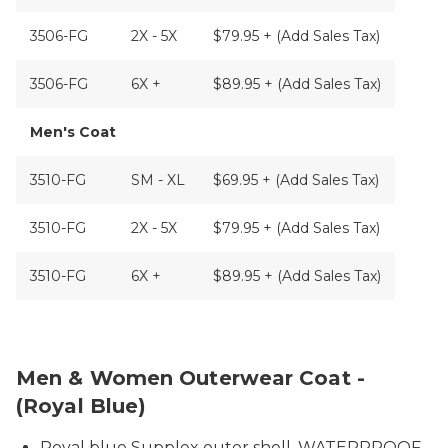
3506-FG
2X - 5X
$79.95 + (Add Sales Tax)
3506-FG
6X +
$89.95 + (Add Sales Tax)
Men's Coat
3510-FG
SM - XL
$69.95 + (Add Sales Tax)
3510-FG
2X - 5X
$79.95 + (Add Sales Tax)
3510-FG
6X +
$89.95 + (Add Sales Tax)
Royal Blue Prisoner Coat
Men & Women Outerwear Coat -
(Royal Blue)
Royal blue Supplex outer shell, WATERPROOF