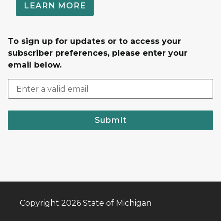
LEARN MORE
To sign up for updates or to access your
subscriber preferences, please enter your
email below.
Submit
Copyright 2026 State of Michigan