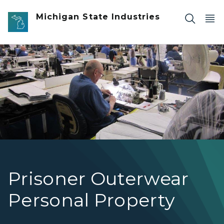
Skip to main content
Michigan State Industries
Garment Operations-Panel
Prisoner Outerwear
Personal Property