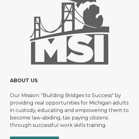
ABOUT US
Our Mission: "Building Bridges to Success" by
providing real opportunities for Michigan adults
in custody, educating and empowering them to
become law-abiding, tax paying citizens
through successful work skills training.