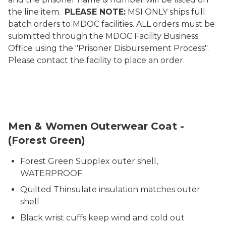
the line item.
PLEASE NOTE:
MSI ONLY ships full
batch orders to MDOC facilities. ALL orders must be
submitted through the MDOC Facility Business
Office using the "Prisoner Disbursement Process".
Please contact the facility to place an order.
3506-3510-PPP Coat Green
Men & Women Outerwear Coat -
(Forest Green)
Forest Green Supplex outer shell,
WATERPROOF
Quilted Thinsulate insulation matches outer
shell
Black wrist cuffs keep wind and cold out