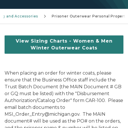
ing and Accessories
Prisoner Outerwear Personal Property
View Sizing Charts - Women & Men
Winter Outerwear Coats
When placing an order for winter coats, please
ensure that the Business Office staff include the
Trust Batch Document (the MAIN Document # GB
or GQ must be listed) with the "Disbursement
Authorization/Catalog Order" form CAR-100. Please
email batch documents to
MSI_Order_Entry@michigan.gov. The MAIN
document# will be used as the PO# on the orders,
and the prisoner name & number will be listed on