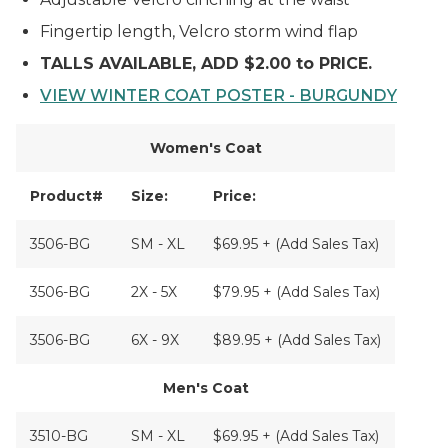
Fingertip length, Velcro storm wind flap
TALLS AVAILABLE, ADD $2.00 to PRICE.
VIEW WINTER COAT POSTER - BURGUNDY
Women's Coat
Product#
Size:
Price:
3506-BG
SM - XL
$69.95 + (Add Sales Tax)
3506-BG
2X - 5X
$79.95 + (Add Sales Tax)
3506-BG
6X - 9X
$89.95 + (Add Sales Tax)
Men's Coat
3510-BG
SM - XL
$69.95 + (Add Sales Tax)