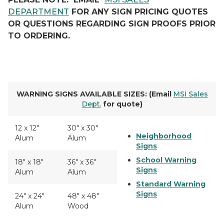
DEPARTMENT
FOR ANY SIGN PRICING QUOTES
OR QUESTIONS REGARDING SIGN PROOFS PRIOR
TO ORDERING.
WARNING SIGNS AVAILABLE SIZES: (Email
MSI Sales
Dept.
for quote)
12 x 12"
30" x 30"
Neighborhood
Alum
Alum
Signs
School Warning
18" x 18"
36" x 36"
Signs
Alum
Alum
Standard Warning
Signs
24" x 24"
48" x 48"
Alum
Wood