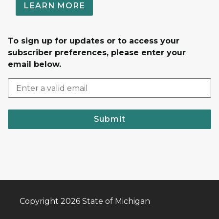
LEARN MORE
To sign up for updates or to access your
subscriber preferences, please enter your
email below.
Submit
Copyright 2026 State of Michigan