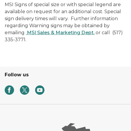
MSI Signs of special size or with special legend are
available on request for an additional cost. Special
sign delivery times will vary. Further information
regarding Warning signs may be obtained by
emailing
MSI Sales & Marketing Dept.
or call (517)
335-3771.
Follow us