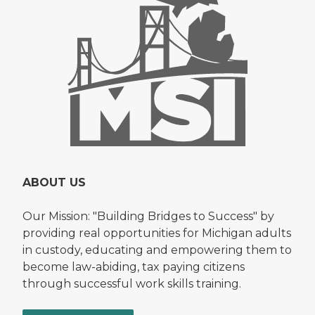
ABOUT US
Our Mission: "Building Bridges to Success" by
providing real opportunities for Michigan adults
in custody, educating and empowering them to
become law-abiding, tax paying citizens
through successful work skills training.