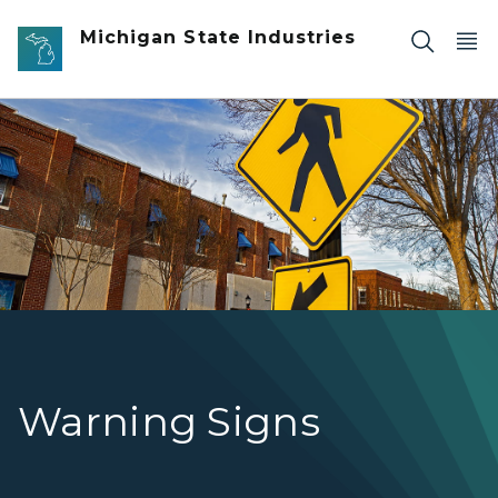
Skip to main content
Michigan State Industries
pedestrian-crossing-road-signs
Warning Signs