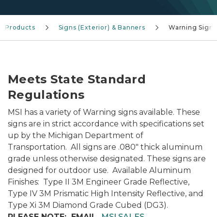
Products
Signs (Exterior) & Banners
Warning Signs
Warning Signs-Panel
Meets State Standard
Regulations
MSI has a variety of Warning signs available. These
signs are in strict accordance with specifications set
up by the Michigan Department of
Transportation. All signs are .080" thick aluminum
grade unless otherwise designated. These signs are
designed for outdoor use. Available Aluminum
Finishes: Type II 3M Engineer Grade Reflective,
Type IV 3M Prismatic High Intensity Reflective, and
Type Xi 3M Diamond Grade Cubed (DG3).
PLEASE NOTE: EMAIL
MSI SALES