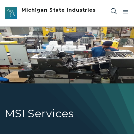
Skip to main content
Michigan State Industries
Printing Service Hero Pic
MSI Services