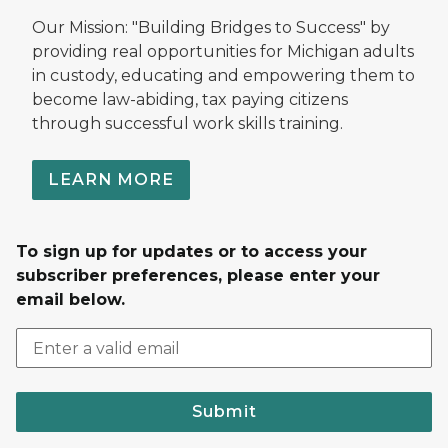
Our Mission: "Building Bridges to Success" by
providing real opportunities for Michigan adults
in custody, educating and empowering them to
become law-abiding, tax paying citizens
through successful work skills training.
LEARN MORE
To sign up for updates or to access your
subscriber preferences, please enter your
email below.
Submit