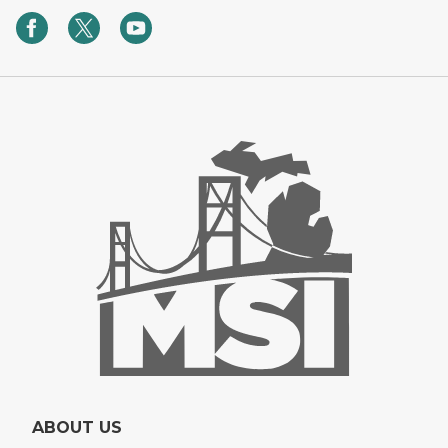
ABOUT US