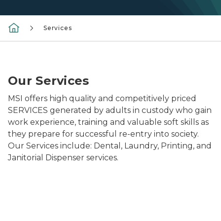
Services
Print Pane Image2
Our Services
MSI offers high quality and competitively priced
SERVICES generated by adults in custody who gain
work experience, training and valuable soft skills as
they prepare for successful re-entry into society.
Our Services include: Dental, Laundry, Printing, and
Janitorial Dispenser services.