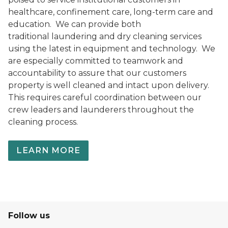
healthcare, confinement care, long-term care and
education. We can provide both
traditional laundering and dry cleaning services
using the latest in equipment and technology. We
are especially committed to teamwork and
accountability to assure that our customers
property is well cleaned and intact upon delivery.
This requires careful coordination between our
crew leaders and launderers throughout the
cleaning process.
LEARN MORE
Follow us