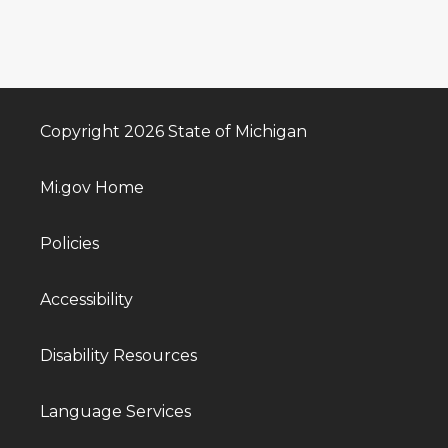
Copyright 2026 State of Michigan
Mi.gov Home
Policies
Accessibility
Disability Resources
Language Services