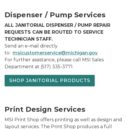
MSI Customer Service Thumbnail
Dispenser / Pump Services
ALL JANITORIAL DISPENSER / PUMP REPAIR
REQUESTS CAN BE ROUTED TO SERVICE
TECHNICIAN STAFF.
Send an e-mail directly
to:
msicustomerservice@michigan.gov
For further assistance, please call MSI Sales
Department at (517) 335-3771.
SHOP JANITORIAL PRODUCTS
Print Image3
Print Design Services
MSI Print Shop offers printing as well as design and
layout services. The Print Shop produces a full