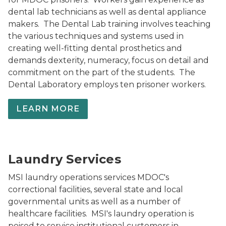
dental lab technicians as well as dental appliance
makers. The Dental Lab training involves teaching
the various techniques and systems used in
creating well-fitting dental prosthetics and
demands dexterity, numeracy, focus on detail and
commitment on the part of the students. The
Dental Laboratory employs ten prisoner workers.
LEARN MORE
Muskegon Laundry-Services
Laundry Services
MSI laundry operations services MDOC's
correctional facilities, several state and local
governmental units as well as a number of
healthcare facilities. MSI's laundry operation is
poised to service institutional customers in