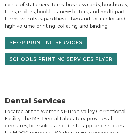
range of stationery items, business cards, brochures,
fliers, mailers, booklets, newsletters, and multi-part
forms, with its capabilities in two and four color and
high volume printing, collating and binding.
SHOP PRINTING SERVICES
SCHOOLS PRINTING SERVICES FLYER
Dental Panel Pic2
Dental Services
Located at the Women's Huron Valley Correctional
Facility, the MSI Dental Laboratory provides all
dentures, bite splints and dental appliance repairs
for MDOC prisoners. Workers gain experience as