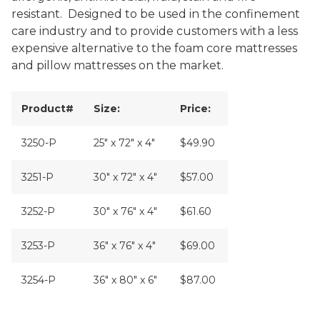
resistant. Designed to be used in the confinement
care industry and to provide customers with a less
expensive alternative to the foam core mattresses
and pillow mattresses on the market.
Product#
Size:
Price:
3250-P
25" x 72" x 4"
$49.90
3251-P
30" x 72" x 4"
$57.00
3252-P
30" x 76" x 4"
$61.60
3253-P
36" x 76" x 4"
$69.00
3254-P
36" x 80" x 6"
$87.00