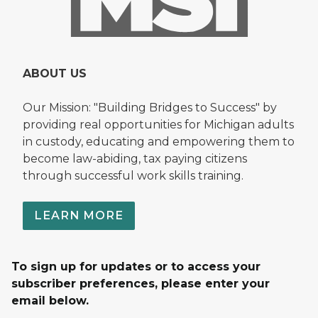
ABOUT US
Our Mission: "Building Bridges to Success" by
providing real opportunities for Michigan adults
in custody, educating and empowering them to
become law-abiding, tax paying citizens
through successful work skills training.
LEARN MORE
To sign up for updates or to access your
subscriber preferences, please enter your
email below.