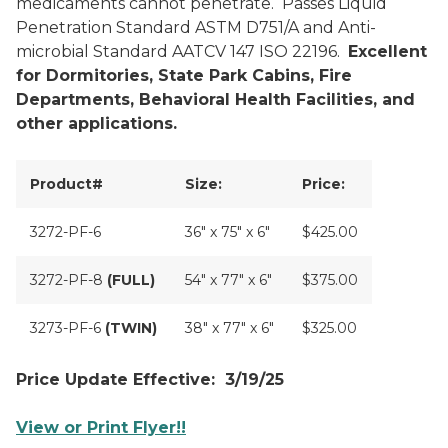
medicaments cannot penetrate. Passes Liquid
Penetration Standard ASTM D751/A and Anti-
microbial Standard AATCV 147 ISO 22196.
Excellent
for Dormitories, State Park Cabins, Fire
Departments, Behavioral Health Facilities, and
other applications.
Product#
Size:
Price:
3272-PF-6
36" x 75" x 6"
$425.00
3272-PF-8
(FULL)
54" x 77" x 6"
$375.00
3273-PF-6
(TWIN)
38" x 77" x 6"
$325.00
Price Update Effective: 3/19/25
View or Print Flyer!!