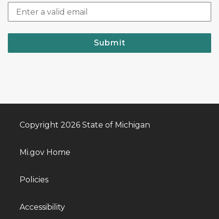
Submit
Copyright 2026 State of Michigan
Mi.gov Home
Policies
Accessibility