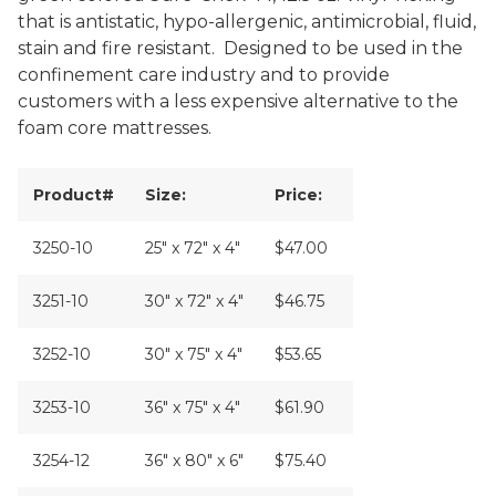
that is antistatic, hypo-allergenic, antimicrobial, fluid,
stain and fire resistant. Designed to be used in the
confinement care industry and to provide
customers with a less expensive alternative to the
foam core mattresses.
Product#
Size:
Price:
3250-10
25" x 72" x 4"
$47.00
3251-10
30" x 72" x 4"
$46.75
3252-10
30" x 75" x 4"
$53.65
3253-10
36" x 75" x 4"
$61.90
3254-12
36" x 80" x 6"
$75.40