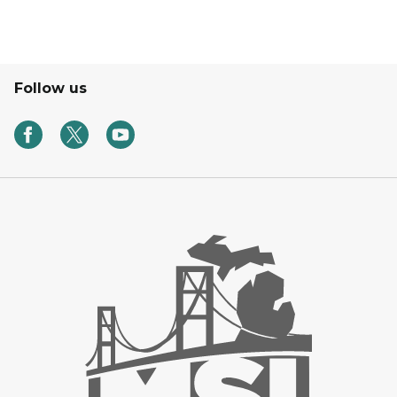
Follow us