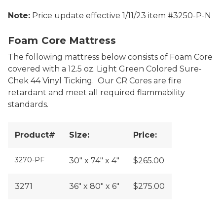
Note:
Price update effective 1/11/23 item #3250-P-N
Neoprene Foam Core Mattress
Foam Core Mattress
The following mattress below consists of Foam Core
covered with a 12.5 oz. Light Green Colored Sure-
Chek 44 Vinyl Ticking. Our CR Cores are fire
retardant and meet all required flammability
standards.
Product#
Size:
Price:
3270-PF
30" x 74" x 4"
$265.00
3271
36" x 80" x 6"
$275.00
Siesta Foam Core Mattress