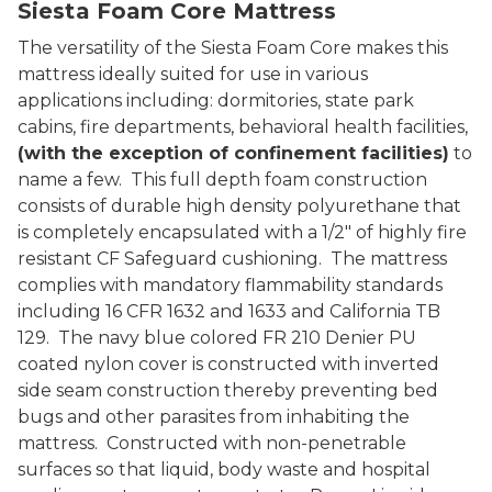
Siesta Foam Core Mattress
The versatility of the Siesta Foam Core makes this
mattress ideally suited for use in various
applications including: dormitories, state park
cabins, fire departments, behavioral health facilities,
(with the exception of confinement facilities)
to
name a few. This full depth foam construction
consists of durable high density polyurethane that
is completely encapsulated with a 1/2" of highly fire
resistant CF Safeguard cushioning. The mattress
complies with mandatory flammability standards
including 16 CFR 1632 and 1633 and California TB
129. The navy blue colored FR 210 Denier PU
coated nylon cover is constructed with inverted
side seam construction thereby preventing bed
bugs and other parasites from inhabiting the
mattress. Constructed with non-penetrable
surfaces so that liquid, body waste and hospital