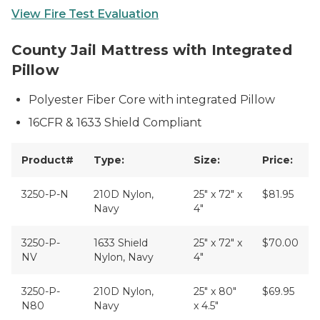
View Fire Test Evaluation
image-coming-soon
County Jail Mattress with Integrated
Pillow
Polyester Fiber Core with integrated Pillow
16CFR & 1633 Shield Compliant
Product#
Type:
Size:
Price:
3250-P-N
210D Nylon,
25" x 72" x
$81.95
Navy
4"
3250-P-
1633 Shield
25" x 72" x
$70.00
NV
Nylon, Navy
4"
3250-P-
210D Nylon,
25" x 80"
$69.95
N80
Navy
x 4.5"