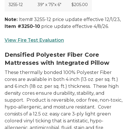
3255-12
39" x 75"x 6"
$205.00
Note:
Item# 3255-12 price update effective 12/1/23,
Item #3250-10
price update effective 4/8/26.
View Fire Test Evaluation
3250 Series Integrated Mattress W/Pillow
Densified Polyester Fiber Core
Mattresses with Integrated Pillow
These thermally bonded 100% Polyester Fiber
cores are available in both 4 inch (13 oz. per sq. ft.)
and 6 inch (18 oz. per sq. ft.) thickness. These high
density cores ensure durability, stability, and
support. Product is reversible, odor free, non-toxic,
hypo-allergenic, and moisture resistant. Cover
consists of a 12.5 oz. easy care 3-ply light green
colored vinyl ticking that is antistatic, hypo-
allergenic, antimicrobial, fluid, stain and fire