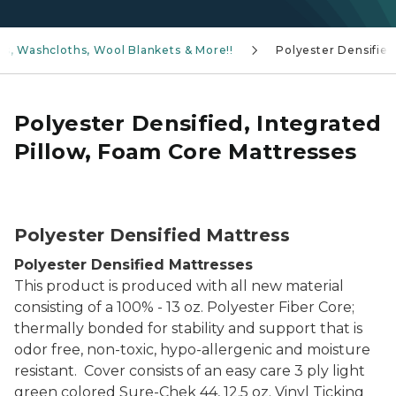
ns, Washcloths, Wool Blankets & More!!
Polyester Densified
Polyester Densified, Integrated
Pillow, Foam Core Mattresses
Neoprene Foam Core Mattress
Polyester Densified Mattress
Polyester Densified Mattresses
This product is produced with all new material
consisting of a 100% - 13 oz. Polyester Fiber Core;
thermally bonded for stability and support that is
odor free, non-toxic, hypo-allergenic and moisture
resistant. Cover consists of an easy care 3 ply light
green colored Sure-Chek 44, 12.5 oz. Vinyl Ticking