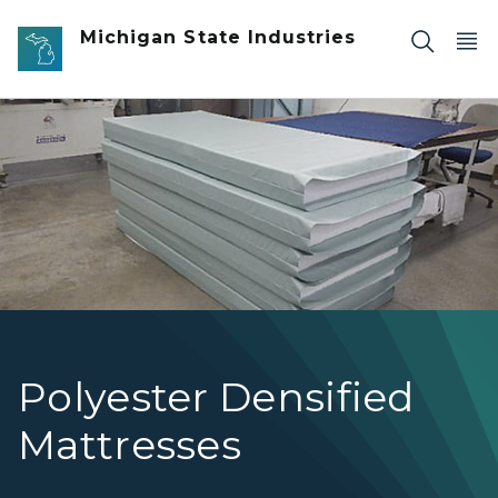
Skip to main content
Michigan State Industries
Polyester Densified Mattress-Panel Pic
Polyester Densified
Mattresses