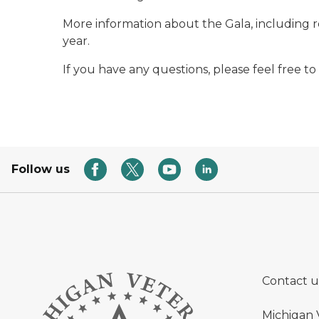
More information about the Gala, including reg
year.
If you have any questions, please feel free to
Follow us
Contact u
Michigan 