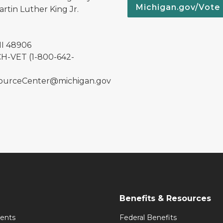
Michigan.gov/Vote
rtin Luther King Jr.
MI 48906
H-VET (1-800-642-
urceCenter@michigan.gov
Benefits & Resources
ents
Federal Benefits