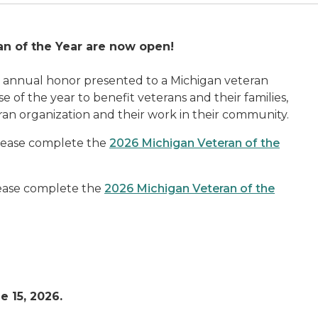
an of the Year are now open!
n annual honor presented to a Michigan veteran
of the year to benefit veterans and their families,
ran organization and their work in their community.
please complete the
2026 Michigan Veteran of the
please complete the
2026 Michigan Veteran of the
e 15, 2026.