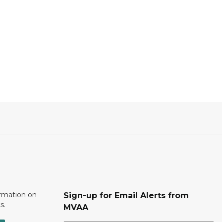
ormation on
Sign-up for Email Alerts from
s.
MVAA