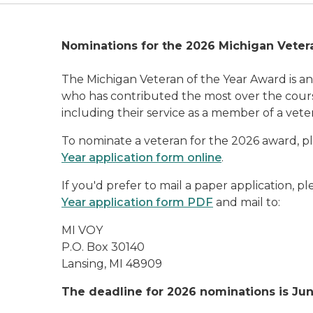
Nominations for the 2026 Michigan Veter
The Michigan Veteran of the Year Award is a
who has contributed the most over the course 
including their service as a member of a vete
To nominate a veteran for the 2026 award, 
Year application form online
.
If you'd prefer to mail a paper application, 
Year application form PDF
and mail to:
MI VOY
P.O. Box 30140
Lansing, MI 48909
The deadline for 2026
nominations is Jun