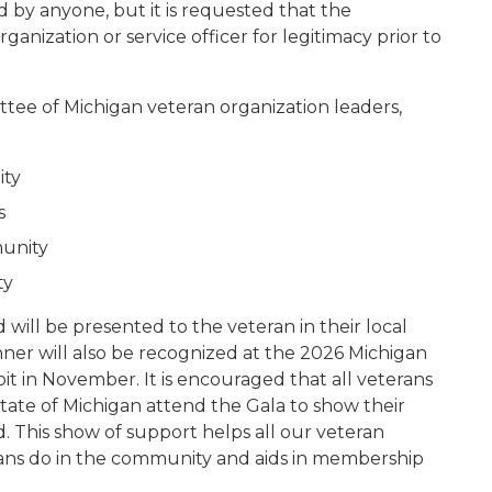
 by anyone, but it is requested that the
ganization or service officer for legitimacy prior to
tee of Michigan veteran organization leaders,
ity
s
munity
ty
will be presented to the veteran in their local
er will also be recognized at the 2026 Michigan
oit in November. It is encouraged that all veterans
state of Michigan attend the Gala to show their
. This show of support helps all our veteran
rans do in the community and aids in membership