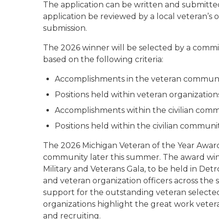
The application can be written and submitted
application be reviewed by a local veteran’s or
submission.
The 2026 winner will be selected by a commit
based on the following criteria:
Accomplishments in the veteran commun
Positions held within veteran organization
Accomplishments within the civilian com
Positions held within the civilian communi
The 2026 Michigan Veteran of the Year Award 
community later this summer. The award winn
Military and Veterans Gala, to be held in Detr
and veteran organization officers across the 
support for the outstanding veteran selected
organizations highlight the great work vete
and recruiting.