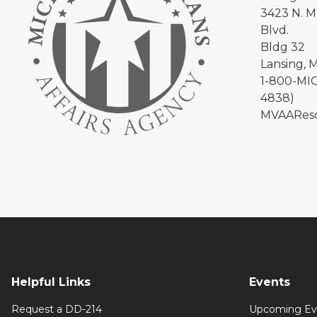
3423 N. Ma
Blvd.
Bldg 32
Lansing, 
1-800-MIC
4838)
MVAAReso
Helpful Links
Events
Request a DD-214
Upcoming Ev