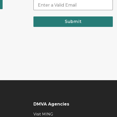
Submit
DMVA Agencies
Visit MING