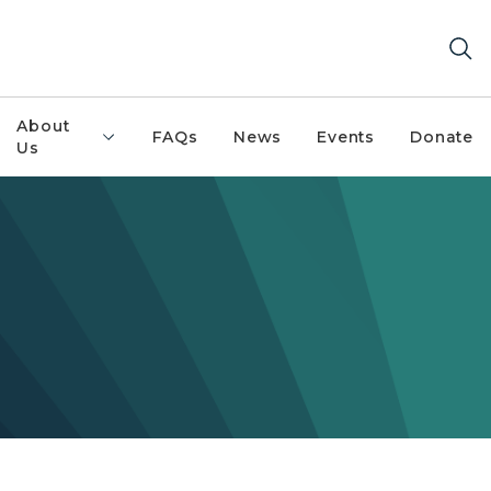
About
FAQs
News
Events
Donate
Us