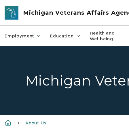
Skip to main content
Michigan Veterans Affairs Agen
Health and
Employment
Education
Wellbeing
Michigan Veter
About Us