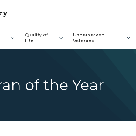
cy
​Quality of
Underserved
Life
Veterans
an of the Year