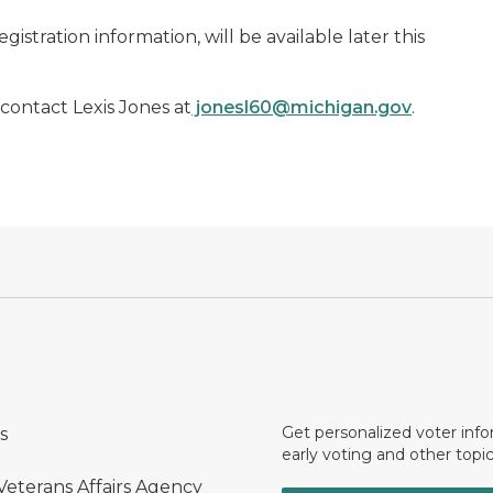
istration information, will be available later this
 contact Lexis Jones at
jonesl60@michigan.gov
.
Get personalized voter inf
s
early voting and other topic
Veterans Affairs Agency