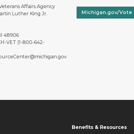
Veterans Affairs Agency
Michigan.gov/Vote
rtin Luther King Jr.
MI 48906
H-VET (1-800-642-
urceCenter@michigan.gov
Benefits & Resources