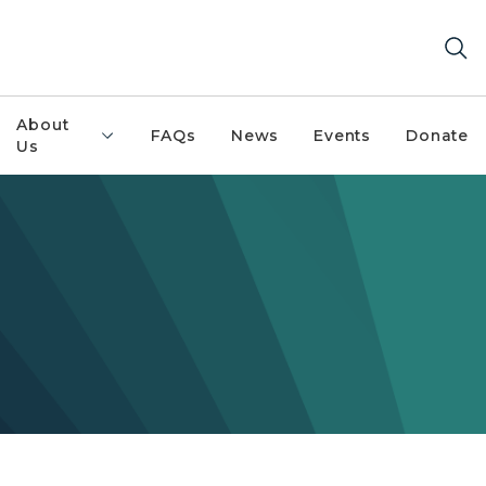
About
FAQs
News
Events
Donate
Us