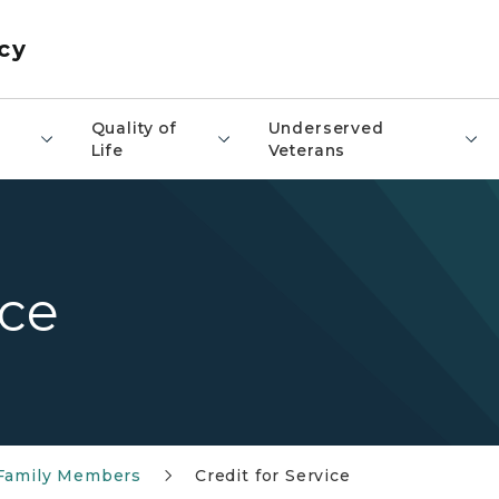
cy
​Quality of
Underserved
Life
Veterans
ice
 Family Members
Credit for Service