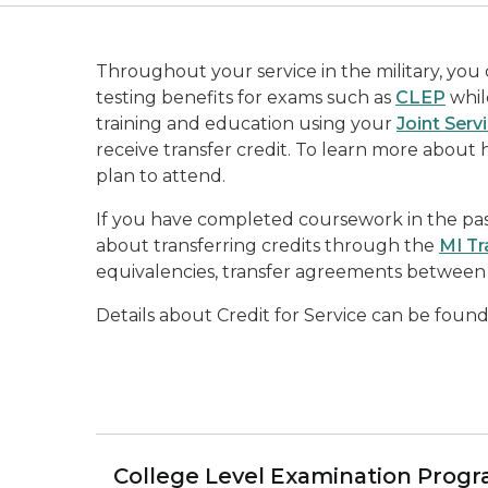
Throughout your service in the military, you
testing benefits for exams such as
CLEP
while
training and education using your
Joint Serv
receive transfer credit. To learn more about 
plan to attend.
If you have completed coursework in the past
about transferring credits through the
MI Tr
equivalencies, transfer agreements between 
Details about Credit for Service can be foun
College Level Examination Progr