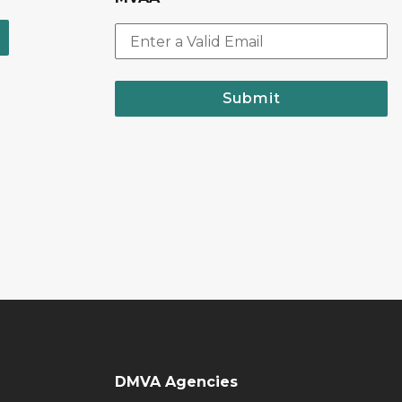
Submit
DMVA Agencies