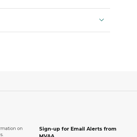
ormation on
Sign-up for Email Alerts from
s.
MVAA