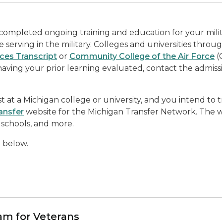
 completed ongoing training and education for your mili
 serving in the military. Colleges and universities throu
ices Transcript
or
Community College of the Air Force
(
having your prior learning evaluated, contact the admissi
 at a Michigan college or university, and you intend to 
ansfer
website for the Michigan Transfer Network. The w
schools, and more.
d below.
am for Veterans