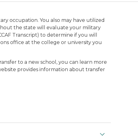
tary occupation. You also may have utilized
ghout the state will evaluate your military
CCAF Transcript) to determine if you will
ons office at the college or university you
transfer to a new school, you can learn more
ebsite provides information about transfer