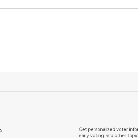
Get personalized voter inf
s
early voting and other topic