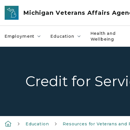
Skip to main content
Michigan Veterans Affairs Agen
Health and
Employment
Education
Wellbeing
Credit for Serv
Education
Resources for Veterans and