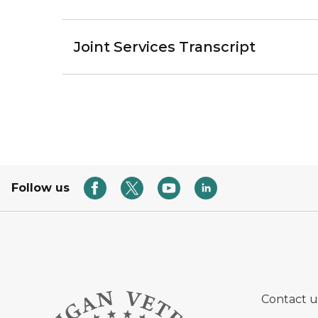
Joint Services Transcript
Follow us
Contact u