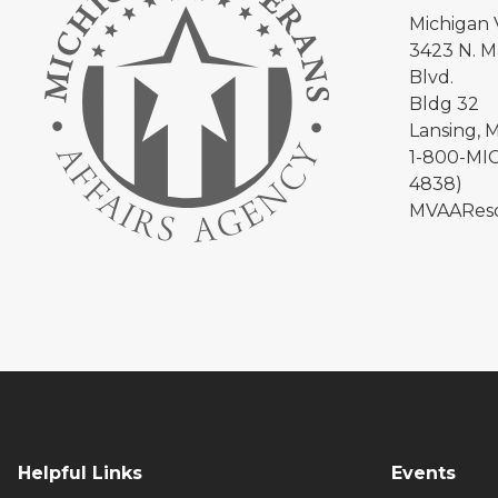
Michigan 
3423 N. Ma
Blvd.
Bldg 32
Lansing, 
1-800-MIC
4838)
MVAAReso
Helpful Links
Events