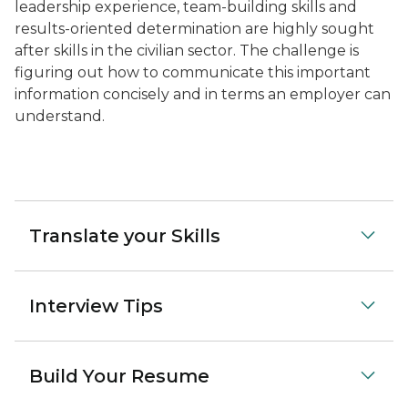
leadership experience, team-building skills and
results-oriented determination are highly sought
after skills in the civilian sector. The challenge is
figuring out how to communicate this important
information concisely and in terms an employer can
understand.
Translate your Skills
Interview Tips
Build Your Resume