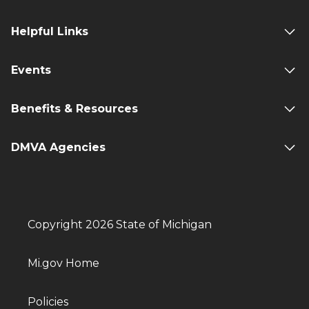
Helpful Links
Events
Benefits & Resources
DMVA Agencies
Copyright 2026 State of Michigan
Mi.gov Home
Policies