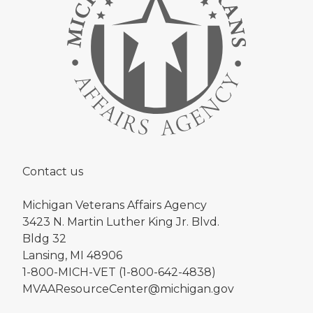
Contact us
Michigan Veterans Affairs Agency
3423 N. Martin Luther King Jr. Blvd.
Bldg 32
Lansing, MI 48906
1-800-MICH-VET (1-800-642-4838)
MVAAResourceCenter@michigan.gov