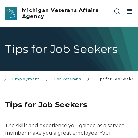
Skip to main content
Michigan Veterans Affairs
Agency
Tips for Job Seekers
Employment
For Veterans
Tips for Job Seeker
Tips for Job Seekers
The skills and experience you gained as a service
member make you a great employee. Your