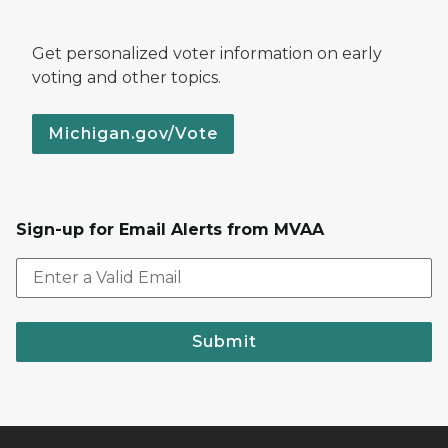
Get personalized voter information on early
voting and other topics.
Michigan.gov/Vote
Sign-up for Email Alerts from MVAA
Submit