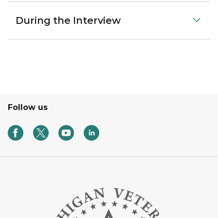
During the Interview
Follow us