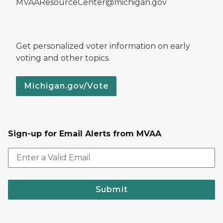
MVAAResourceCenter@michigan.gov
Get personalized voter information on early
voting and other topics.
Michigan.gov/Vote
Sign-up for Email Alerts from MVAA
Submit