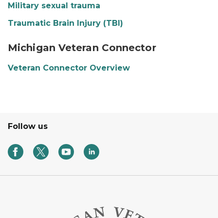
Military sexual trauma
Traumatic Brain Injury (TBI)
Michigan Veteran Connector banner image
Michigan Veteran Connector
Veteran Connector Overview
Follow us