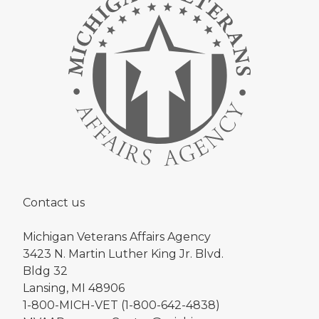
Contact us
Michigan Veterans Affairs Agency
3423 N. Martin Luther King Jr. Blvd.
Bldg 32
Lansing, MI 48906
1-800-MICH-VET (1-800-642-4838)