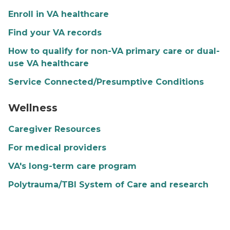
Enroll in VA healthcare
Find your VA records
How to qualify for non-VA primary care or dual-
use VA healthcare
Service Connected/Presumptive Conditions
Wellness banner image
Wellness
Caregiver Resources
For medical providers
VA's long-term care program
Polytrauma/TBI System of Care and research