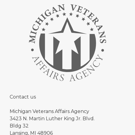
Contact us
Michigan Veterans Affairs Agency
3423 N. Martin Luther King Jr. Blvd.
Bldg 32
Lansing, MI 48906