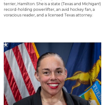
terrier, Hamilton. She is a state (Texas and Michigan!)
record-holding powerlifter, an avid hockey fan, a
voracious reader, and a licensed Texas attorney.