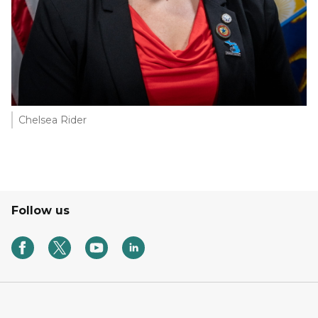
Chelsea Rider
Follow us