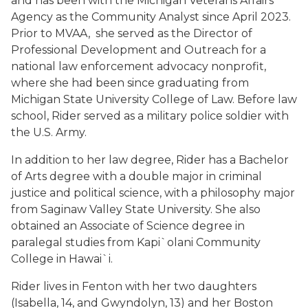
and has been with the Michigan Veterans Affairs
Agency as the Community Analyst since April 2023.
Prior to MVAA, she served as the Director of
Professional Development and Outreach for a
national law enforcement advocacy nonprofit,
where she had been since graduating from
Michigan State University College of Law. Before law
school, Rider served as a military police soldier with
the U.S. Army.
In addition to her law degree, Rider has a Bachelor
of Arts degree with a double major in criminal
justice and political science, with a philosophy major
from Saginaw Valley State University. She also
obtained an Associate of Science degree in
paralegal studies from Kapi`olani Community
College in Hawai`i.
Rider lives in Fenton with her two daughters
(Isabella, 14, and Gwyndolyn, 13) and her Boston