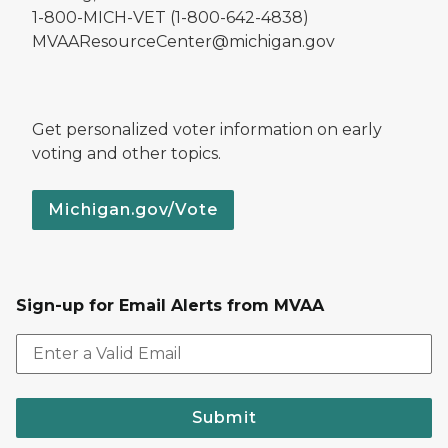
1-800-MICH-VET (1-800-642-4838)
MVAAResourceCenter@michigan.gov
Get personalized voter information on early
voting and other topics.
Michigan.gov/Vote
Sign-up for Email Alerts from MVAA
Submit