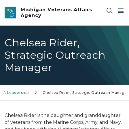
Skip to main content
Michigan Veterans Affairs
Agency
Chelsea Rider,
Strategic Outreach
Manager
AA Leadership
Chelsea Rider, Strategic Outreach Manager
Chelsea Rider is the daughter and granddaughter
of veterans from the Marine Corps, Army, and Navy,