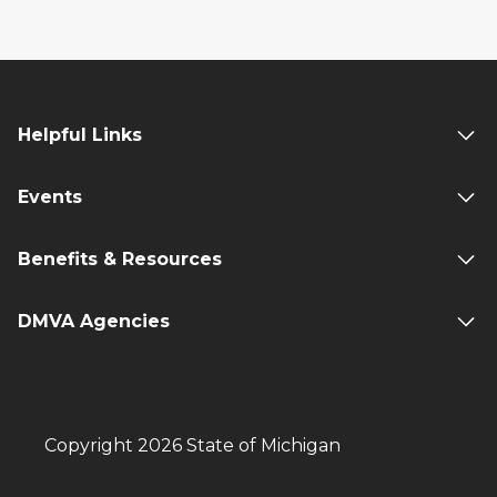
Helpful Links
Events
Benefits & Resources
DMVA Agencies
Copyright 2026 State of Michigan