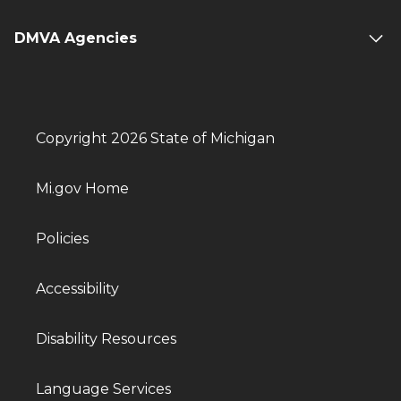
DMVA Agencies
Copyright 2026 State of Michigan
Mi.gov Home
Policies
Accessibility
Disability Resources
Language Services