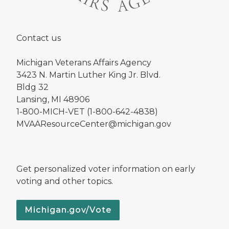
Contact us
Michigan Veterans Affairs Agency
3423 N. Martin Luther King Jr. Blvd.
Bldg 32
Lansing, MI 48906
1-800-MICH-VET (1-800-642-4838)
MVAAResourceCenter@michigan.gov
Get personalized voter information on early
voting and other topics.
Michigan.gov/Vote