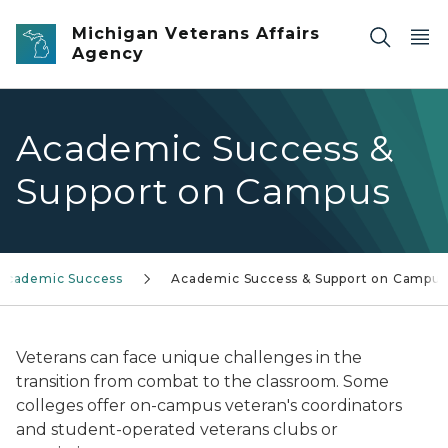
Skip to main content
Michigan Veterans Affairs
Agency
Academic Success &
Support on Campus
Academic Success
Academic Success & Support on Campus
Veterans can face unique challenges in the
transition from combat to the classroom. Some
colleges offer on-campus veteran's coordinators
and student-operated veterans clubs or