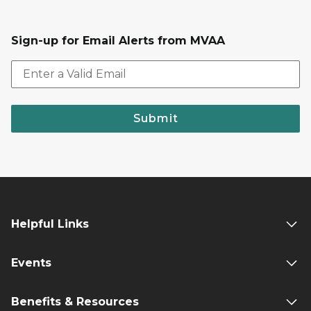
Sign-up for Email Alerts from MVAA
Submit
Helpful Links
Events
Benefits & Resources