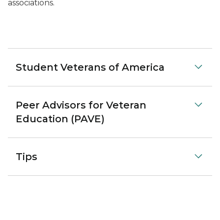
associations.
Student Veterans of America
Peer Advisors for Veteran
Education (PAVE)
Tips