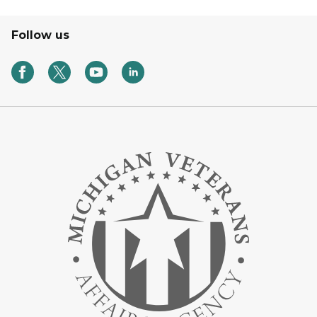
Follow us