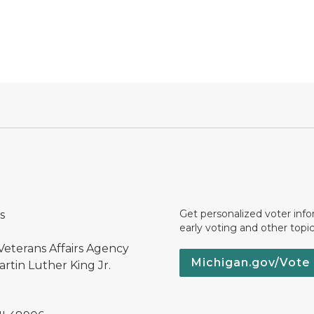
Get personalized voter inf
s
early voting and other topic
Veterans Affairs Agency
Michigan.gov/Vote
rtin Luther King Jr.