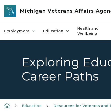
Skip to main content
Michigan Veterans Affairs Agen
Health and
Employment
Education
Wellbeing
Exploring Edu
Career Paths
Education
Resources for Veterans and