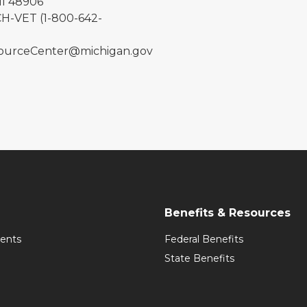
MI 48906
H-VET (1-800-642-
urceCenter@michigan.gov
Benefits & Resources
ents
Federal Benefits
State Benefits