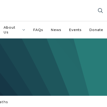
About
FAQs
News
Events
Donate
Us
aths