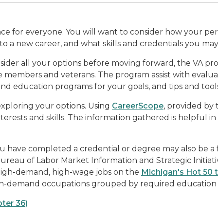
nce for everyone. You will want to consider how your per
into a new career, and what skills and credentials you ma
nsider all your options before moving forward, the VA pr
ice members and veterans. The program assist with eval
 and education programs for your goals, and tips and tools
exploring your options. Using
CareerScope
, provided by 
nterests and skills. The information gathered is helpful in
u have completed a credential or degree may also be a f
reau of Labor Market Information and Strategic Initiativ
 high-demand, high-wage jobs on the
Michigan's Hot 50 
in-demand occupations grouped by required education a
ter 36)