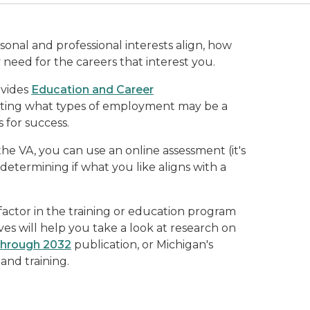
sonal and professional interests align, how
y need for the careers that interest you.
ovides
Education and Career
uating what types of employment may be a
 for success.
the VA, you can use an online assessment (it's
 determining if what you like aligns with a
actor in the training or education program
es will help you take a look at research on
through 2032
publication, or Michigan's
nd training.