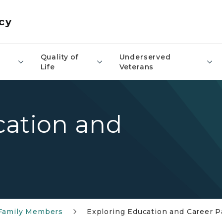
cy
​Quality of
Underserved
Life
Veterans
cation and
 Family Members
Exploring Education and Career P