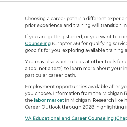
Choosing a career path is a different experie
prior experience and training will transition 
If you are getting started, or you want to co
Counseling
(Chapter 36) for qualifying serv
good fit for you, exploring available training
You may also want to look at other tools for 
a tool not a test!) to learn more about your i
particular career path.
Employment opportunities available after yo
you choose. Information from the Michigan Bu
the
labor market
in Michigan. Research like
Career Outlook through 2028, highlighting 
VA Educational and Career Counseling (Chap