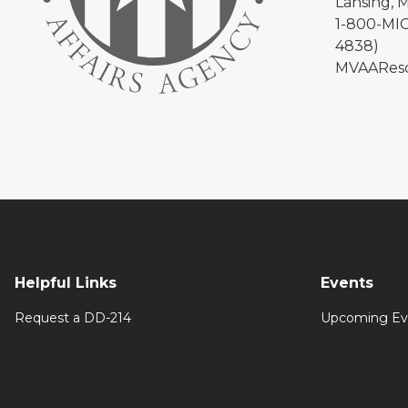
Lansing, 
1-800-MIC
4838)
MVAAReso
Helpful Links
Events
Request a DD-214
Upcoming Ev