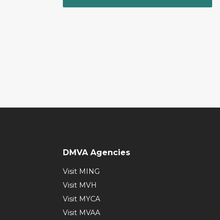
DMVA Agencies
Visit MING
Visit MVH
Visit MYCA
Visit MVAA