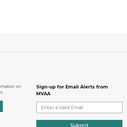
ormation on
Sign-up for Email Alerts from
s.
MVAA
Submit