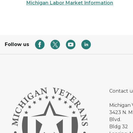
Michigan Labor Market Information
Follow us
Contact u
Michigan 
3423 N. Ma
Blvd.
Bldg 32