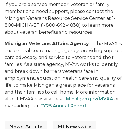
If you are a service member, veteran or family
member and need support, please contact the
Michigan Veterans Resource Service Center at 1-
800-MICH-VET (1-800-642-4838) to learn more
about veteran benefits and resources.
Michigan Veterans Affairs Agency
– The MVAA is
the central coordinating agency, providing support,
care advocacy and service to veterans and their
families. As a state agency, MVAA works to identify
and break down barriers veterans face in
employment, education, health care and quality of
life, to make Michigan a great place for veterans
and their families to call home. More information
about MVAA is available at
Michigan.gov/MVAA
or
by reading our
FY25 Annual Report
.
News Article
MI Newswire