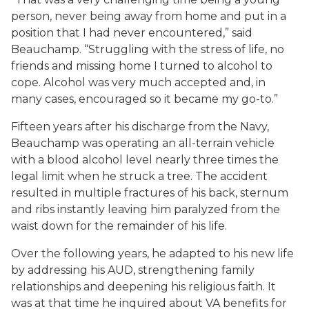
person, never being away from home and put in a
position that I had never encountered,” said
Beauchamp. “Struggling with the stress of life, no
friends and missing home I turned to alcohol to
cope. Alcohol was very much accepted and, in
many cases, encouraged so it became my go-to.”
Fifteen years after his discharge from the Navy,
Beauchamp was operating an all-terrain vehicle
with a blood alcohol level nearly three times the
legal limit when he struck a tree. The accident
resulted in multiple fractures of his back, sternum
and ribs instantly leaving him paralyzed from the
waist down for the remainder of his life.
Over the following years, he adapted to his new life
by addressing his AUD, strengthening family
relationships and deepening his religious faith. It
was at that time he inquired about VA benefits for