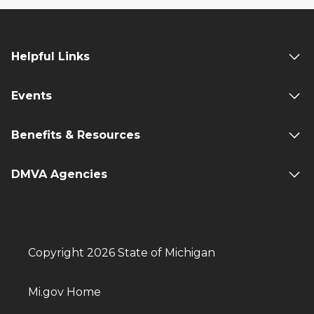
Helpful Links
Events
Benefits & Resources
DMVA Agencies
Copyright 2026 State of Michigan
Mi.gov Home