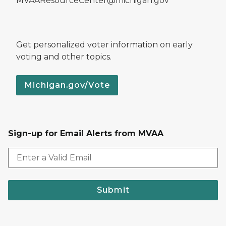
MVAAResourceCenter@michigan.gov
Get personalized voter information on early
voting and other topics.
Michigan.gov/Vote
Sign-up for Email Alerts from MVAA
Submit