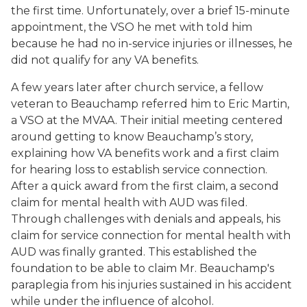
the first time. Unfortunately, over a brief 15-minute
appointment, the VSO he met with told him
because he had no in-service injuries or illnesses, he
did not qualify for any VA benefits.
A few years later after church service, a fellow
veteran to Beauchamp referred him to Eric Martin,
a VSO at the MVAA. Their initial meeting centered
around getting to know Beauchamp’s story,
explaining how VA benefits work and a first claim
for hearing loss to establish service connection.
After a quick award from the first claim, a second
claim for mental health with AUD was filed.
Through challenges with denials and appeals, his
claim for service connection for mental health with
AUD was finally granted. This established the
foundation to be able to claim Mr. Beauchamp's
paraplegia from his injuries sustained in his accident
while under the influence of alcohol.