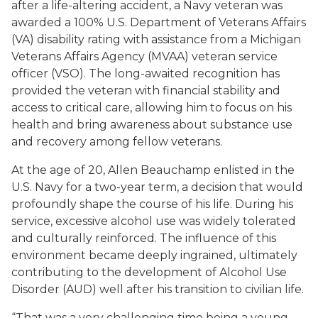
after a life-altering accident, a Navy veteran was
awarded a 100% U.S. Department of Veterans Affairs
(VA) disability rating with assistance from a Michigan
Veterans Affairs Agency (MVAA) veteran service
officer (VSO). The long-awaited recognition has
provided the veteran with financial stability and
access to critical care, allowing him to focus on his
health and bring awareness about substance use
and recovery among fellow veterans.
At the age of 20, Allen Beauchamp enlisted in the
U.S. Navy for a two-year term, a decision that would
profoundly shape the course of his life. During his
service, excessive alcohol use was widely tolerated
and culturally reinforced. The influence of this
environment became deeply ingrained, ultimately
contributing to the development of Alcohol Use
Disorder (AUD) well after his transition to civilian life.
“That was a very challenging time being a young