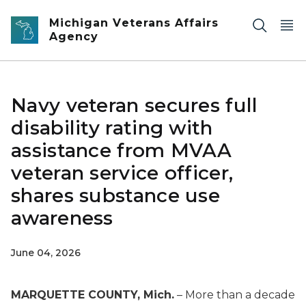
Skip to main content
Michigan Veterans Affairs
Agency
Navy veteran secures full
disability rating with
assistance from MVAA
veteran service officer,
shares substance use
awareness
June 04, 2026
MARQUETTE COUNTY, Mich.
– More than a decade