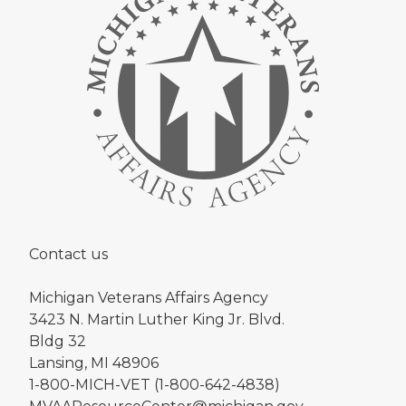
Contact us
Michigan Veterans Affairs Agency
3423 N. Martin Luther King Jr. Blvd.
Bldg 32
Lansing, MI 48906
1-800-MICH-VET (1-800-642-4838)