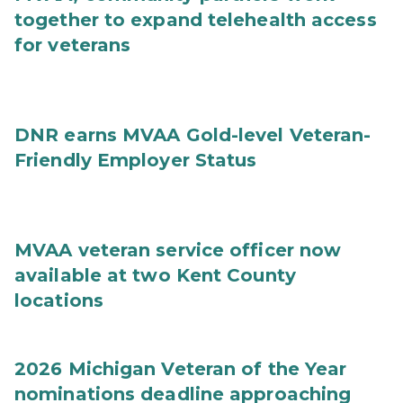
together to expand telehealth access
for veterans
DNR earns MVAA Gold-level Veteran-
Friendly Employer Status
MVAA veteran service officer now
available at two Kent County
locations
2026 Michigan Veteran of the Year
nominations deadline approaching