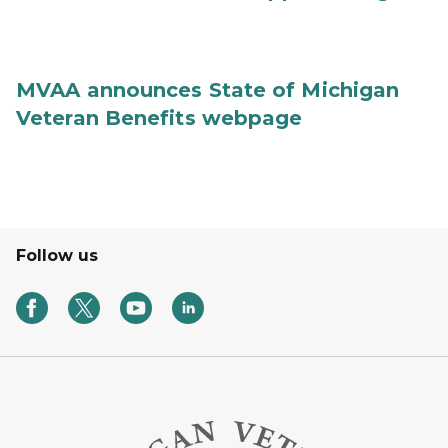
MVAA announces State of Michigan
Veteran Benefits webpage
Follow us