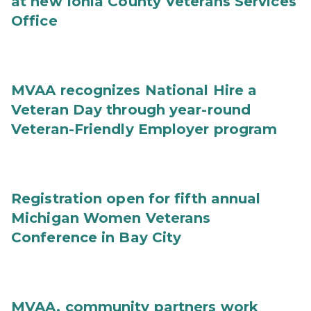
at new Ionia County Veterans Services
Office
MVAA recognizes National Hire a
Veteran Day through year-round
Veteran-Friendly Employer program
Registration open for fifth annual
Michigan Women Veterans
Conference in Bay City
MVAA, community partners work