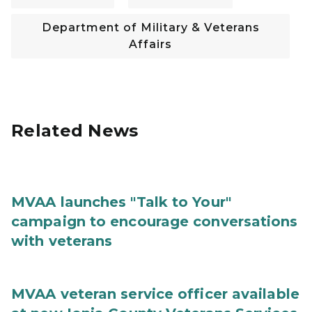
Department of Military & Veterans
Affairs
Related News
MVAA launches "Talk to Your"
campaign to encourage conversations
with veterans
MVAA veteran service officer available