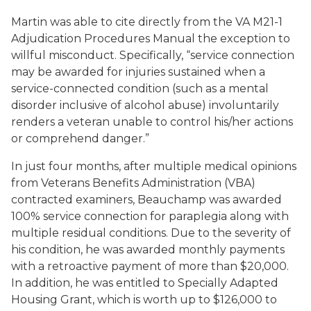
Martin was able to cite directly from the VA M21-1
Adjudication Procedures Manual the exception to
willful misconduct. Specifically, “service connection
may be awarded for injuries sustained when a
service-connected condition (such as a mental
disorder inclusive of alcohol abuse) involuntarily
renders a veteran unable to control his/her actions
or comprehend danger.”
In just four months, after multiple medical opinions
from Veterans Benefits Administration (VBA)
contracted examiners, Beauchamp was awarded
100% service connection for paraplegia along with
multiple residual conditions. Due to the severity of
his condition, he was awarded monthly payments
with a retroactive payment of more than $20,000.
In addition, he was entitled to Specially Adapted
Housing Grant, which is worth up to $126,000 to