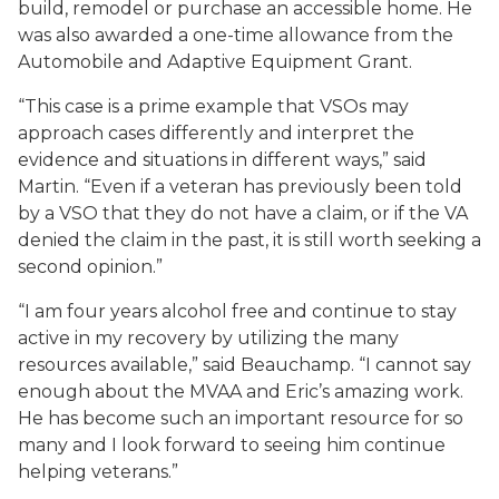
build, remodel or purchase an accessible home. He
was also awarded a one-time allowance from the
Automobile and Adaptive Equipment Grant.
“This case is a prime example that VSOs may
approach cases differently and interpret the
evidence and situations in different ways,” said
Martin. “Even if a veteran has previously been told
by a VSO that they do not have a claim, or if the VA
denied the claim in the past, it is still worth seeking a
second opinion.”
“I am four years alcohol free and continue to stay
active in my recovery by utilizing the many
resources available,” said Beauchamp. “I cannot say
enough about the MVAA and Eric’s amazing work.
He has become such an important resource for so
many and I look forward to seeing him continue
helping veterans.”