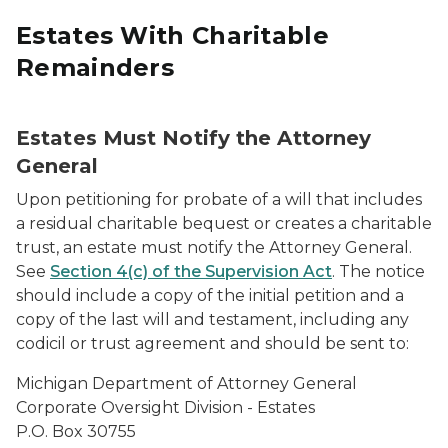
Estates With Charitable
Remainders
Estates Must Notify the Attorney
General
Upon petitioning for probate of a will that includes
a residual charitable bequest or creates a charitable
trust, an estate must notify the Attorney General.
See
Section 4(c) of the Supervision Act
. The notice
should include a copy of the initial petition and a
copy of the last will and testament, including any
codicil or trust agreement and should be sent to:
Michigan Department of Attorney General
Corporate Oversight Division - Estates
P.O. Box 30755