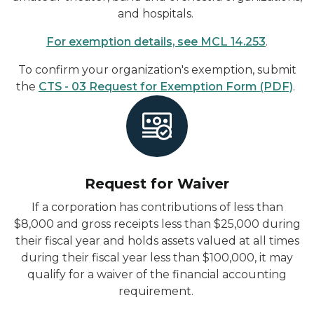
and hospitals.
For exemption details, see MCL 14.253
.
To confirm your organization's exemption, submit
the
CTS - 03 Request for Exemption Form (PDF)
.
Request for Waiver
If
a corporation has contributions of less than
$8,000 and gross receipts less than $25,000 during
their fiscal year and holds assets valued at all times
during their fiscal year less than $100,000, it may
qualify for a waiver of the financial accounting
requirement.