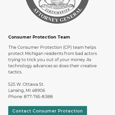
Consumer Protection Team
The Consumer Protection (CP) team helps
protect Michigan residents from bad actors
trying to trick you out of your money. As
technology advances so does their creative
tactics.
525 W. Ottawa St.
Lansing, MI 48906
Phone: 877-765-8388
Contact Consumer Protection