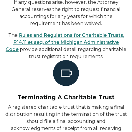
If any questions arise, however, the Attorney
General reserves the right to request financial
accountings for any years for which the
requirement has been waived.
The
Rules and Regulations for Charitable Trusts,
R14.11 et seq. of the Michigan Administrative
Code
provide additional detail regarding charitable
trust registration requirements.
Terminating A Charitable Trust
A registered charitable trust that is making a final
distribution resulting in the termination of the trust
should file a final accounting and
acknowledgments of receipt from all receiving