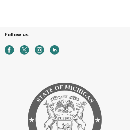
Follow us