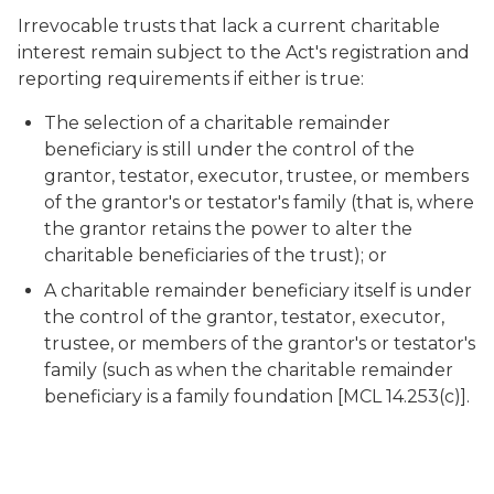
Irrevocable trusts that lack a current charitable
interest remain subject to the Act's registration and
reporting requirements if either is true:
The selection of a charitable remainder
beneficiary is still under the control of the
grantor, testator, executor, trustee, or members
of the grantor's or testator's family (that is, where
the grantor retains the power to alter the
charitable beneficiaries of the trust); or
A charitable remainder beneficiary itself is under
the control of the grantor, testator, executor,
trustee, or members of the grantor's or testator's
family (such as when the charitable remainder
beneficiary is a family foundation [MCL 14.253(c)].