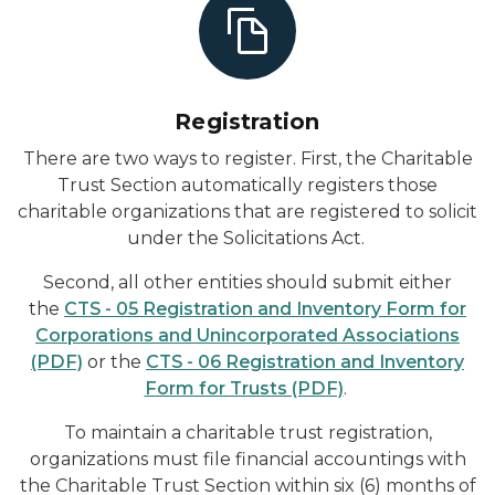
Registration
There are two ways to register. First, the Charitable
Trust Section automatically registers those
charitable organizations that are registered to solicit
under the Solicitations Act.
Second, all other entities should submit either
the
CTS - 05 Registration and Inventory Form for
Corporations and Unincorporated Associations
(PDF)
or the
CTS - 06 Registration and Inventory
Form for Trusts (PDF)
.
To maintain a charitable trust registration,
organizations must file financial accountings with
the Charitable Trust Section within six (6) months of