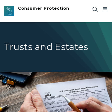
Skip to main content
Consumer Protection
Trusts and Estates
Person reviewing the IRS Form 1041-A U.S. Information