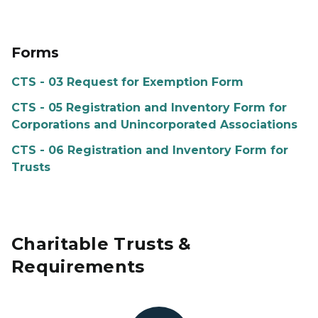
Forms
CTS - 03 Request for Exemption Form
CTS - 05 Registration and Inventory Form for
Corporations and Unincorporated Associations
CTS - 06 Registration and Inventory Form for
Trusts
Charitable Trusts &
Requirements