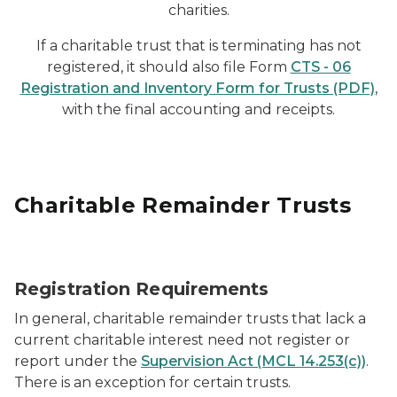
charities.
If a charitable trust that is terminating has not
registered, it should also file Form
CTS - 06
Registration and Inventory Form for Trusts (PDF)
,
with the final accounting and receipts.
Charitable Remainder Trusts
tax deduction planning
Registration Requirements
In general, charitable remainder trusts that lack a
current charitable interest need not register or
report under the
Supervision Act (MCL 14.253(c))
.
There is an exception for certain trusts.