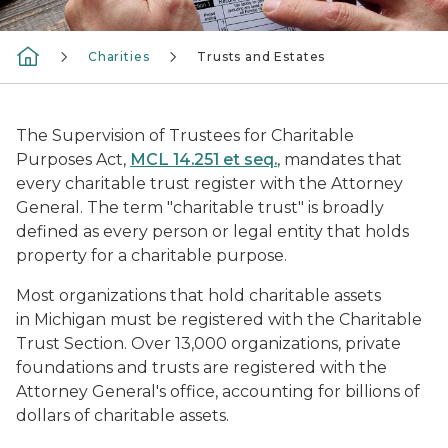
Charities
Trusts and Estates
The Supervision of Trustees for Charitable
Purposes Act,
MCL 14.251 et seq.
, mandates that
every charitable trust register with the Attorney
General. The term "charitable trust" is broadly
defined as every person or legal entity that holds
property for a charitable purpose.
Most organizations that hold charitable assets
in Michigan must be registered with the Charitable
Trust Section. Over 13,000 organizations, private
foundations and trusts are registered with the
Attorney General's office, accounting for billions of
dollars of charitable assets.