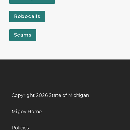
Robocalls
Scams
Copyright 2026 State of Michigan
Mi.gov Home
Policies