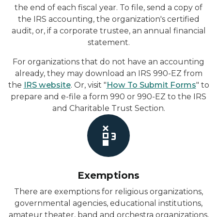
the end of each fiscal year. To file, send a copy of
the IRS accounting, the organization's certified
audit, or, if a corporate trustee, an annual financial
statement.
For organizations that do not have an accounting
already, they may download an IRS 990-EZ from
the
IRS website
. Or, visit "
How To Submit Forms
" to
prepare and e-file a form 990 or 990-EZ to the IRS
and Charitable Trust Section.
Exemptions
There are exemptions for religious organizations,
governmental agencies, educational institutions,
amateur theater, band and orchestra organizations,