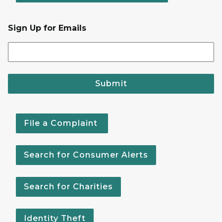
Sign Up for Emails
Submit
File a Complaint
Search for Consumer Alerts
Search for Charities
Identity Theft