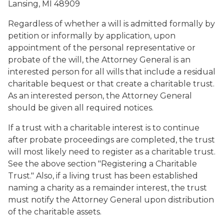
Lansing, MI 48909
Regardless of whether a will is admitted formally by
petition or informally by application, upon
appointment of the personal representative or
probate of the will, the Attorney General is an
interested person for all wills that include a residual
charitable bequest or that create a charitable trust.
As an interested person, the Attorney General
should be given all required notices.
If a trust with a charitable interest is to continue
after probate proceedings are completed, the trust
will most likely need to register as a charitable trust.
See the above section "Registering a Charitable
Trust." Also, if a living trust has been established
naming a charity as a remainder interest, the trust
must notify the Attorney General upon distribution
of the charitable assets.
last will and testament