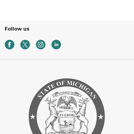
Follow us