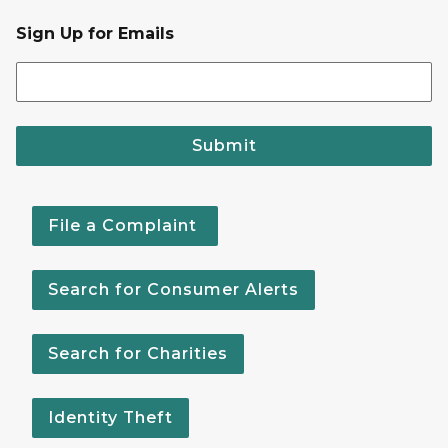
Sign Up for Emails
Submit
File a Complaint
Search for Consumer Alerts
Search for Charities
Identity Theft