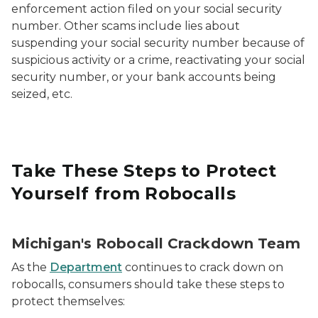
enforcement action filed on your social security
number. Other scams include lies about
suspending your social security number because of
suspicious activity or a crime, reactivating your social
security number, or your bank accounts being
seized, etc.
Take These Steps to Protect
Yourself from Robocalls
Michigan's Robocall Crackdown Team
As the
Department
continues to crack down on
robocalls, consumers should take these steps to
protect themselves: