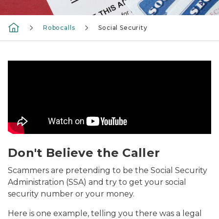
Robocalls
Social Security
Don't Believe the Caller Video
Don't Believe the Caller
Scammers are pretending to be the Social Security
Administration (SSA) and try to get your social
security number or your money.
Here is one example, telling you there was a legal