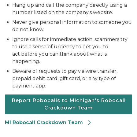
Hang up and call the company directly using a
number listed on the company's website.
Never give personal information to someone you
do not know.
Ignore calls for immediate action; scammers try
to use a sense of urgency to get you to
act before you can think about what is
happening.
Beware of requests to pay via wire transfer,
prepaid debit card, gift card, or any type of
payment app.
Report Robocalls to Michigan's Robocall
Crackdown Team
MI Robocall Crackdown Team
Phone call from robot