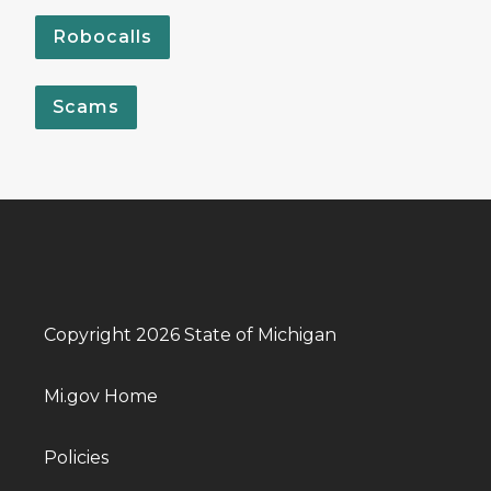
Robocalls
Scams
Copyright 2026 State of Michigan
Mi.gov Home
Policies