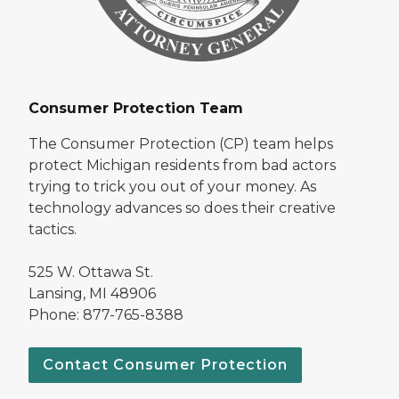
Consumer Protection Team
The Consumer Protection (CP) team helps
protect Michigan residents from bad actors
trying to trick you out of your money. As
technology advances so does their creative
tactics.
525 W. Ottawa St.
Lansing, MI 48906
Phone: 877-765-8388
Contact Consumer Protection