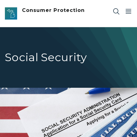
Skip to main content
Consumer Protection
Social Security
United States social security number cards lies on Applic