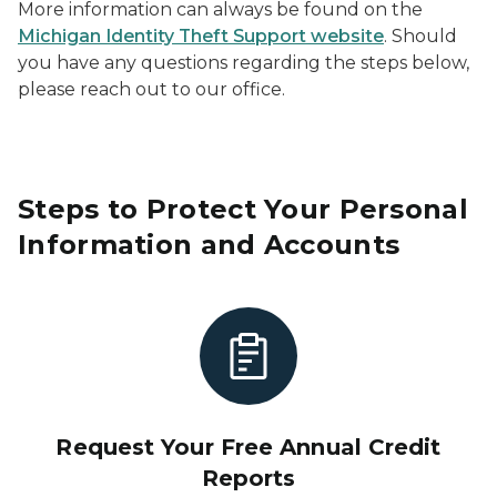
More information can always be found on the
Michigan Identity Theft Support website
. Should
you have any questions regarding the steps below,
please reach out to our office.
Steps to Protect Your Personal
Information and Accounts
Request Your Free Annual Credit
Reports