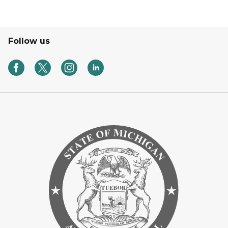
Follow us