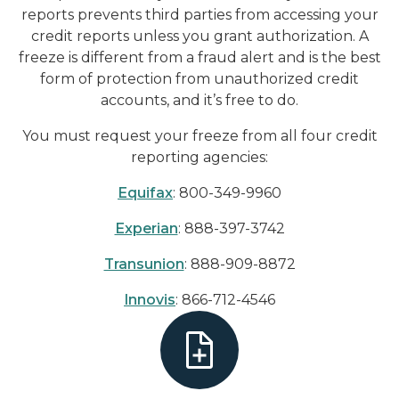
reports prevents third parties from accessing your
credit reports unless you grant authorization. A
freeze is different from a fraud alert and is the best
form of protection from unauthorized credit
accounts, and it’s free to do.
You must request your freeze from all four credit
reporting agencies:
Equifax
: 800-349-9960
Experian
: 888-397-3742
Transunion
: 888-909-8872
Innovis
: 866-712-4546