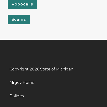
Robocalls
Scams
Copyright 2026 State of Michigan
Mi.gov Home
Policies