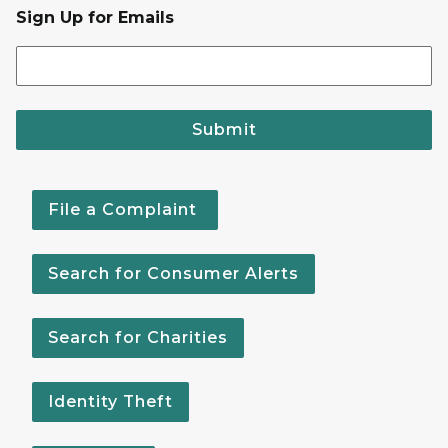
Sign Up for Emails
Submit
File a Complaint
Search for Consumer Alerts
Search for Charities
Identity Theft