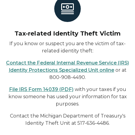
Tax-related Identity Theft Victim
If you know or suspect you are the victim of tax-
related identity theft:
Contact the Federal Internal Revenue Service (IRS)
Identity Protections Specialized Unit online
or at
800-908-4490.
File IRS Form 14039 (PDF)
with your taxes if you
know someone has used your information for tax
purposes.
Contact the Michigan Department of Treasury's
Identity Theft Unit at 517-636-4486.