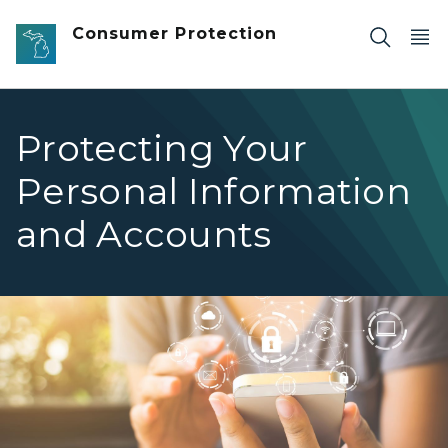
Skip to main content
Consumer Protection
Protecting Your
Personal Information
and Accounts
Woman using smartphone with icon graphic cyber securi