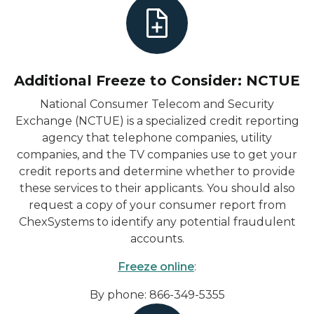
Additional Freeze to Consider: NCTUE
National Consumer Telecom and Security
Exchange (NCTUE) is a specialized credit reporting
agency that telephone companies, utility
companies, and the TV companies use to get your
credit reports and determine whether to provide
these services to their applicants. You should also
request a copy of your consumer report from
ChexSystems to identify any potential fraudulent
accounts.
Freeze online
:
By phone: 866-349-5355