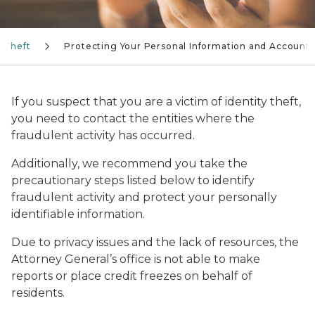
y Theft
Protecting Your Personal Information and Accounts
If you suspect that you are a victim of identity theft,
you need to contact the entities where the
fraudulent activity has occurred.
Additionally, we recommend you take the
precautionary steps listed below to identify
fraudulent activity and protect your personally
identifiable information.
Due to privacy issues and the lack of resources, the
Attorney General’s office is not able to make
reports or place credit freezes on behalf of
residents.