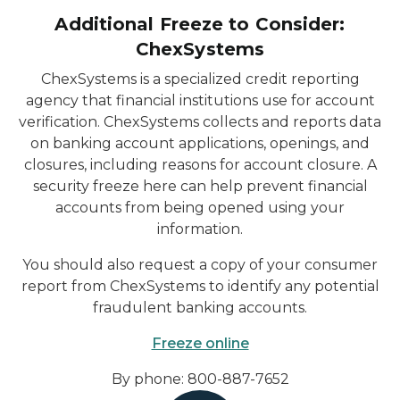
Additional Freeze to Consider:
ChexSystems
ChexSystems is a specialized credit reporting
agency that financial institutions use for account
verification. ChexSystems collects and reports data
on banking account applications, openings, and
closures, including reasons for account closure. A
security freeze here can help prevent financial
accounts from being opened using your
information.
You should also request a copy of your consumer
report from ChexSystems to identify any potential
fraudulent banking accounts.
Freeze online
By phone: 800-887-7652