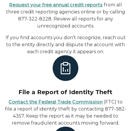
Request your free annual credit reports
from all
three credit reporting agencies online or by calling
877-322-8228. Review all reports for any
unrecognized accounts.
If you find accounts you don’t recognize, reach out
to the entity directly and dispute the account with
each credit agency it appears on.
File a Report of Identity Theft
Contact the Federal Trade Commission
(FTC) to
file a report of identity theft by contacting 877-382-
4357. Keep the report as it may be needed to
remove fraudulent accounts moving forward.