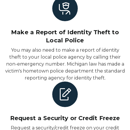
Make a Report of Identity Theft to
Local Police
You may also need to make a report of identity
theft to your local police agency by calling their
non-emergency number. Michigan law has made a
victim's hometown police department the standard
reporting agency for identity theft.
Request a Security or Credit Freeze
Request a security/credit freeze on your credit