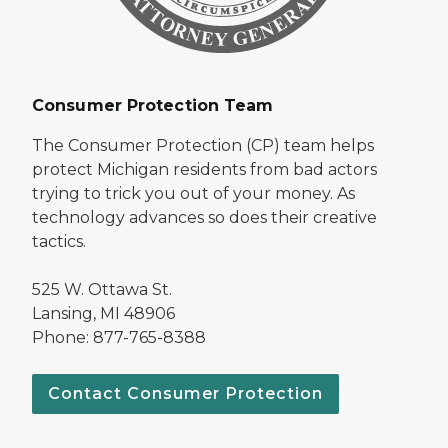
Consumer Protection Team
The Consumer Protection (CP) team helps
protect Michigan residents from bad actors
trying to trick you out of your money. As
technology advances so does their creative
tactics.
525 W. Ottawa St.
Lansing, MI 48906
Phone: 877-765-8388
Contact Consumer Protection