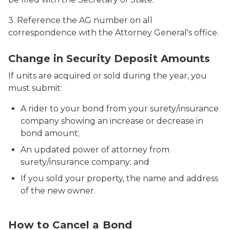
3. Reference the AG number on all
correspondence with the Attorney General's office.
Close up of business man signing contract
Change in Security Deposit Amounts
If units are acquired or sold during the year, you
must submit:
A rider to your bond from your surety/insurance
company showing an increase or decrease in
bond amount;
An updated power of attorney from
surety/insurance company; and
If you sold your property, the name and address
of the new owner.
Businesswoman ripping up contract
How to Cancel a Bond