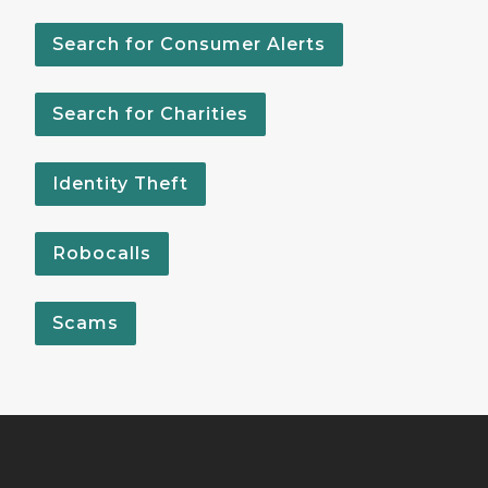
Search for Consumer Alerts
Search for Charities
Identity Theft
Robocalls
Scams