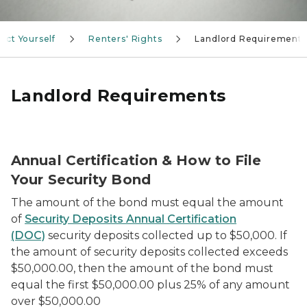
ect Yourself
Renters' Rights
Landlord Requirements
Landlord Requirements
Person getting their online certification using a lapt
Annual Certification & How to File
Your Security Bond
The amount of the bond must equal the amount
of
Security Deposits Annual Certification
(DOC)
security deposits collected up to $50,000. If
the amount of security deposits collected exceeds
$50,000.00, then the amount of the bond must
equal the first $50,000.00 plus 25% of any amount
over $50,000.00