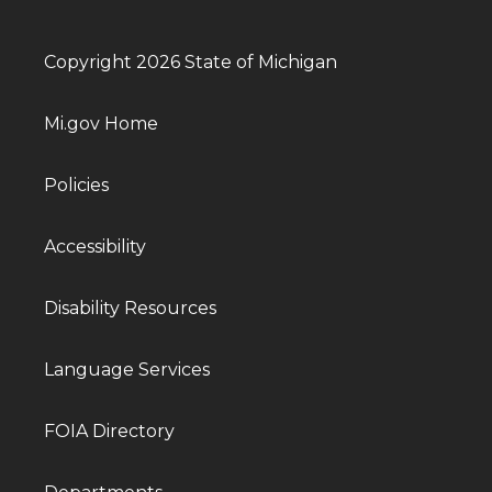
Copyright 2026 State of Michigan
Mi.gov Home
Policies
Accessibility
Disability Resources
Language Services
FOIA Directory