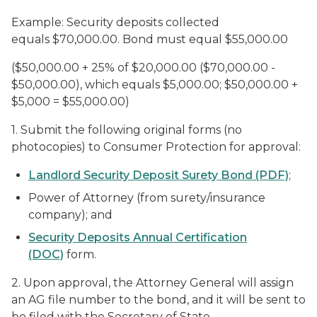
Example: Security deposits collected
equals $70,000.00. Bond must equal $55,000.00
($50,000.00 + 25% of $20,000.00 ($70,000.00 -
$50,000.00), which equals $5,000.00; $50,000.00 +
$5,000 = $55,000.00)
1. Submit the following original forms (no
photocopies) to Consumer Protection for approval:
Landlord Security Deposit Surety Bond (PDF)
;
Power of Attorney (from surety/insurance
company); and
Security Deposits Annual Certification
(DOC)
form.
2. Upon approval, the Attorney General will assign
an AG file number to the bond, and it will be sent to
be filed with the Secretary of State.