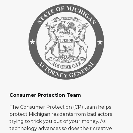
Consumer Protection Team
The Consumer Protection (CP) team helps
protect Michigan residents from bad actors
trying to trick you out of your money. As
technology advances so does their creative