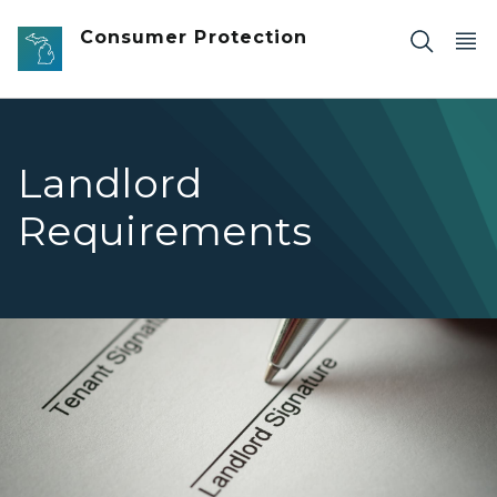
Skip to main content
Consumer Protection
Landlord
Requirements
Landlord signing a rental agreement