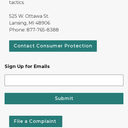
tactics.
525 W. Ottawa St.
Lansing, MI 48906
Phone: 877-765-8388
Contact Consumer Protection
Sign Up for Emails
Submit
File a Complaint