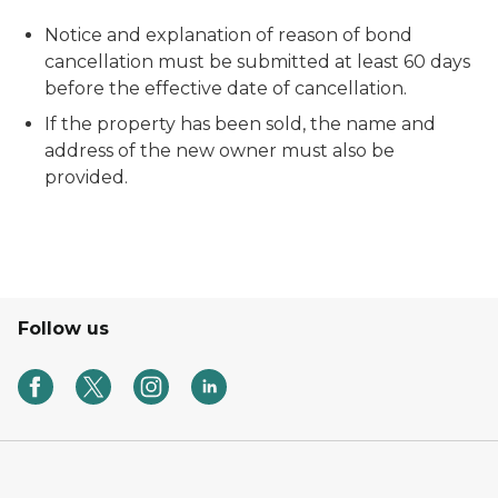
Notice and explanation of reason of bond
cancellation must be submitted at least 60 days
before the effective date of cancellation.
If the property has been sold, the name and
address of the new owner must also be
provided.
Follow us