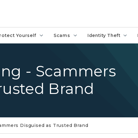
rotect Yourself
Scams
Identity Theft
ing - Scammers
rusted Brand
cammers Disguised as Trusted Brand