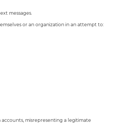
text messages.
emselves or an organization in an attempt to:
a accounts, misrepresenting a legitimate