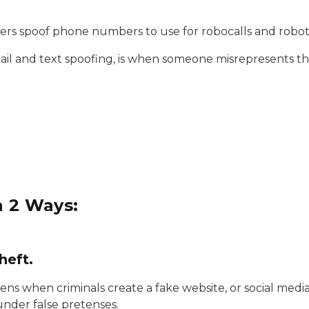
ers spoof phone numbers to use for robocalls and robo
ail and text spoofing, is when someone misrepresents th
n 2 Ways:
heft.
ens when criminals create a fake website, or social medi
under false pretenses.