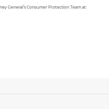
orney General’s Consumer Protection Team at: