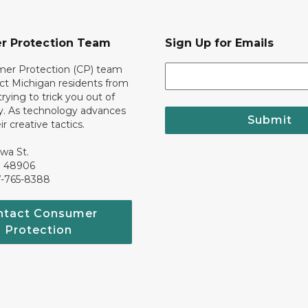
r Protection Team
Sign Up for Emails
er Protection (CP) team
ct Michigan residents from
trying to trick you out of
. As technology advances
Submit
r creative tactics.
awa St.
I 48906
7-765-8388
ntact Consumer
Protection