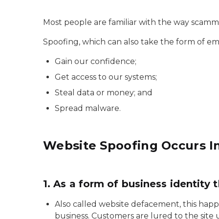
Most people are familiar with the way scamm
Spoofing, which can also take the form of em
Gain our confidence;
Get access to our systems;
Steal data or money; and
Spread malware.
Website Spoofing Occurs I
1. As a form of business identity t
Also called website defacement, this happ
business. Customers are lured to the site 