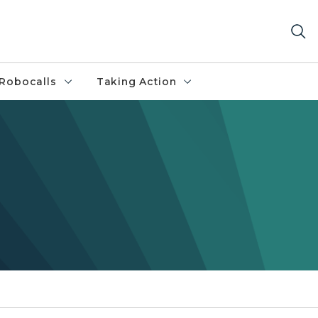
Robocalls
Taking Action