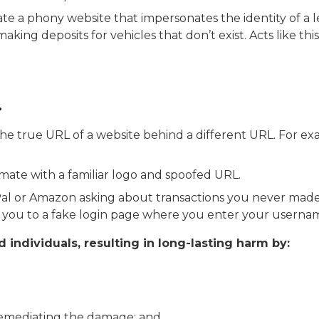
 a phony website that impersonates the identity of a le
aking deposits for vehicles that don’t exist. Acts like t
.
he true URL of a website behind a different URL.
For ex
mate with a familiar logo and spoofed URL.
yPal or Amazon asking about transactions you never ma
kes you to a fake login page where you enter your usern
individuals, resulting in long-lasting harm by:
o remediating the damage; and