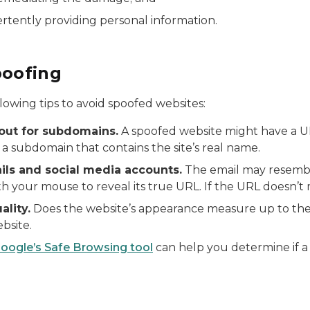
ertently providing personal information.
poofing
lowing tips to avoid spoofed websites:
ut for subdomains.
A spoofed website might have a U
 a subdomain that contains the site’s real name.
ails and social media accounts.
The email may resembl
th your mouse to reveal its true URL. If the URL doesn’t ma
ality.
Does the website’s appearance measure up to th
bsite.
oogle’s Safe Browsing tool
can help you determine if a w