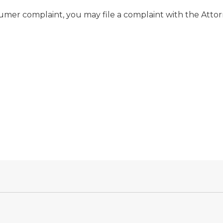
nsumer complaint, you may file a complaint with the Att