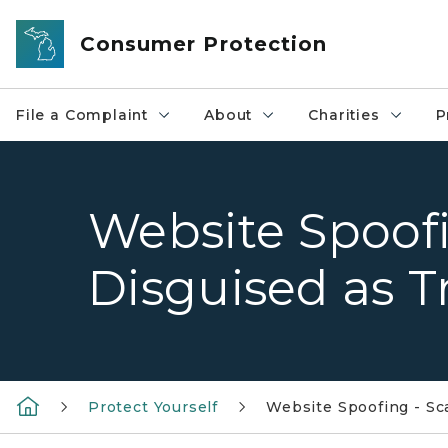
Skip to main content
Consumer Protection
File a Complaint
About
Charities
P
Website Spoof
Disguised as T
Protect Yourself
Website Spoofing - S