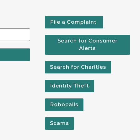
File a Complaint
Search for Consumer
Alerts
Search for Charities
Identity Theft
Robocalls
Scams