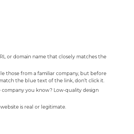
RL or domain name that closely matches the
e those from a familiar company, but before
tch the blue text of the link, don’t click it.
e company you know? Low-quality design
ebsite is real or legitimate.