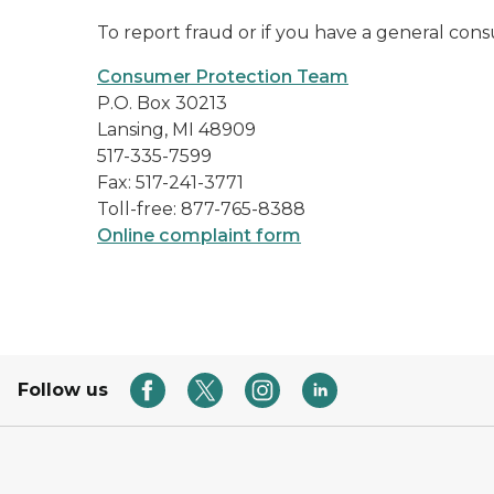
To report fraud or if you have a general co
Consumer Protection Team
P.O. Box 30213
Lansing, MI 48909
517-335-7599
Fax: 517-241-3771
Toll-free: 877-765-8388
Online complaint form
Follow us