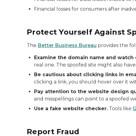
Financial losses for consumers after inadv
Protect Yourself Against S
The
Better Business Bureau
provides the fol
Examine the domain name and watch o
real one. The spoofed site might also have
Be cautious about clicking links in em
clicking a link, you should hover over it wi
Pay attention to the website design qu
and misspellings can point to a spoofed we
Use a fake website checker.
Tools like
G
Report Fraud