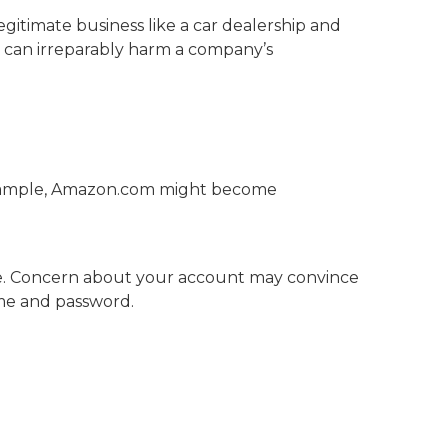
gitimate business like a car dealership and
his can irreparably harm a company’s
ample, Amazon.com might become
de. Concern about your account may convince
ame and password.