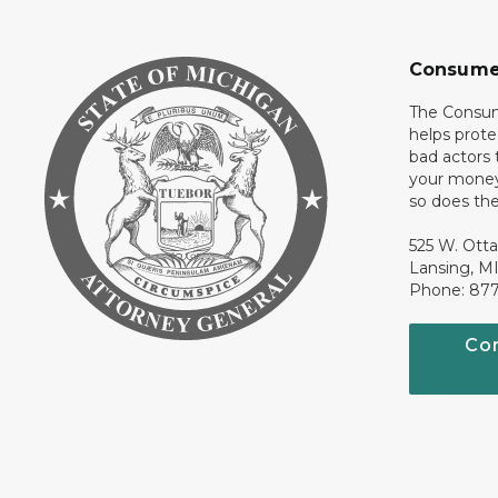
Consume
The Consum
helps prote
bad actors 
your money
so does thei
525 W. Ott
Lansing, M
Phone: 87
Co