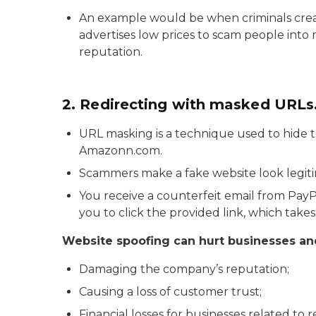
An example would be when criminals create
advertises low prices to scam people into m
reputation.
2. Redirecting with masked URLs
URL masking is a technique used to hide t
Amazonn.com.
Scammers make a fake website look legiti
You receive a counterfeit email from Pa
you to click the provided link, which ta
Website spoofing can hurt businesses and 
Damaging the company’s reputation;
Causing a loss of customer trust;
Financial losses for businesses related t