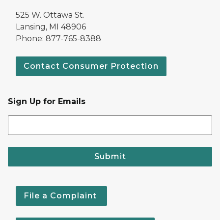
525 W. Ottawa St.
Lansing, MI 48906
Phone: 877-765-8388
Contact Consumer Protection
Sign Up for Emails
Submit
File a Complaint