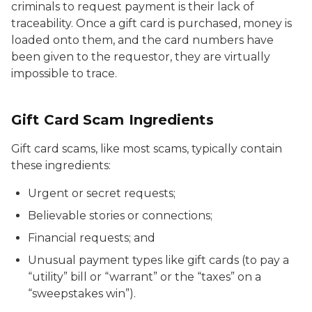
criminals to request payment is their lack of
traceability. Once a gift card is purchased, money is
loaded onto them, and the card numbers have
been given to the requestor, they are virtually
impossible to trace.
Gift Card Scam Ingredients
Gift card scams, like most scams, typically contain
these ingredients:
Urgent or secret requests;
Believable stories or connections;
Financial requests; and
Unusual payment types like gift cards (to pay a
“utility” bill or “warrant” or the “taxes” on a
“sweepstakes win”).