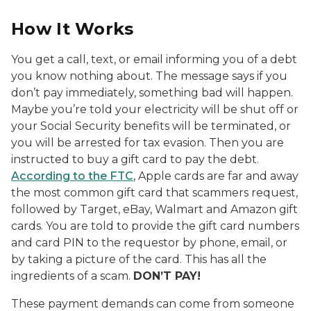
How It Works
You get a call, text, or email informing you of a debt
you know nothing about. The message says if you
don’t pay immediately, something bad will happen.
Maybe you’re told your electricity will be shut off or
your Social Security benefits will be terminated, or
you will be arrested for tax evasion. Then you are
instructed to buy a gift card to pay the debt.
According to the FTC
, Apple cards are far and away
the most common gift card that scammers request,
followed by Target, eBay, Walmart and Amazon gift
cards. You are told to provide the gift card numbers
and card PIN to the requestor by phone, email, or
by taking a picture of the card. This has all the
ingredients of a scam.
DON’T PAY!
These payment demands can come from someone