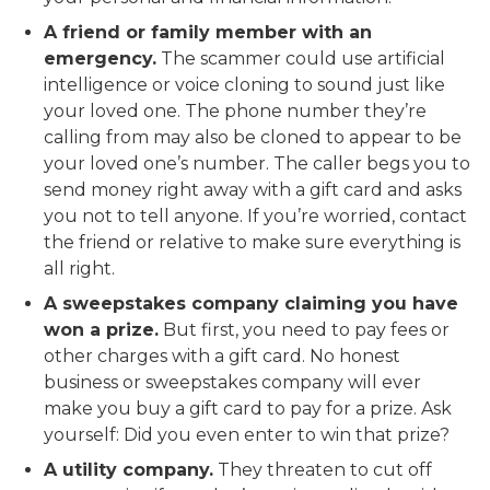
A friend or family member with an
emergency.
The scammer could use artificial
intelligence or voice cloning to sound just like
your loved one. The phone number they’re
calling from may also be cloned to appear to be
your loved one’s number. The caller begs you to
send money right away with a gift card and asks
you not to tell anyone. If you’re worried, contact
the friend or relative to make sure everything is
all right.
A sweepstakes company claiming you have
won a prize.
But first, you need to pay fees or
other charges with a gift card. No honest
business or sweepstakes company will ever
make you buy a gift card to pay for a prize. Ask
yourself: Did you even enter to win that prize?
A utility company.
They threaten to cut off