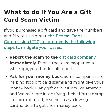
What to do If You Are a Gift
Card Scam Victim
If you purchased a gift card and gave the numbers
and PIN to a scammer,
the Federal Trade
Commission (FTC) recommends the following
steps to mitigate your losses
.
Report the scam to the
gift card company
immediately.
Even if the scam happened a
while ago, you should still report it.
Ask for your money back.
Some companies are
helping stop gift card scams and might give your
money back. Many gift card issuers like Amazon
and Walmart are intensifying their efforts to stop
this form of fraud, in some cases allowing
cardholders to get their money back.