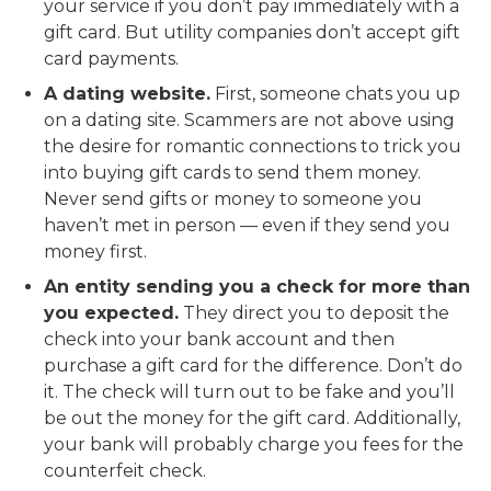
your service if you don’t pay immediately with a
gift card. But utility companies don’t accept gift
card payments.
A dating website.
First, someone chats you up
on a dating site. Scammers are not above using
the desire for romantic connections to trick you
into buying gift cards to send them money.
Never send gifts or money to someone you
haven’t met in person — even if they send you
money first.
An entity sending you a check for more than
you expected.
They direct you to deposit the
check into your bank account and then
purchase a gift card for the difference. Don’t do
it. The check will turn out to be fake and you’ll
be out the money for the gift card. Additionally,
your bank will probably charge you fees for the
counterfeit check.