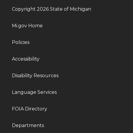
Copyright 2026 State of Michigan
Mi.gov Home
Policies
Accessibility
Disability Resources
Language Services
FOIA Directory
Departments