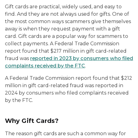
Gift cards are practical, widely used, and easy to
find. And they are not always used for gifts. One of
the most common ways scammers give themselves
away is when they request payment with a gift
card. Gift cards are a popular way for scammers to
collect payments. A Federal Trade Commission
report found that $217 million in gift card-related
fraud was
reported in 2023 by consumers who filed
complaints received by the FTC
.
A Federal Trade Commission report found that $212
million in gift card-related fraud was reported in
2024 by consumers who filed complaints received
by the FTC.
Why Gift Cards?
The reason gift cards are such a common way for