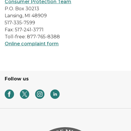
Consumer Protection Team
P.O. Box 30213
Lansing, MI 48909
517-335-7599
Fax: 517-241-3771
Toll-free: 877-765-8388
Online complaint form
Follow us