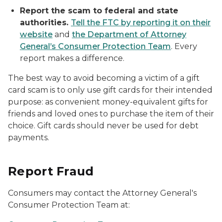
Report the scam to federal and state
authorities.
Tell the FTC by reporting it on their
website
and
the Department of Attorney
General’s Consumer Protection Team
. Every
report makes a difference.
The best way to avoid becoming a victim of a gift
card scam is to only use gift cards for their intended
purpose: as convenient money-equivalent gifts for
friends and loved ones to purchase the item of their
choice. Gift cards should never be used for debt
payments.
Report Fraud
Consumers may contact the Attorney General's
Consumer Protection Team at: