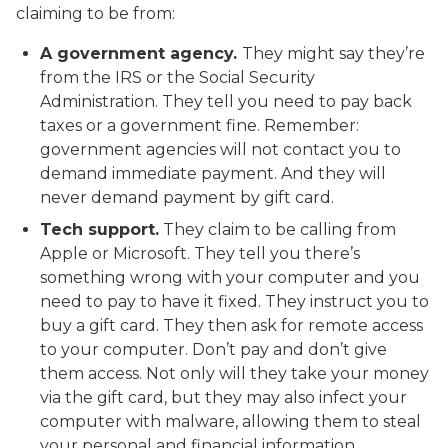
claiming to be from:
A government agency.
They might say they’re
from the IRS or the Social Security
Administration. They tell you need to pay back
taxes or a government fine. Remember:
government agencies will not contact you to
demand immediate payment. And they will
never demand payment by gift card.
Tech support.
They claim to be calling from
Apple or Microsoft. They tell you there’s
something wrong with your computer and you
need to pay to have it fixed. They instruct you to
buy a gift card. They then ask for remote access
to your computer. Don’t pay and don’t give
them access. Not only will they take your money
via the gift card, but they may also infect your
computer with malware, allowing them to steal
your personal and financial information.