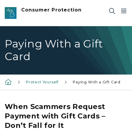
Skip to main content
Consumer Protection
Paying With a Gift
Card
Protect Yourself
Paying With a Gift Card
When Scammers Request
Payment with Gift Cards –
Don’t Fall for It