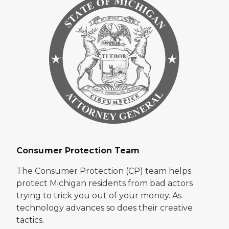
Consumer Protection Team
The Consumer Protection (CP) team helps
protect Michigan residents from bad actors
trying to trick you out of your money. As
technology advances so does their creative
tactics.