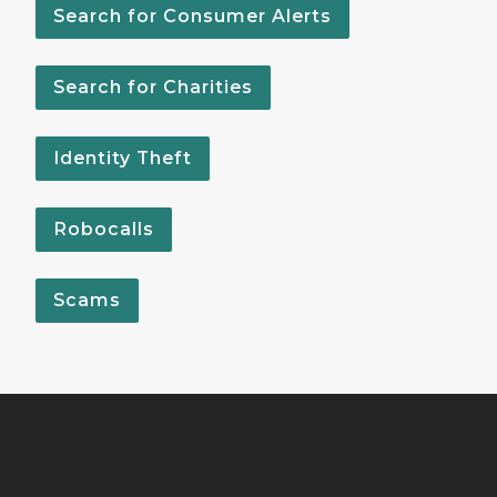
Search for Consumer Alerts
Search for Charities
Identity Theft
Robocalls
Scams