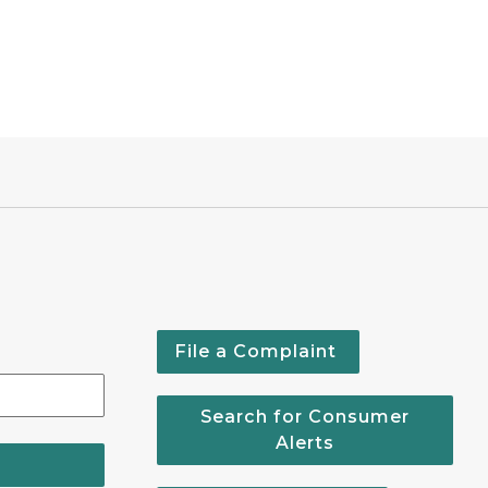
File a Complaint
Search for Consumer
Alerts