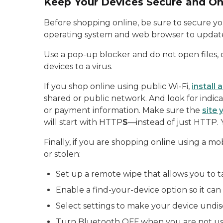
Keep Your Devices Secure and On
Before shopping online, be sure to secure yo
operating system and web browser to update 
Use a pop-up blocker and do not open files, 
devices to a virus.
If you shop online using public Wi-Fi,
install
shared or public network. And look for indic
or payment information. Make sure the
site 
will start with HTTP
S
—instead of just HTTP. 
Finally, if you are shopping online using a mo
or stolen:
Set up a remote wipe that allows you to t
Enable a find-your-device option so it can
Select settings to make your device undis
Turn Bluetooth OFF when you are not usi