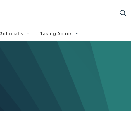
Robocalls
Taking Action