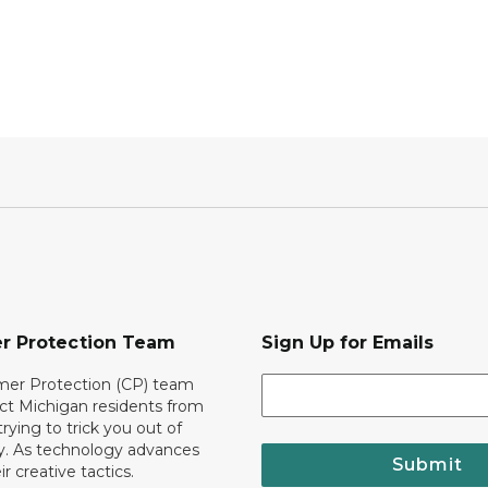
r Protection Team
Sign Up for Emails
er Protection (CP) team
ct Michigan residents from
trying to trick you out of
. As technology advances
Submit
r creative tactics.