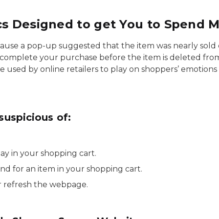
cs Designed to get You to Spend 
ause a pop-up suggested that the item was nearly sol
 complete your purchase before the item is deleted fro
re used by online retailers to play on shoppers’ emotion
suspicious of:
tay in your shopping cart.
d for an item in your shopping cart.
 refresh the webpage.