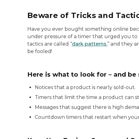
Beware of Tricks and Tacti
Have you ever bought something online bec
under pressure of a timer that urged you to
tactics are called “
dark patterns
,” and they a
be fooled!
Here is what to look for – and be 
Notices that a product is nearly sold-out.
Timers that limit the time a product can s
Messages that suggest there is high deman
Countdown timers that restart when your