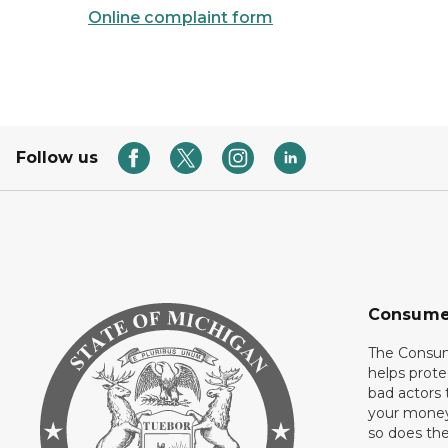
Online complaint form
Follow us
Consume
The Consum
helps prote
bad actors 
your money
so does thei