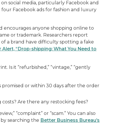
 on social media, particularly Facebook and
 four Facebook ads for fashion and luxury
d encourages anyone shopping online to
d name or trademark. Researchers report
of a brand have difficulty spotting a fake
 Alert, “Drop-shipping: What You Need to
t. Is it “refurbished,” “vintage,” “gently
as promised or within 30 days after the order
g costs? Are there any restocking fees?
view,” “complaint” or “scam.” You can also
 by searching the
Better Business Bureau’s