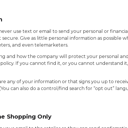
n
never use text or email to send your personal or financia
 secure. Give as little personal information as possible 
eters, and even telemarketers.
ng and how the company will protect your personal and f
olicy. If you cannot find it, or you cannot understand i
are any of your information or that signs you up to rec
(You can also do a control/find search for “opt out” la
ne Shopping Only