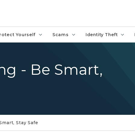
rotect Yourself
Scams
Identity Theft
ng - Be Smart,
Smart, Stay Safe