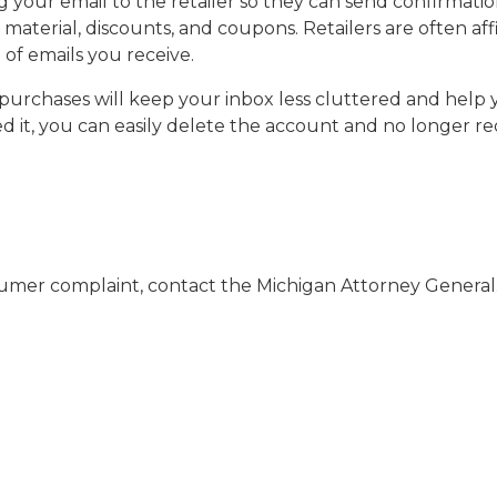
your email to the retailer so they can send confirmation
 material, discounts, and coupons. Retailers are often af
of emails you receive.
purchases will keep your inbox less cluttered and help yo
ed it, you can easily delete the account and no longer 
nsumer complaint, contact the Michigan Attorney Gener