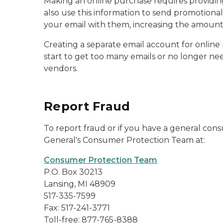
Making an online purchase requires providing 
also use this information to send promotional
your email with them, increasing the amount 
Creating a separate email account for online 
start to get too many emails or no longer ne
vendors.
Report Fraud
To report fraud or if you have a general co
General's Consumer Protection Team at:
Consumer Protection Team
P.O. Box 30213
Lansing, MI 48909
517-335-7599
Fax: 517-241-3771
Toll-free: 877-765-8388