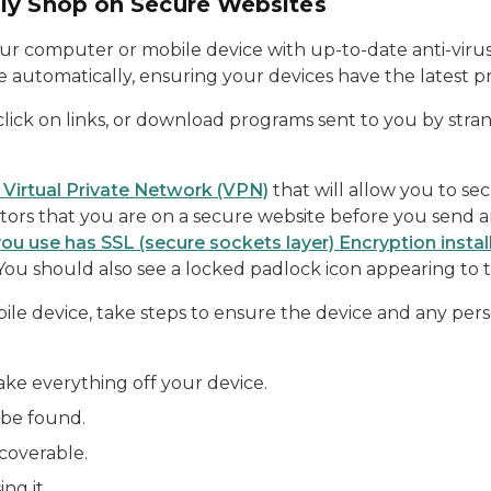
ly Shop on Secure Websites
ur computer or mobile device with up-to-date anti-viru
automatically, ensuring your devices have the latest pr
click on links, or download programs sent to you by str
 a Virtual Private Network (VPN)
that will allow you to se
ators that you are on a secure website before you send 
you use has SSL (secure sockets layer) Encryption instal
You should also see a locked padlock icon appearing to t
bile device, take steps to ensure the device and any person
ake everything off your device.
 be found.
coverable.
ng it.