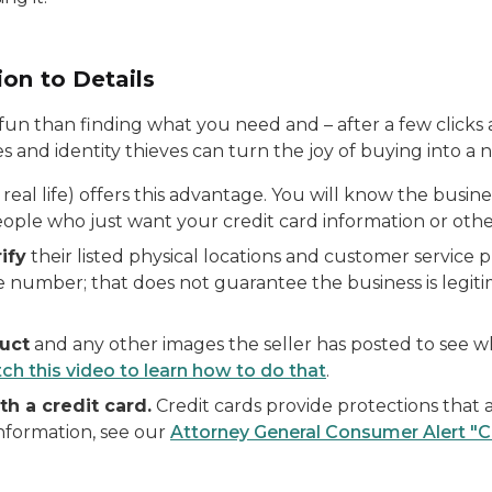
on to Details
fun than finding what you need and – after a few clicks 
 and identity thieves can turn the joy of buying into a 
real life) offers this advantage. You will know the busine
ople who just want your credit card information or other
ify
their listed physical locations and customer servic
ne number; that does not guarantee the business is legi
uct
and any other images the seller has posted to see 
ch this video to learn how to do that
.
h a credit card.
Credit cards provide protections that a
information, see our
Attorney General Consumer Alert "C