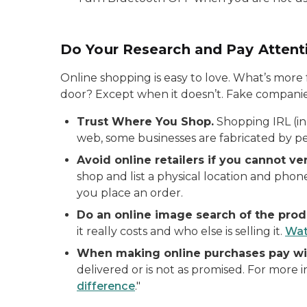
Do Your Research and Pay Attenti
Online shopping is easy to love. What’s more 
door? Except when it doesn’t. Fake companies
Trust Where You Shop.
Shopping IRL (in 
web, some businesses are fabricated by pe
Avoid online retailers if you cannot ver
shop and list a physical location and pho
you place an order.
Do an online image search of the prod
it really costs and who else is selling it.
Wat
When making online purchases pay wit
delivered or is not as promised. For more 
difference
."