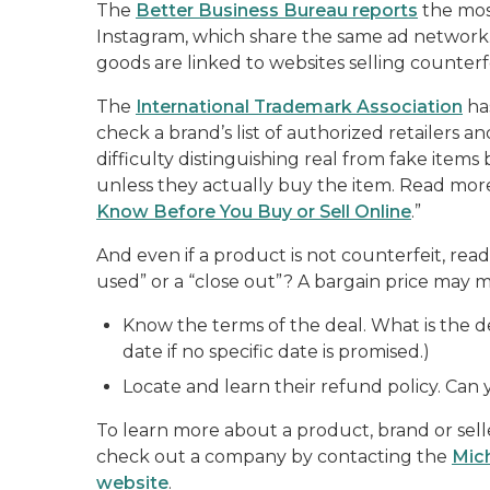
The
Better Business Bureau reports
the most
Instagram, which share the same ad network.
goods are linked to websites selling counterfe
The
International Trademark Association
ha
check a brand’s list of authorized retailers 
difficulty distinguishing real from fake item
unless they actually buy the item. Read more
Know Before You Buy or Sell Online
.”
And even if a product is not counterfeit, read t
used” or a “close out”? A bargain price may m
Know the terms of the deal. What is the de
date if no specific date is promised.)
Locate and learn their refund policy. Can
To learn more about a product, brand or selle
check out a company by contacting the
Mic
website
.