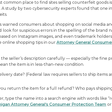
 common place to find sites selling counterfeit goods is
 A study by two cybersecurity experts found that one in
its.
s warned consumers about shopping on social media an
and look for suspicious errors in the spelling of the bran
s based on Instagram images, and even trademark holders 
 online shopping tips in our
Attorney General Consumer
he seller’s description carefully — especially the fine prin
ean the item is in less-than-new condition.
livery date? (Federal law requires sellers to ship items 
 you return the item for a full refund? Who pays shippin
r, type the name into a search engine with words like “re
higan Attorney General’s Consumer Protection Team
or