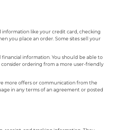
l information like your credit card, checking
when you place an order. Some sites sell your
inancial information. You should be able to
t, consider ordering from a more user-friendly
eive more offers or communication from the
nguage in any terms of an agreement or posted