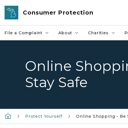
Skip to main content
Consumer Protection
File a Complaint
About
Charities
P
Online Shoppi
Stay Safe
Protect Yourself
Online Shopping - Be 