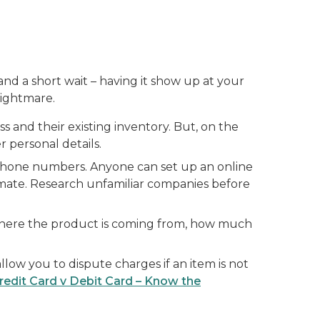
and a short wait – having it show up at your
nightmare.
ss and their existing inventory. But, on the
 personal details.
e phone numbers. Anyone can set up an online
timate. Research unfamiliar companies before
where the product is coming from, how much
llow you to dispute charges if an item is not
redit Card v Debit Card – Know the