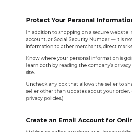
Protect Your Personal Informatio
In addition to shopping on a secure website, 
account, or Social Security Number — it is not
information to other merchants, direct mark
Know where your personal information is goi
learn both by reading the company’s privacy p
site.
Uncheck any box that allows the seller to sh
seller other than updates about your order. 
privacy policies.)
Create an Email Account for Onli