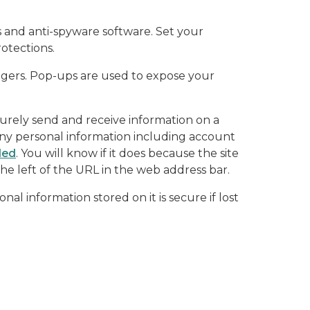
s and anti-spyware software. Set your
otections.
angers. Pop-ups are used to expose your
curely send and receive information on a
any personal information including account
led
. You will know if it does because the site
he left of the URL in the web address bar.
al information stored on it is secure if lost