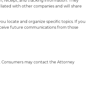
, receipt, and tracking information. They
filiated with other companies and will share
u locate and organize specific topics. If you
receive future communications from those
al. Consumers may contact the Attorney