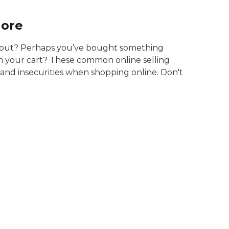
More
d out? Perhaps you’ve bought something
m your cart? These common online selling
s and insecurities when shopping online. Don't