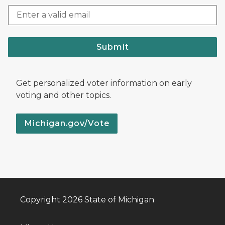
Submit
Get personalized voter information on early
voting and other topics.
Michigan.gov/Vote
Copyright 2026 State of Michigan