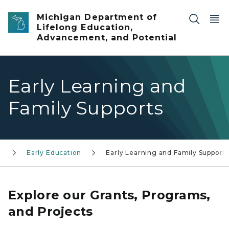
Skip to main content
Michigan Department of
Lifelong Education,
Advancement, and Potential
Early Learning and
Family Supports
Early Education
Early Learning and Family Support
Explore our Grants, Programs,
and Projects