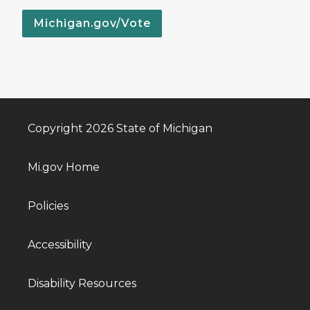
Michigan.gov/Vote
Copyright 2026 State of Michigan
Mi.gov Home
Policies
Accessibility
Disability Resources