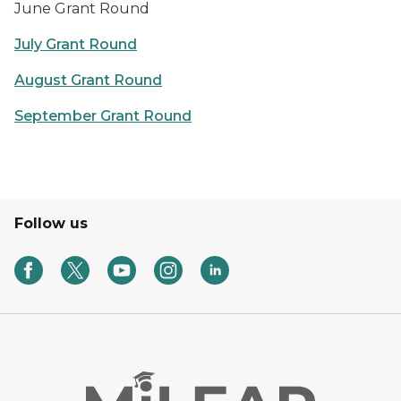
June Grant Round
July Grant Round
August Grant Round
September Grant Round
Follow us