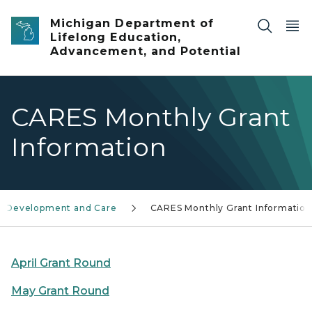
Skip to main content
Michigan Department of
Lifelong Education,
Advancement, and Potential
CARES Monthly Grant
Information
d Development and Care
CARES Monthly Grant Information
April Grant Round
May Grant Round