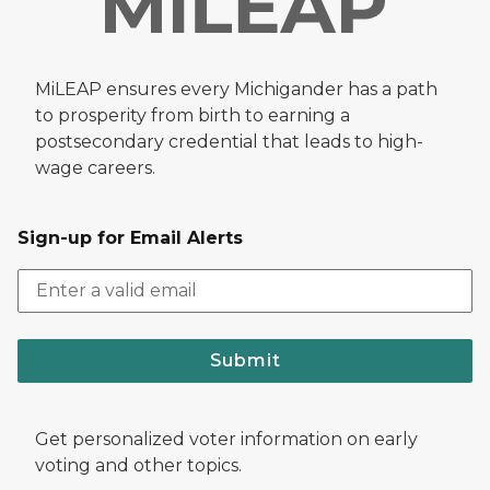
MiLEAP ensures every Michigander has a path
to prosperity from birth to earning a
postsecondary credential that leads to high-
wage careers.
Sign-up for Email Alerts
Submit
Get personalized voter information on early
voting and other topics.