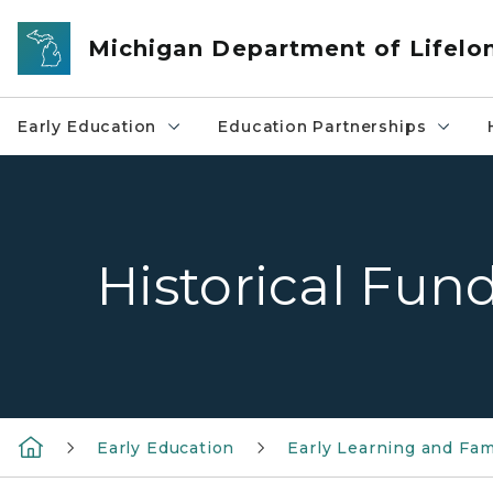
Skip to main content
Michigan Department of Lifelo
Early Education
Education Partnerships
Historical Fun
Early Education
Early Learning and Fam