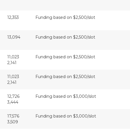
12,353
Funding based on $2,500/slot
13,094
Funding based on $2,500/slot
11,023
Funding based on $2,500/slot
2,141
11,023
Funding based on $2,500/slot
2,141
12,726
Funding based on $3,000/slot
3,444
17,576
Funding based on $3,000/slot
3,509