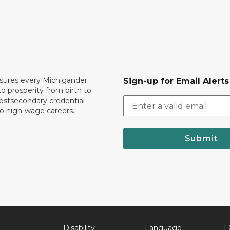
ures every Michigander
Sign-up for Email Alerts
to prosperity from birth to
ostsecondary credential
to high-wage careers.
Submit
Disability
Language
F