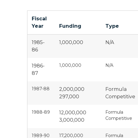
Fiscal
Year
Funding
Type
1985-
1,000,000
N/A
86
1,000,000
N/A
1986-
87
1987-88
2,000,000
Formula
297,000
Competitive
1988-89
Formula
12,000,000
Competitive
3,000,000
1989-90
17,200,000
Formula