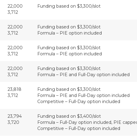
22,000
Funding based on $3,300/slot
3,712
22,000
Funding based on $3,300/slot
3,712
Formula – PIE option included
22,000
Funding based on $3,300/slot
3,712
Formula – PIE option included
22,000
Funding based on $3,300/slot
3,712
Formula – PIE and Full-Day option included
23,818
Funding based on $3,300/slot
3,712
Formula – PIE and Full-Day option included
Competitive – Full-Day option included
23,794
Funding based on $3,400/slot
3,720
Formula – Full-Day option included, PIE cappe
Competitive – Full-Day option included