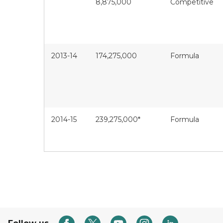
8,875,000
Competitive
2013-14
174,275,000
Formula
2014-15
239,275,000*
Formula