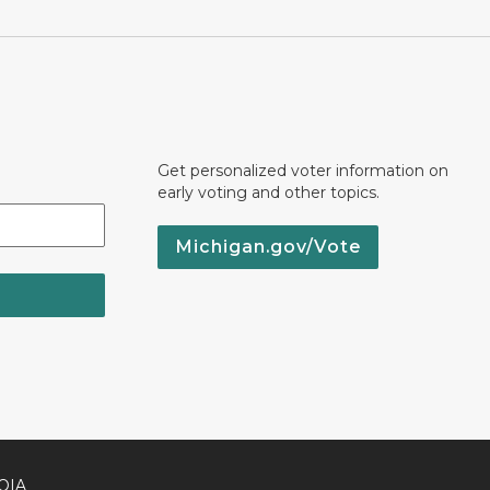
Get personalized voter information on
early voting and other topics.
Michigan.gov/Vote
OIA