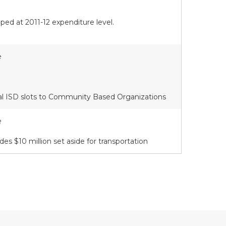
ed at 2011-12 expenditure level.
e
al ISD slots to Community Based Organizations
e
des $10 million set aside for transportation