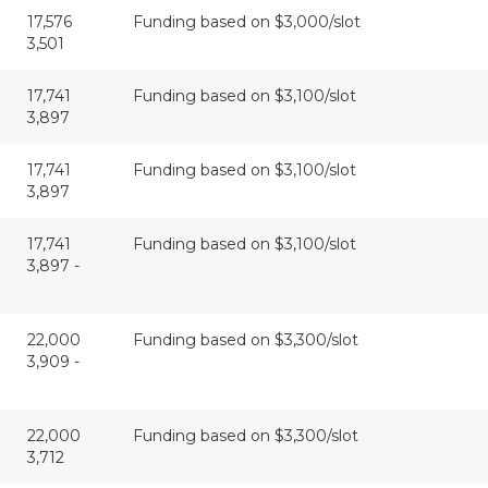
17,576
Funding based on $3,000/slot
3,501
17,741
Funding based on $3,100/slot
3,897
17,741
Funding based on $3,100/slot
3,897
17,741
Funding based on $3,100/slot
3,897 -
22,000
Funding based on $3,300/slot
3,909 -
22,000
Funding based on $3,300/slot
3,712