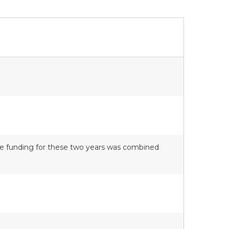
nce funding for these two years was combined