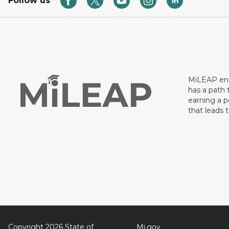
Follow us
MiLEAP ens
has a path 
earning a p
that leads 
Copyright 2026 State of
Mi.gov