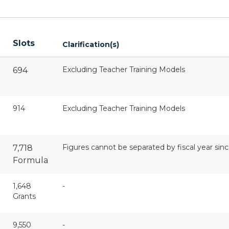
Slots
Clarification(s)
Excluding Teacher Training Models
694
914
Excluding Teacher Training Models
Figures cannot be separated by fiscal year si
7,718
Formula
1,648
-
Grants
9,550
-