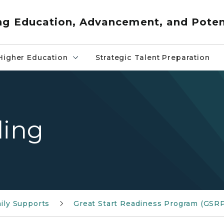
ng Education, Advancement, and Poten
Higher Education
Strategic Talent Preparation
ding
ily Supports
Great Start Readiness Program (GSR