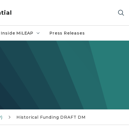
tial
Inside MiLEAP
Press Releases
P)
Historical Funding DRAFT DM