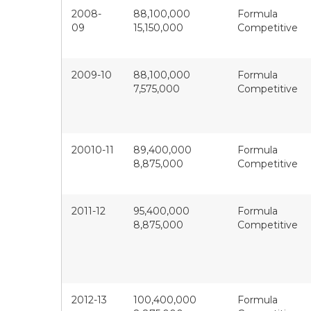
2008-
88,100,000
Formula
09
15,150,000
Competitive
2009-10
88,100,000
Formula
7,575,000
Competitive
20010-11
89,400,000
Formula
8,875,000
Competitive
2011-12
95,400,000
Formula
8,875,000
Competitive
2012-13
100,400,000
Formula