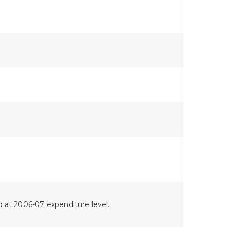
d at 2006-07 expenditure level.