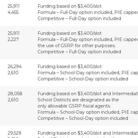
25,911
Funding based on $3,400/slot
4,455
Formula – Full-Day option included, PIE cappe
Competitive – Full-Day option included
25,911
Funding based on $3,400/slot
2,227
Formula – Full-Day option included, PIE capped
the use of GSRP for other purposes.
Competitive – Full-Day option included
26,294
Funding based on $3,400/slot
2,610
Formula – School-Day option included, PIE cap
Competitive – School-Day option included
28,058
Funding based on $3,400/slot and Intermedia
2,610
School Districts are designated as the
only allowable GSRP fiscal agents.
Formula – School-Day option included, PIE cap
Competitive – School-Day option included
29,529
Funding based on $3,400/slot and Intermedia