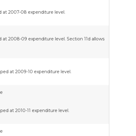
d at 2007-08 expenditure level.
 at 2008-09 expenditure level. Section 11d allows
ped at 2009-10 expenditure level.
te
ped at 2010-11 expenditure level.
te