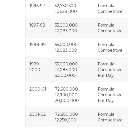
1996-97
52,730,500
Formula
10,528,000
Competitive
1997-98
55,000,000
Formula
12,083,000
Competitive
1998-99
55,000,000
Formula
12,083,000
Competitive
1999-
55,000,000
Formula
2000
12,083,000
Competitive
5,000,000
Full Day
2000-01
72,600,000
Formula
12,900,000
Competitive
20,000,000
Full Day
2001-02
72,600,000
Formula
12,250,000
Competitive