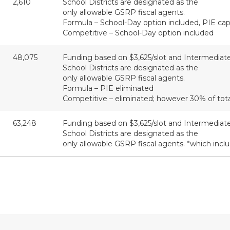
2,610
School Districts are designated as the
only allowable GSRP fiscal agents.
Formula – School-Day option included, PIE capp
Competitive – School-Day option included
48,075
Funding based on $3,625/slot and Intermediat
School Districts are designated as the
only allowable GSRP fiscal agents.
Formula – PIE eliminated
Competitive – eliminated; however 30% of tot
63,248
Funding based on $3,625/slot and Intermediat
School Districts are designated as the
only allowable GSRP fiscal agents. *which inclu