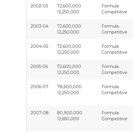
2002-03
72,600,000
Formula
12,250,000
Competitive
2003-04
72,600,000
Formula
12,250,000
Competitive
2004-05
72,600,000
Formula
12,250,000
Competitive
2005-06
72,600,000
Formula
12,250,000
Competitive
2006-07
78,600,000
Formula
12,250,000
Competitive
2007-08
80,900,000
Formula
12,650,000
Competitive