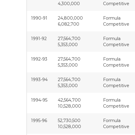
4,300,000
Competitive
1990-91
24,800,000
Formula
6,082,700
Competitive
1991-92
27,564,700
Formula
5,353,000
Competitive
1992-93
27,564,700
Formula
5,353,000
Competitive
1993-94
27,564,700
Formula
5,353,000
Competitive
1994-95
42,564,700
Formula
10,528,000
Competitive
1995-96
52,730,500
Formula
10,528,000
Competitive