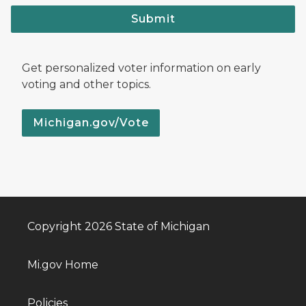
Submit
Get personalized voter information on early
voting and other topics.
Michigan.gov/Vote
Copyright 2026 State of Michigan
Mi.gov Home
Policies