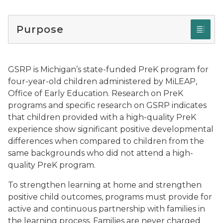
Purpose
GSRP is Michigan’s state-funded PreK program for
four-year-old children administered by MiLEAP,
Office of Early Education. Research on PreK
programs and specific research on GSRP indicates
that children provided with a high-quality PreK
experience show significant positive developmental
differences when compared to children from the
same backgrounds who did not attend a high-
quality PreK program.
To strengthen learning at home and strengthen
positive child outcomes, programs must provide for
active and continuous partnership with families in
the learning process. Families are never charged