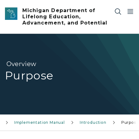
Skip to main content
Michigan Department of
Lifelong Education,
Advancement, and Potential
Overview
Purpose
Implementation Manual
Introduction
Purpose