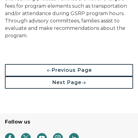
fees for program elements such as transportation
and/or attendance during GSRP program hours.
Through advisory committees, families assist to
evaluate and make recommendations about the
program.
Previous Page
Next Page
Follow us