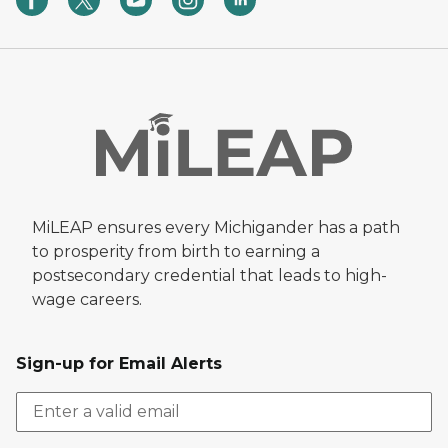
MiLEAP ensures every Michigander has a path
to prosperity from birth to earning a
postsecondary credential that leads to high-
wage careers.
Sign-up for Email Alerts