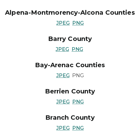
Alpena-Montmorency-Alcona Counties
JPEG
PNG
Barry County
JPEG
PNG
Bay-Arenac Counties
JPEG
PNG
Berrien County
JPEG
PNG
Branch County
JPEG
PNG