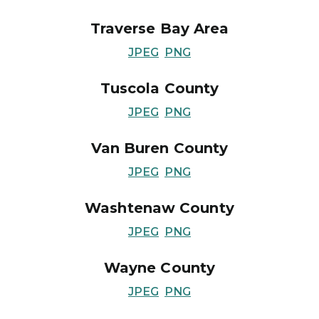
Traverse Bay Area
JPEG
PNG
Tuscola County
JPEG
PNG
Van Buren County
JPEG
PNG
Washtenaw County
JPEG
PNG
Wayne County
JPEG
PNG