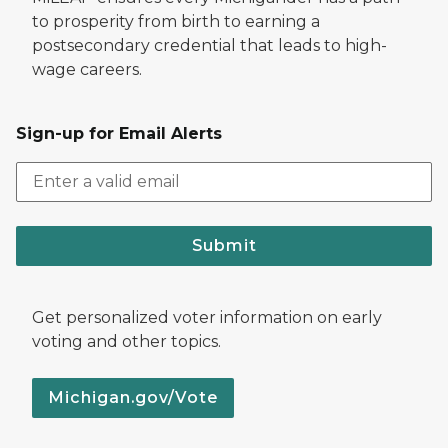
to prosperity from birth to earning a
postsecondary credential that leads to high-
wage careers.
Sign-up for Email Alerts
Submit
Get personalized voter information on early
voting and other topics.
Michigan.gov/Vote