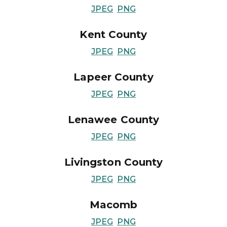
JPEG
PNG
Kent County
JPEG
PNG
Lapeer County
JPEG
PNG
Lenawee County
JPEG
PNG
Livingston County
JPEG
PNG
Macomb
JPEG
PNG