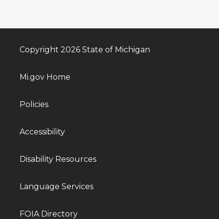
Copyright 2026 State of Michigan
Mi.gov Home
Policies
Accessibility
Disability Resources
Language Services
FOIA Directory