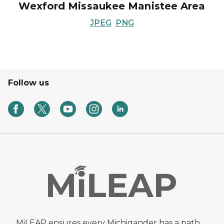
Wexford Missaukee Manistee Area
JPEG
PNG
Follow us
MiLEAP ensures every Michigander has a path