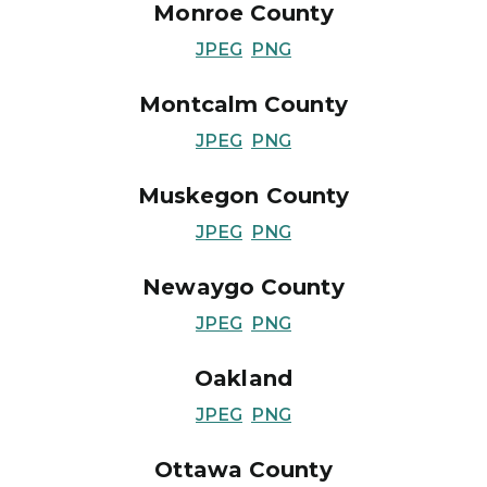
Monroe County
JPEG
PNG
Montcalm County
JPEG
PNG
Muskegon County
JPEG
PNG
Newaygo County
JPEG
PNG
Oakland
JPEG
PNG
Ottawa County