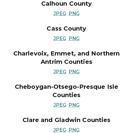
Calhoun County
JPEG
PNG
Cass County
JPEG
PNG
Charlevoix, Emmet, and Northern
Antrim Counties
JPEG
PNG
Cheboygan-Otsego-Presque Isle
Counties
JPEG
PNG
Clare and Gladwin Counties
JPEG
PNG