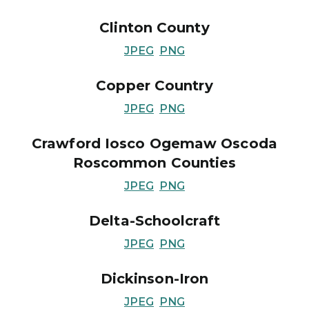
Clinton County
JPEG
PNG
Copper Country
JPEG
PNG
Crawford Iosco Ogemaw Oscoda
Roscommon Counties
JPEG
PNG
Delta-Schoolcraft
JPEG
PNG
Dickinson-Iron
JPEG
PNG