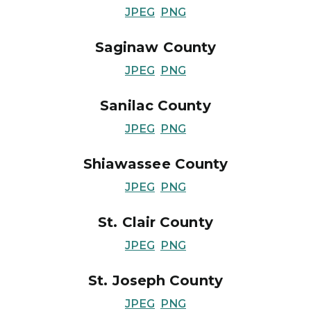
JPEG
PNG
Saginaw County
JPEG
PNG
Sanilac County
JPEG
PNG
Shiawassee County
JPEG
PNG
St. Clair County
JPEG
PNG
St. Joseph County
JPEG
PNG