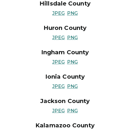
Hillsdale County
JPEG
PNG
Huron County
JPEG
PNG
Ingham County
JPEG
PNG
Ionia County
JPEG
PNG
Jackson County
JPEG
PNG
Kalamazoo County