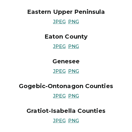
Eastern Upper Peninsula
JPEG
PNG
Eaton County
JPEG
PNG
Genesee
JPEG
PNG
Gogebic-Ontonagon Counties
JPEG
PNG
Gratiot-Isabella Counties
JPEG
PNG