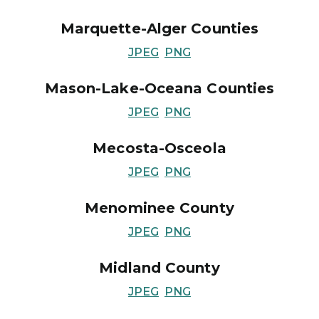
Marquette-Alger Counties
JPEG
PNG
Mason-Lake-Oceana Counties
JPEG
PNG
Mecosta-Osceola
JPEG
PNG
Menominee County
JPEG
PNG
Midland County
JPEG
PNG