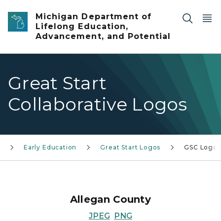
Skip to main content
Michigan Department of
Lifelong Education,
Advancement, and Potential
Great Start
Collaborative Logos
Early Education
Great Start Logos
GSC Logos
Allegan County
JPEG
PNG